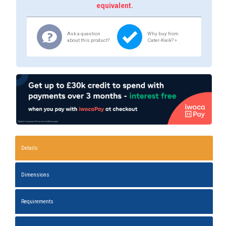
equivalent.
Ask a question
Why buy from
about this product?
Cater-Kwik? »
Details
Dimensions
Requirements