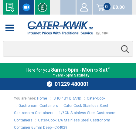
0
£0.00
items
*
8am
6pm
Mon
Sat
Here for you
to
-
to
* 9am - 5pm
Saturday
01229 480001
You are here:
Home
:
SHOP BY BRAND
:
Cater-Cook
:
Gastronorm Containers
:
Cater-Cook Stainless Steel
Gastronorm Containers
:
1/6GN Stainless Steel Gastronorm
Containers
:
Cater-Cook 1/6 Stainless Steel Gastronorm
Container 65mm Deep - CK4029