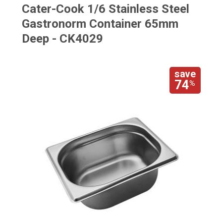
Cater-Cook 1/6 Stainless Steel
Gastronorm Container 65mm
Deep - CK4029
save
74
%