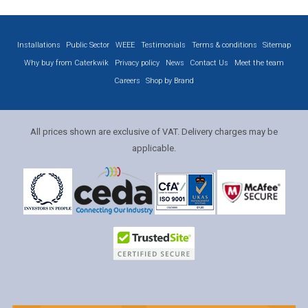
Installations
Public Sector
WEEE
Testimonials
Terms & conditions
Sitemap
Why buy from Caterkwik
Privacy policy
News
Contact Us
Meet the team
Careers
Shop by Brand
All prices shown are exclusive of VAT. Delivery charges may be
applicable.