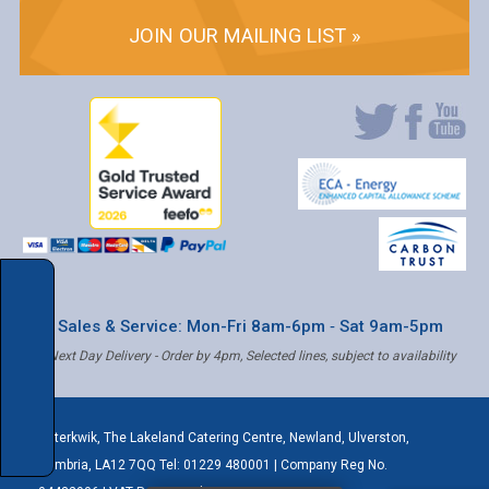
JOIN OUR MAILING LIST »
* Sales & Service: Mon-Fri 8am-6pm ‐ Sat 9am-5pm
✝ Next Day Delivery - Order by 4pm, Selected lines, subject to availability
Caterkwik
,
The Lakeland Catering Centre, Newland
,
Ulverston
,
Cumbria
,
LA12 7QQ
Tel:
01229 480001
| Company Reg No.