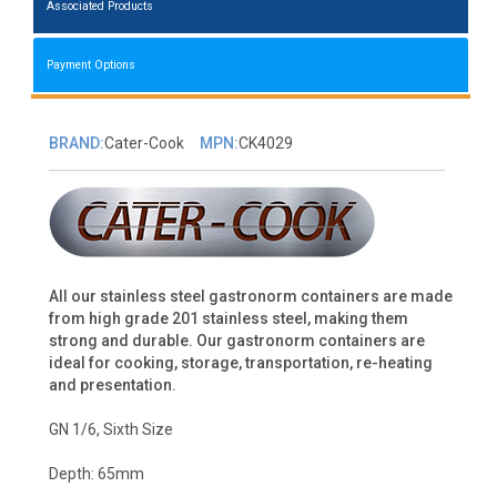
Associated Products
Payment Options
BRAND:
Cater-Cook
MPN:
CK4029
All our stainless steel gastronorm containers are made
from high grade 201 stainless steel, making them
strong and durable. Our gastronorm containers are
ideal for cooking, storage, transportation, re-heating
and presentation.
GN 1/6, Sixth Size
Depth: 65mm