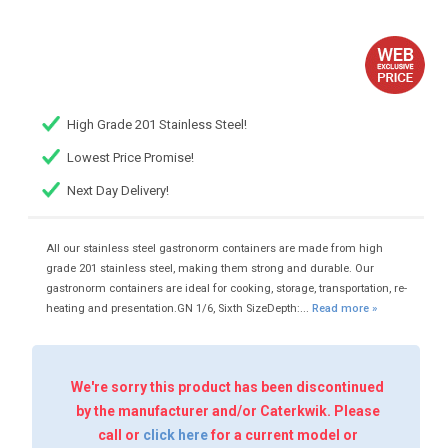
High Grade 201 Stainless Steel!
Lowest Price Promise!
Next Day Delivery!
All our stainless steel gastronorm containers are made from high
grade 201 stainless steel, making them strong and durable. Our
gastronorm containers are ideal for cooking, storage, transportation, re-
heating and presentation.GN 1/6, Sixth SizeDepth:...
Read more »
We're sorry this product has been discontinued
by the manufacturer and/or Caterkwik. Please
call or
click here
for a current model or