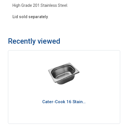
High Grade 201 Stainless Steel.
Lid sold separately
.
Recently viewed
Cater-Cook 16 Stain…