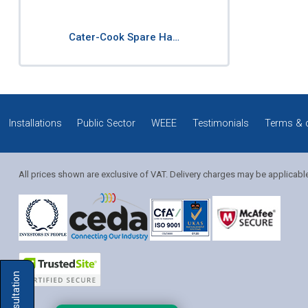
Cater-Cook Spare Ha…
Installations
Public Sector
WEEE
Testimonials
Terms & 
All prices shown are exclusive of VAT. Delivery charges may be applicabl
Solution Coordinator