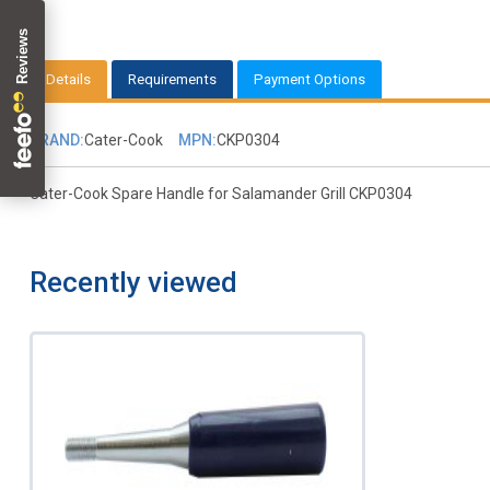
Details
Requirements
Payment Options
BRAND:
Cater-Cook
MPN:
CKP0304
Cater-Cook Spare Handle for Salamander Grill CKP0304
Recently viewed