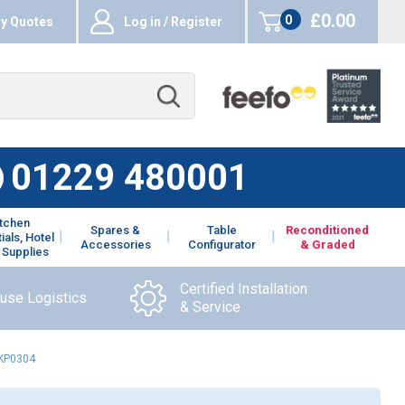
£0.00
0
y Quotes
Log in / Register
items
01229 480001
itchen
Spares &
Table
Reconditioned
ials, Hotel
Accessories
Configurator
& Graded
 Supplies
Certified Installation
ouse Logistics
& Service
CKP0304