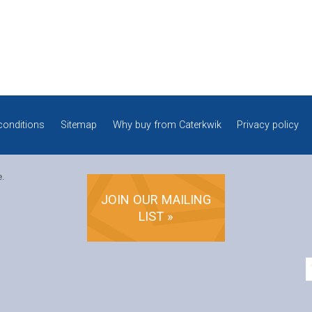
conditions
Sitemap
Why buy from Caterkwik
Privacy policy
e.
JOIN OUR MAILING
LIST »