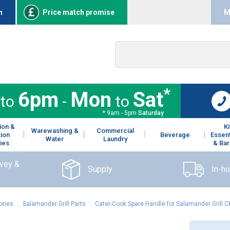
n
Price match promise
M
*
6pm
Mon
Sat
to
-
to
* 9am - 5pm
Saturday
ion &
K
Warewashing &
Commercial
tion
Beverage
Essent
Water
Laundry
ies
& Bar
rvey &
Supply
In-h
ories
:
Salamander Grill Parts
:
Cater-Cook Spare Handle for Salamander Grill 