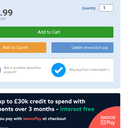
Quantity:
.99
.VAT
Lease
(From £0.07 pw)
Ask a question about this
Why buy from Cater-Kwik? »
product?