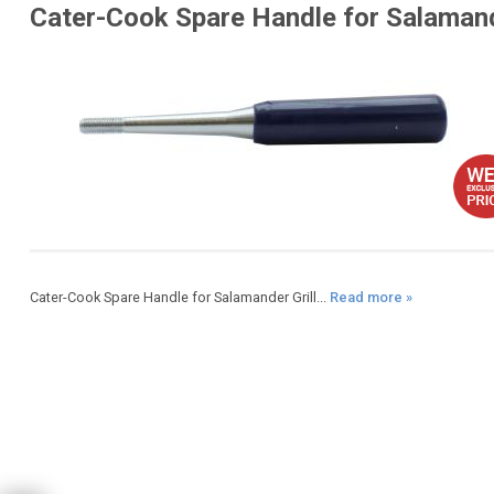
Cater-Cook Spare Handle for Salaman
Cater-Cook Spare Handle for Salamander Grill...
Read more »