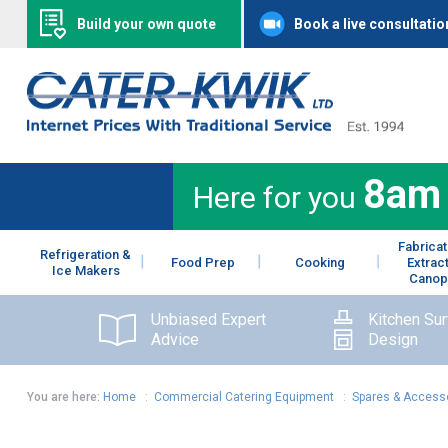
Build your own quote
Book a live consultatio
8am
Here for you
Fabricat
Refrigeration &
Food Prep
Cooking
Extrac
Ice Makers
Canop
Unbiased Expert
Kitchen Su
Advice
Design
You are here:
Home
:
Commercial Catering Equipment
:
Spares & Access