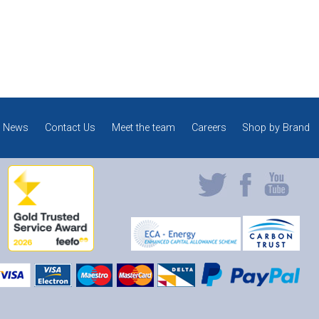
News
Contact Us
Meet the team
Careers
Shop by Brand