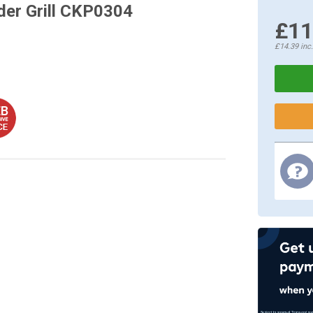
der Grill CKP0304
£11
£14.39
inc