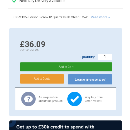
Next Day Delivery Available
CKP1135- Edison Screw IR Quartz Bulb Clear 375W...
Read more »
£36.09
£43.31
inc.VAT
Quantity:
Lease
(From £0.20 pw)
Ask a question
Why buy from
about this product?
Cater-Kwik? »