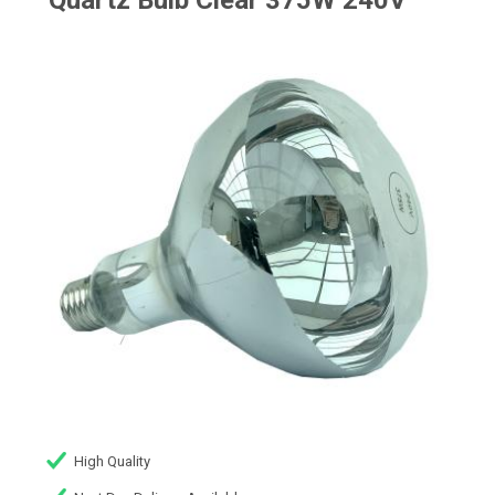
Quartz Bulb Clear 375W 240V
High Quality