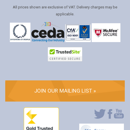
All prices shown are exclusive of VAT. Delivery charges may be
applicable.
JOIN OUR MAILING LIST »