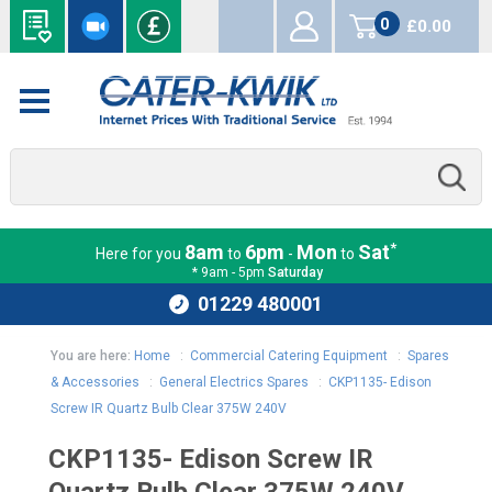
0
£0.00
items
*
8am
6pm
Mon
Sat
Here for you
to
-
to
* 9am - 5pm
Saturday
01229 480001
You are here:
Home
:
Commercial Catering Equipment
:
Spares
& Accessories
:
General Electrics Spares
:
CKP1135- Edison
Screw IR Quartz Bulb Clear 375W 240V
CKP1135- Edison Screw IR