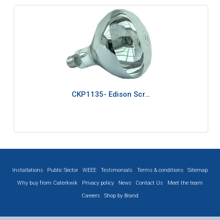
CKP1135- Edison Scr…
Installations
Public Sector
WEEE
Testimonials
Terms & conditions
Sitemap
Why buy from Caterkwik
Privacy policy
News
Contact Us
Meet the team
Careers
Shop by Brand