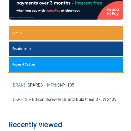
Details
Requirements
Payment Options
BRAND:
SPARES
MPN:
CKP1135
CKP1135- Edison Screw IR Quartz Bulb Clear 375W 240V
Recently viewed