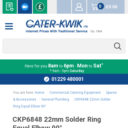
0
£0.00
items
*
8am
6pm
Mon
Sat
Here for you
to
-
to
* 9am - 5pm
Saturday
01229 480001
You are here:
Home
:
Commercial Catering Equipment
:
Spares
& Accessories
:
General Plumbing
:
CKP6848 22mm Solder
Ring Equal Elbow 90°
CKP6848 22mm Solder Ring