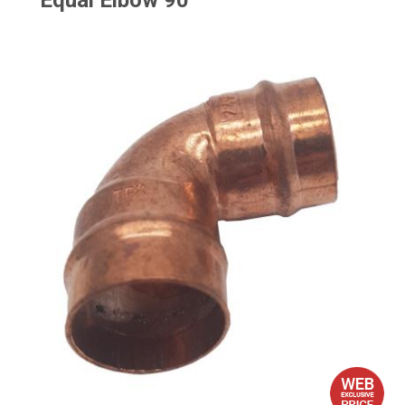
Equal Elbow 90°