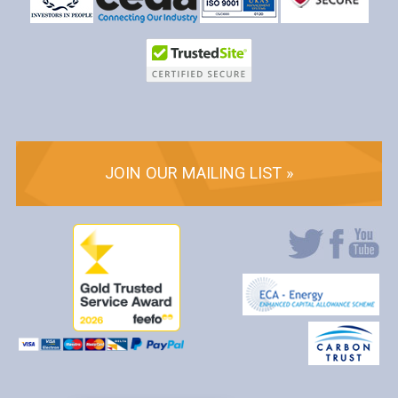
JOIN OUR MAILING LIST »