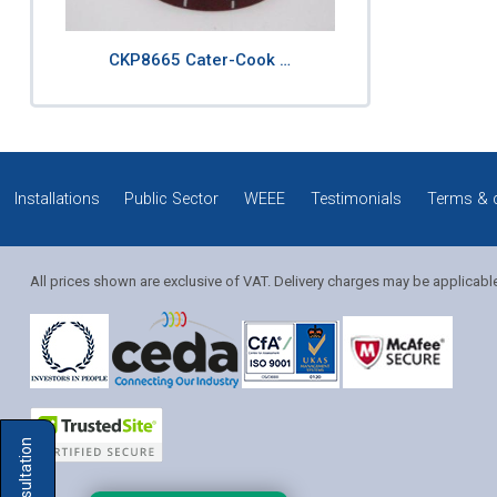
CKP8665 Cater-Cook …
Installations
Public Sector
WEEE
Testimonials
Terms & 
All prices shown are exclusive of VAT. Delivery charges may be applicabl
Solution Coordinator