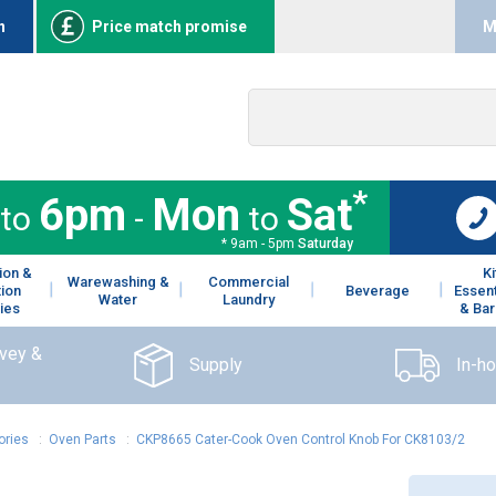
n
Price match promise
M
*
6pm
Mon
Sat
to
-
to
* 9am - 5pm
Saturday
ion &
K
Warewashing &
Commercial
tion
Beverage
Essent
Water
Laundry
ies
& Bar
rvey &
Supply
In-h
ories
:
Oven Parts
:
CKP8665 Cater-Cook Oven Control Knob For CK8103/2