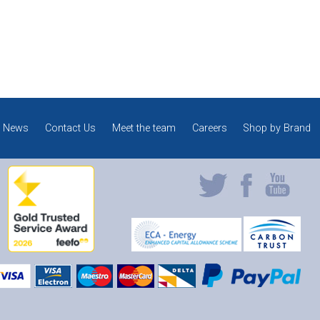
News
Contact Us
Meet the team
Careers
Shop by Brand