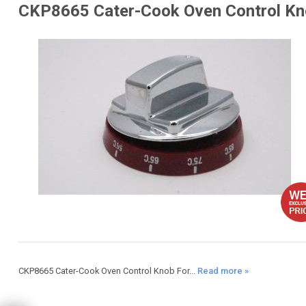
CKP8665 Cater-Cook Oven Control Kn
CKP8665 Cater-Cook Oven Control Knob For...
Read more »