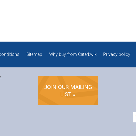
conditions
Sitemap
Why buy from Caterkwik
Privacy policy
e.
JOIN OUR MAILING
LIST »