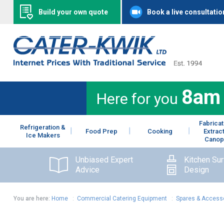
Build your own quote
Book a live consultatio
8am
Here for you
Fabricat
Refrigeration &
Food Prep
Cooking
Extrac
Ice Makers
Canop
Unbiased Expert
Kitchen Su
Advice
Design
You are here:
Home
:
Commercial Catering Equipment
:
Spares & Access