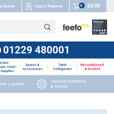
£0.00
0
y Quotes
Log in / Register
items
01229 480001
itchen
Spares &
Table
Reconditioned
ials, Hotel
Accessories
Configurator
& Graded
 Supplies
Certified Installation
ouse Logistics
& Service