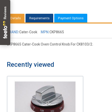
Details
Requirements
Payment Options
BRAND:
Cater-Cook
MPN:
CKP8665
CKP8665 Cater-Cook Oven Control Knob For CK8103/2.
Recently viewed