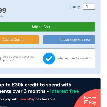
Quantity:
99
VAT
Lease
(From £0.04 pw)
Ask a question about this
Why buy from Cater-Kwik? »
product?