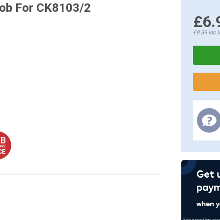
ob For CK8103/2
£6.
£8.39
inc.