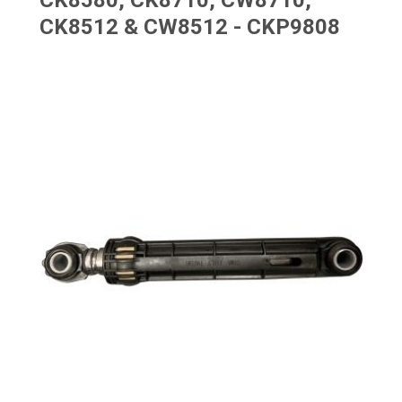
CK8580, CK8710, CW8710,
CK8512 & CW8512 - CKP9808