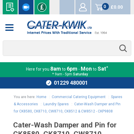
0
£0.00
items
*
8am
6pm
Mon
Sat
Here for you
to
-
to
* 9am - 5pm
Saturday
01229 480001
You are here:
Home
:
Commercial Catering Equipment
:
Spares
& Accessories
:
Laundry Spares
:
Cater-Wash Damper and Pin
for CK8580, CK8710, CW8710, CK8512 & CW8512 - CKP9808
Cater-Wash Damper and Pin for