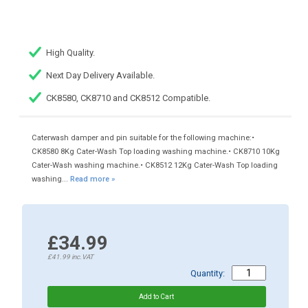
High Quality.
Next Day Delivery Available.
CK8580, CK8710 and CK8512 Compatible.
Caterwash damper and pin suitable for the following machine:•
CK8580 8Kg Cater-Wash Top loading washing machine.• CK8710 10Kg
Cater-Wash washing machine.• CK8512 12Kg Cater-Wash Top loading
washing...
Read more »
£34.99
£41.99
inc.VAT
Quantity: