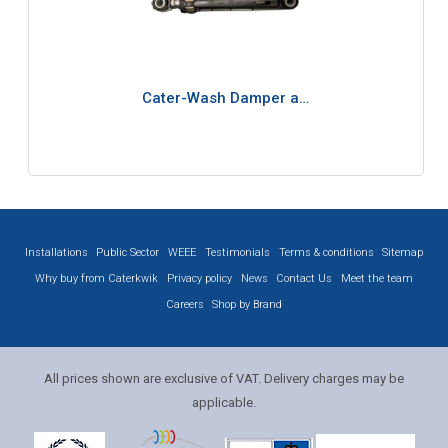
Cater-Wash Damper a…
Installations
Public Sector
WEEE
Testimonials
Terms & conditions
Sitemap
Why buy from Caterkwik
Privacy policy
News
Contact Us
Meet the team
Careers
Shop by Brand
All prices shown are exclusive of VAT. Delivery charges may be
applicable.