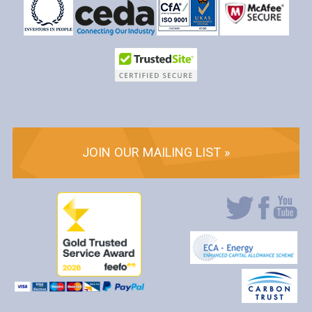
JOIN OUR MAILING LIST »