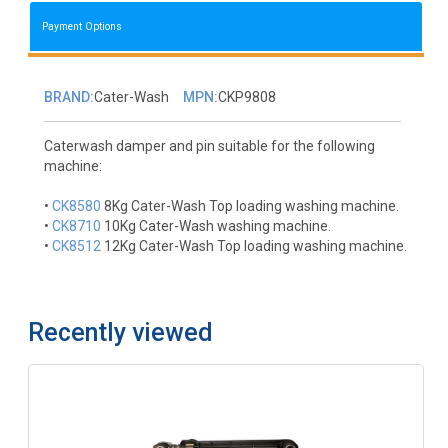
Payment Options
BRAND:
Cater-Wash
MPN:
CKP9808
Caterwash damper and pin suitable for the following
machine:
•
CK8580
8Kg Cater-Wash Top loading washing machine.
•
CK8710
10Kg Cater-Wash washing machine.
•
CK8512
12Kg Cater-Wash Top loading washing machine.
Recently viewed