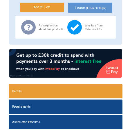
Lease
(From £0.19 pw)
Ask a question
Why buy from
about this product?
Cater-Kwik? »
Details
Requirements
Associated Products