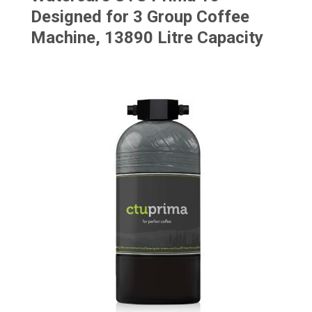
Designed for 3 Group Coffee
Machine, 13890 Litre Capacity