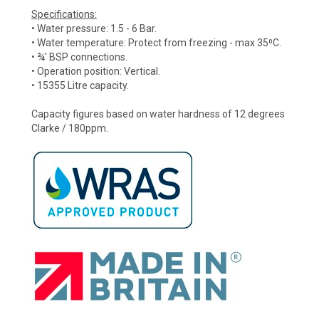
Specifications:
• Water pressure: 1.5 - 6 Bar.
• Water temperature: Protect from freezing - max 35⁰C.
• ¾' BSP connections.
• Operation position: Vertical.
• 15355 Litre capacity.
Capacity figures based on water hardness of 12 degrees
Clarke / 180ppm.