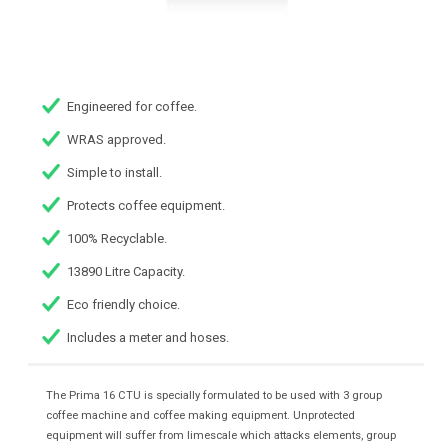
Engineered for coffee.
WRAS approved.
Simple to install.
Protects coffee equipment.
100% Recyclable.
13890 Litre Capacity.
Eco friendly choice.
Includes a meter and hoses.
The Prima 16 CTU is specially formulated to be used with 3 group
coffee machine and coffee making equipment. Unprotected
equipment will suffer from limescale which attacks elements, group