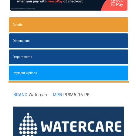
Details
Dimensions
Requirements
Payment Options
BRAND:
Watercare
MPN:
PRIMA-16-PK