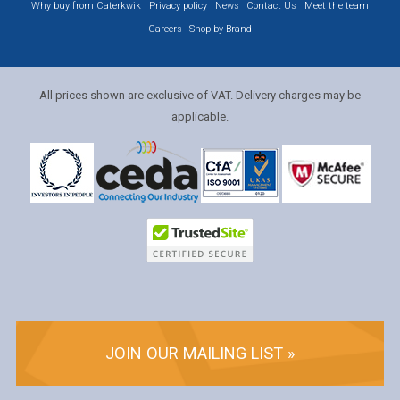
Why buy from Caterkwik
Privacy policy
News
Contact Us
Meet the team
Careers
Shop by Brand
All prices shown are exclusive of VAT. Delivery charges may be
applicable.
JOIN OUR MAILING LIST »