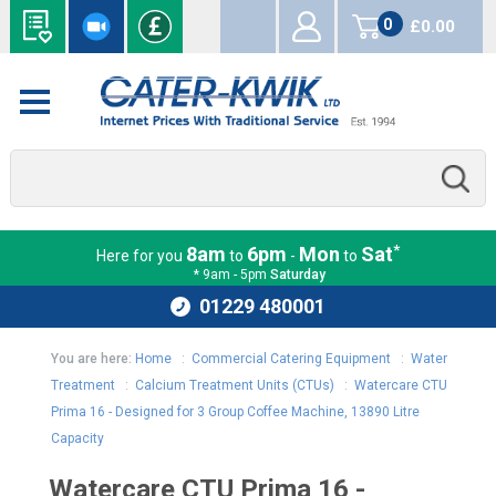
0
£0.00
items
*
8am
6pm
Mon
Sat
Here for you
to
-
to
* 9am - 5pm
Saturday
01229 480001
You are here:
Home
:
Commercial Catering Equipment
:
Water
Treatment
:
Calcium Treatment Units (CTUs)
:
Watercare CTU
Prima 16 - Designed for 3 Group Coffee Machine, 13890 Litre
Capacity
Watercare CTU Prima 16 -