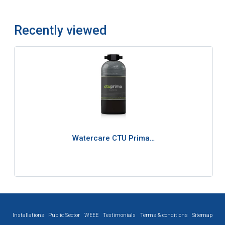
Recently viewed
Watercare CTU Prima…
Installations
Public Sector
WEEE
Testimonials
Terms & conditions
Sitemap