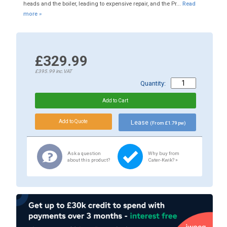
heads and the boiler, leading to expensive repair, and the Pr...
Read
more »
£329.99
£395.99
inc.VAT
Quantity:
Lease
(From £1.79 pw)
Ask a question
Why buy from
about this product?
Cater-Kwik? »