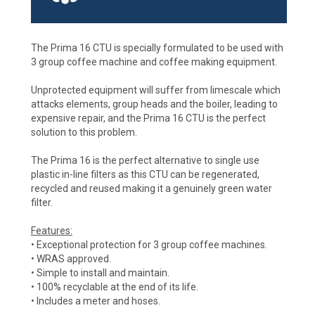
The Prima 16 CTU is specially formulated to be used with
3 group coffee machine and coffee making equipment.
Unprotected equipment will suffer from limescale which
attacks elements, group heads and the boiler, leading to
expensive repair, and the Prima 16 CTU is the perfect
solution to this problem.
The Prima 16 is the perfect alternative to single use
plastic in-line filters as this CTU can be regenerated,
recycled and reused making it a genuinely green water
filter.
Features:
• Exceptional protection for 3 group coffee machines.
• WRAS approved.
• Simple to install and maintain.
• 100% recyclable at the end of its life.
• Includes a meter and hoses.