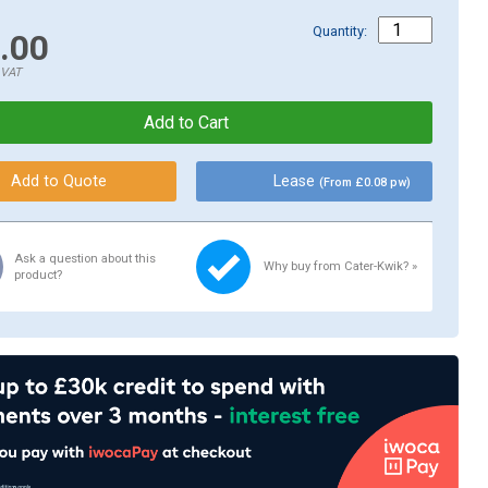
Quantity:
.00
.VAT
Lease
(From £0.08 pw)
Ask a question about this
Why buy from Cater-Kwik? »
product?