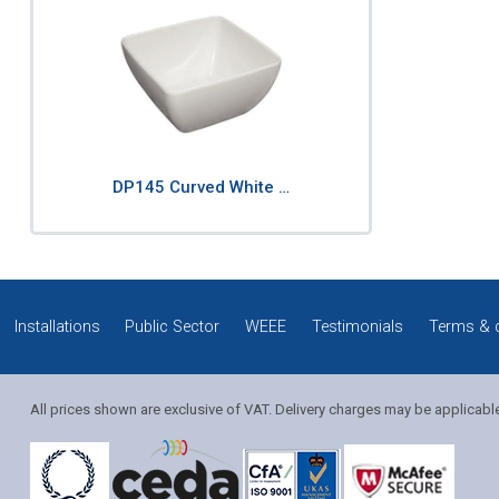
DP145 Curved White …
Installations
Public Sector
WEEE
Testimonials
Terms & 
All prices shown are exclusive of VAT. Delivery charges may be applicabl