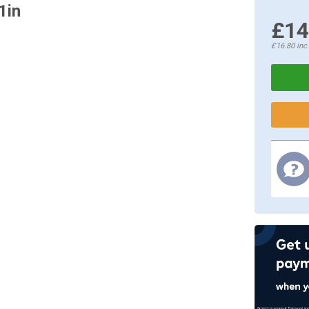
1in
£14
£16.80
inc