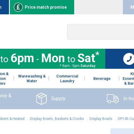
n
Price match promise
M
*
6pm
Mon
Sat
to
-
to
* 9am - 5pm
Saturday
ion &
K
Warewashing &
Commercial
tion
Beverage
Essent
Water
Laundry
ies
& Bar
rvey &
Supply
In-h
mbient & Heated
:
Display Bowls, Baskets & Crocks
:
Display Bowls
:
DP145 Cu