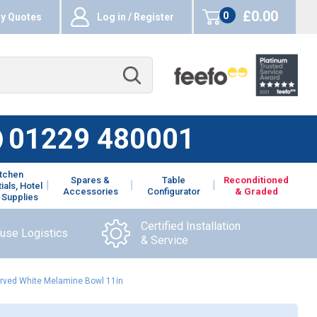
£0.00
0
y Quotes
Log in / Register
items
01229 480001
itchen
Spares &
Table
Reconditioned
ials, Hotel
Accessories
Configurator
& Graded
 Supplies
Certified Installation
ouse Logistics
& Service
rved White Melamine Bowl 11in