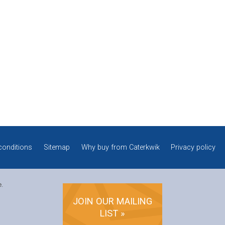
conditions
Sitemap
Why buy from Caterkwik
Privacy policy
e.
JOIN OUR MAILING
LIST »