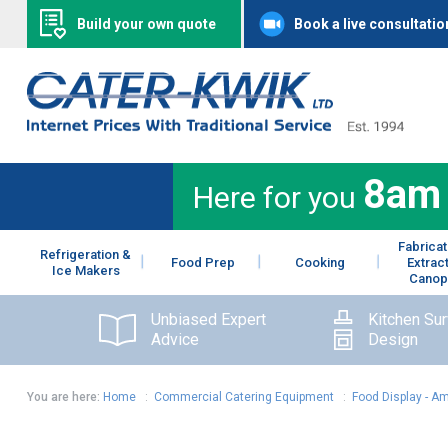
Build your own quote
Book a live consultatio
8am
Here for you
Fabricat
Refrigeration &
Food Prep
Cooking
Extrac
Ice Makers
Canop
Unbiased Expert
Kitchen Su
Advice
Design
You are here:
Home
:
Commercial Catering Equipment
:
Food Display - A