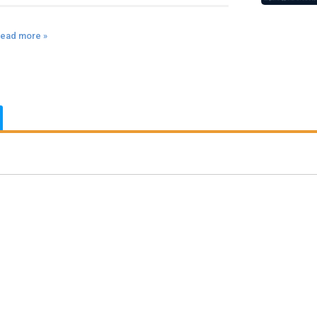
ead more »