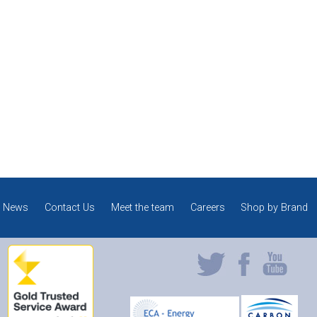
News
Contact Us
Meet the team
Careers
Shop by Brand