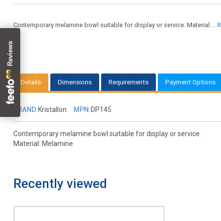
Contemporary melamine bowl suitable for display or service. Material:...
R
Details
Dimensions
Requirements
Payment Options
BRAND:
Kristallon
MPN:
DP145
Contemporary melamine bowl suitable for display or service.
Material: Melamine
Recently viewed