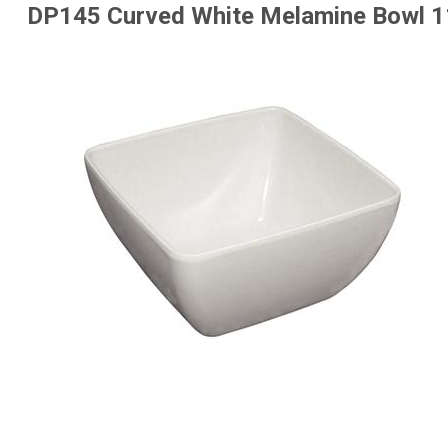
DP145 Curved White Melamine Bowl 1