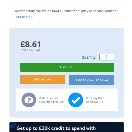
Contemporary melamine bowl suitable for display or service. Material:...
Read more »
£8.61
£10.33
inc.VAT
Quantity:
Lease
(From £0.05 pw)
Ask a question
Why buy from
about this product?
Cater-Kwik? »