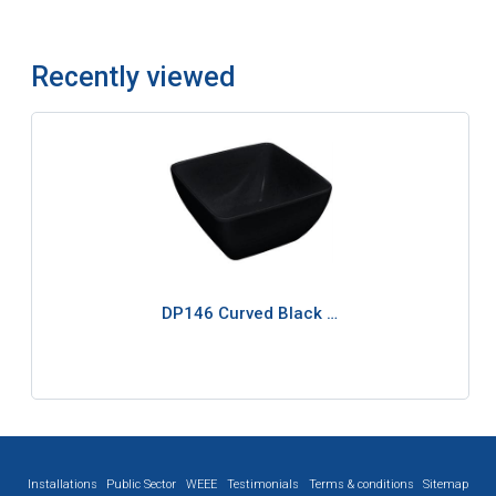
Recently viewed
DP146 Curved Black …
Installations
Public Sector
WEEE
Testimonials
Terms & conditions
Sitemap