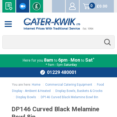
0
£0.00
items
*
8am
6pm
Mon
Sat
Here for you
to
-
to
* 9am - 5pm
Saturday
01229 480001
You are here:
Home
:
Commercial Catering Equipment
:
Food
Display - Ambient & Heated
:
Display Bowls, Baskets & Crocks
:
Display Bowls
:
DP146 Curved Black Melamine Bowl 8in
DP146 Curved Black Melamine