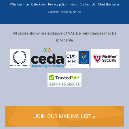
Why buy from Caterkwik
Privacy policy
News
Contact Us
Meet the team
Careers
Shop by Brand
All prices shown are exclusive of VAT. Delivery charges may be
applicable.
JOIN OUR MAILING LIST »