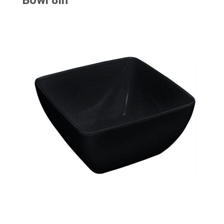
Bowl 8in