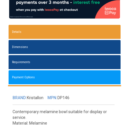
Details
Dimensions
Requirements
Payment Options
BRAND:
Kristallon
MPN:
DP146
Contemporary melamine bowl suitable for display or
service.
Material: Melamine