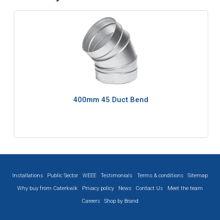
400mm 45 Duct Bend
Installations
Public Sector
WEEE
Testimonials
Terms & conditions
Sitemap
Why buy from Caterkwik
Privacy policy
News
Contact Us
Meet the team
Careers
Shop by Brand