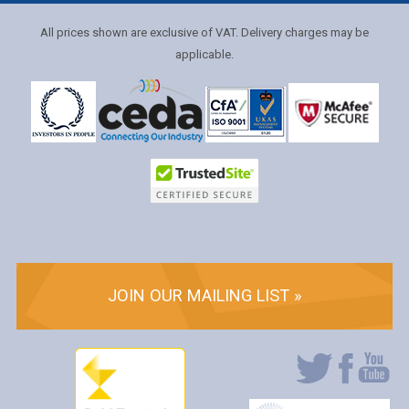
All prices shown are exclusive of VAT. Delivery charges may be
applicable.
JOIN OUR MAILING LIST »