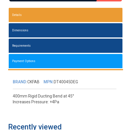
Details
Dimensions
Requirements
Payment Options
BRAND:
CKFAB
MPN:
DT40045DEG
400mm Rigid Ducting Bend at 45°
Increases Pressure: +4Pa
Recently viewed