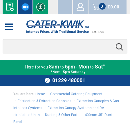
0
£0.00
items
*
8am
6pm
Mon
Sat
Here for you
to
-
to
* 9am - 5pm
Saturday
01229 480001
You are here:
Home
:
Commercial Catering Equipment
:
Fabrication & Extraction Canopies
:
Extraction Canopies & Gas
Interlock Systems
:
Extraction Canopy Systems and Re-
circulation Units
:
Ducting & Other Parts
:
400mm 45° Duct
Bend