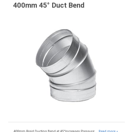
400mm 45° Duct Bend
400mm Rigid Ducting Bend at 45°Increases Pressure:...
Read more »