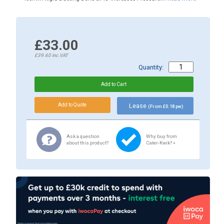
£33.00
£39.60
inc.VAT
Quantity:
Lease
(From £0.18 pw)
Ask a question
Why buy from
about this product?
Cater-Kwik? »