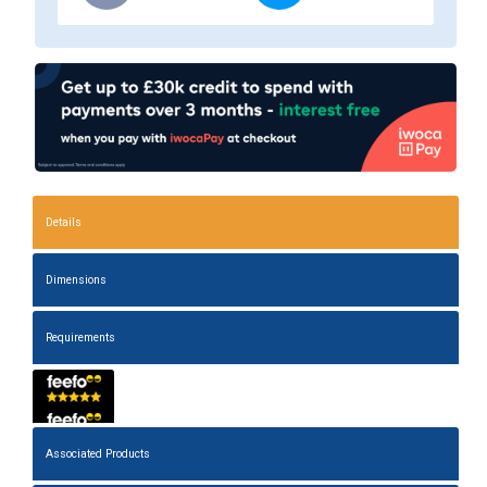
Details
Dimensions
Requirements
Associated Products