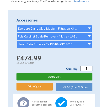
class energy efficiency. The Ecoboiler range is ea...
Read more »
Accessories
Everpure Claris Ultra Medium Filtration Kit (for 2 Group Coffee/Espresso Machines) - ULTRAMKIT
Puly Calcinet Scale Remover - 1 Litre - JAG32157
Urnex Cafe Sprayz - CK13010 - CK13010
£474.99
£569.99
inc.VAT
Quantity:
Lease
(From £2.58 pw)
Ask a question
Why buy from
about this product?
Cater-Kwik? »