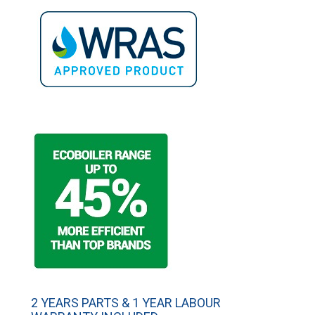
2 YEARS PARTS & 1 YEAR LABOUR