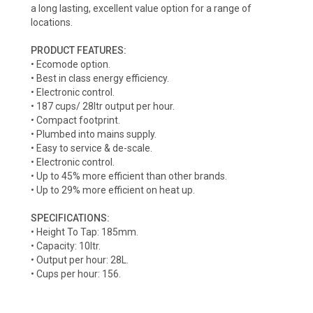
a long lasting, excellent value option for a range of
locations.
PRODUCT FEATURES:
• Ecomode option.
• Best in class energy efficiency.
• Electronic control.
• 187 cups/ 28ltr output per hour.
• Compact footprint.
• Plumbed into mains supply.
• Easy to service & de-scale.
• Electronic control.
• Up to 45% more efficient than other brands.
• Up to 29% more efficient on heat up.
SPECIFICATIONS:
• Height To Tap: 185mm.
• Capacity: 10ltr.
• Output per hour: 28L.
• Cups per hour: 156.