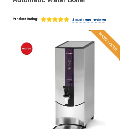
Automatic Water Boiler
Product Rating:
4 customer reviews