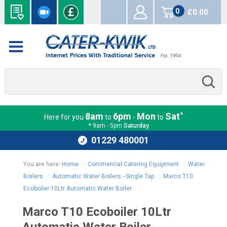
0
£0.00
items
*
8am
6pm
Mon
Sat
Here for you
to
-
to
* 9am - 5pm
Saturday
01229 480001
You are here:
Home
:
Commercial Catering Equipment
:
Water
Boilers
:
Automatic Water Boilers - Single Tap
:
Marco T10
Ecoboiler 10Ltr Automatic Water Boiler
Marco T10 Ecoboiler 10Ltr