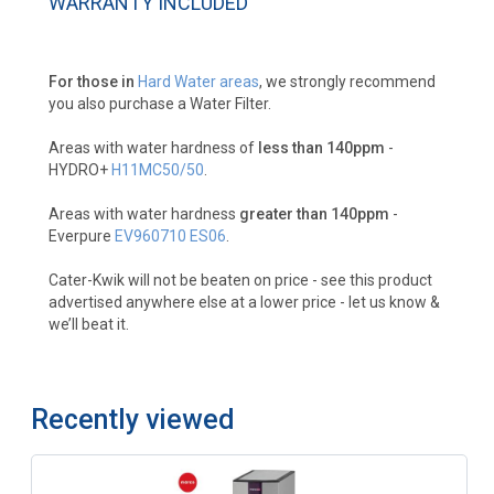
WARRANTY INCLUDED
For those in
Hard Water areas
, we strongly recommend
you also purchase a Water Filter.
Areas with water hardness of
less than 140ppm
-
HYDRO+
H11MC50/50
.
Areas with water hardness
greater than 140ppm
-
Everpure
EV960710 ES06
.
Cater-Kwik will not be beaten on price - see this product
advertised anywhere else at a lower price - let us know &
we’ll beat it.
Recently viewed