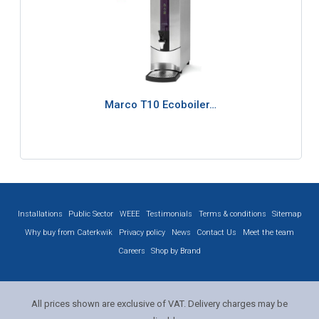
Marco T10 Ecoboiler…
Installations
Public Sector
WEEE
Testimonials
Terms & conditions
Sitemap
Why buy from Caterkwik
Privacy policy
News
Contact Us
Meet the team
Careers
Shop by Brand
All prices shown are exclusive of VAT. Delivery charges may be