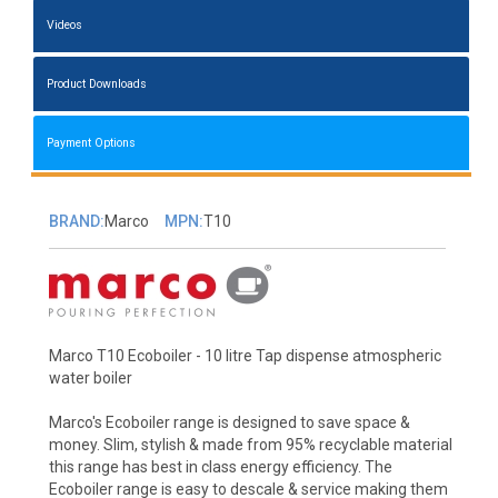
Videos
Product Downloads
Payment Options
BRAND:
Marco
MPN:
T10
Marco T10 Ecoboiler - 10 litre Tap dispense atmospheric
water boiler
Marco's Ecoboiler range is designed to save space &
money. Slim, stylish & made from 95% recyclable material
this range has best in class energy efficiency. The
Ecoboiler range is easy to descale & service making them