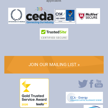
applicable.
JOIN OUR MAILING LIST »