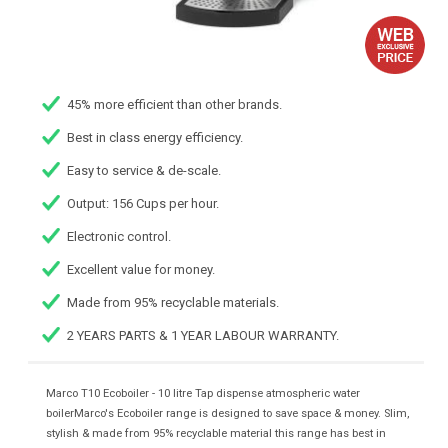
45% more efficient than other brands.
Best in class energy efficiency.
Easy to service & de-scale.
Output: 156 Cups per hour.
Electronic control.
Excellent value for money.
Made from 95% recyclable materials.
2 YEARS PARTS & 1 YEAR LABOUR WARRANTY.
Marco T10 Ecoboiler - 10 litre Tap dispense atmospheric water
boilerMarco's Ecoboiler range is designed to save space & money. Slim,
stylish & made from 95% recyclable material this range has best in