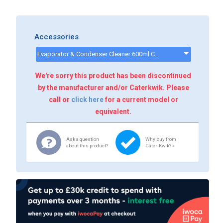
Accessories
Evaporator & Condenser Cleaner 600ml CK13002 - CK13002
We're sorry this product has been discontinued
by the manufacturer and/or Caterkwik. Please
call or
click here
for a current model or
equivalent.
Ask a question
Why buy from
about this product?
Cater-Kwik? »