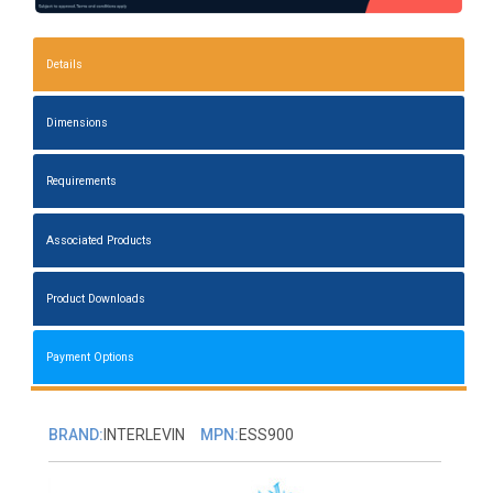
Details
Dimensions
Requirements
Associated Products
Product Downloads
Payment Options
BRAND:
INTERLEVIN
MPN:
ESS900