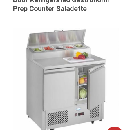
Door Refrigerated Gastronorm
Prep Counter Saladette