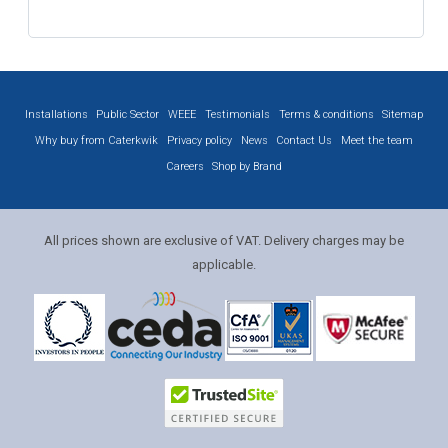
Installations
Public Sector
WEEE
Testimonials
Terms & conditions
Sitemap
Why buy from Caterkwik
Privacy policy
News
Contact Us
Meet the team
Careers
Shop by Brand
All prices shown are exclusive of VAT. Delivery charges may be
applicable.