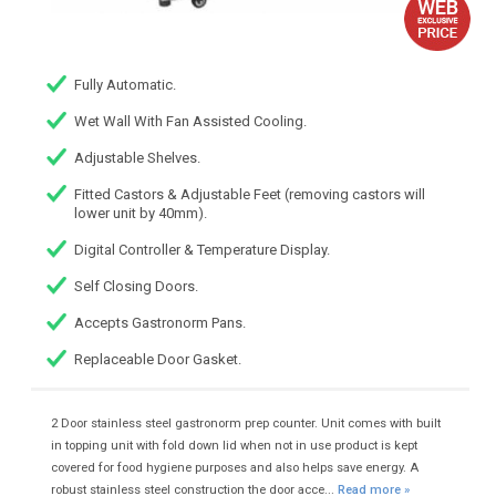
Fully Automatic.
Wet Wall With Fan Assisted Cooling.
Adjustable Shelves.
Fitted Castors & Adjustable Feet (removing castors will
lower unit by 40mm).
Digital Controller & Temperature Display.
Self Closing Doors.
Accepts Gastronorm Pans.
Replaceable Door Gasket.
2 Door stainless steel gastronorm prep counter. Unit comes with built
in topping unit with fold down lid when not in use product is kept
covered for food hygiene purposes and also helps save energy. A
robust stainless steel construction the door acce...
Read more »