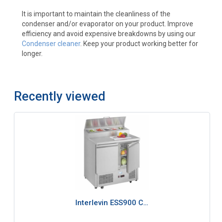
It is important to maintain the cleanliness of the
condenser and/or evaporator on your product. Improve
efficiency and avoid expensive breakdowns by using our
Condenser cleaner
. Keep your product working better for
longer.
Recently viewed
Interlevin ESS900 C…