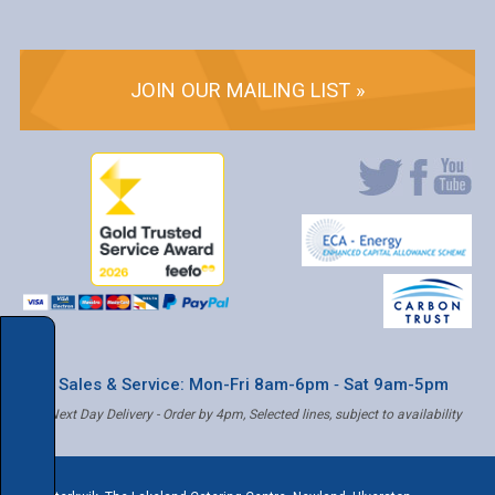
JOIN OUR MAILING LIST »
* Sales & Service: Mon-Fri 8am-6pm ‐ Sat 9am-5pm
✝ Next Day Delivery - Order by 4pm, Selected lines, subject to availability