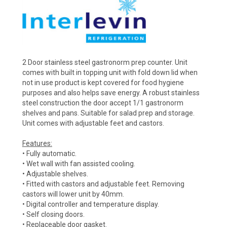
2 Door stainless steel gastronorm prep counter. Unit
comes with built in topping unit with fold down lid when
not in use product is kept covered for food hygiene
purposes and also helps save energy. A robust stainless
steel construction the door accept 1/1 gastronorm
shelves and pans. Suitable for salad prep and storage.
Unit comes with adjustable feet and castors.
Features:
• Fully automatic.
• Wet wall with fan assisted cooling.
• Adjustable shelves.
• Fitted with castors and adjustable feet. Removing
castors will lower unit by 40mm.
• Digital controller and temperature display.
• Self closing doors.
• Replaceable door gasket.