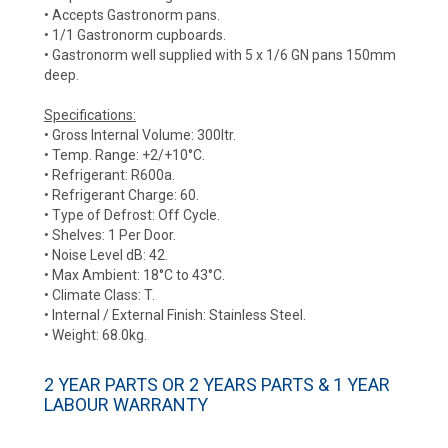
• Accepts Gastronorm pans.
• 1/1 Gastronorm cupboards.
• Gastronorm well supplied with 5 x 1/6 GN pans 150mm
deep.
Specifications:
• Gross Internal Volume: 300ltr.
• Temp. Range: +2/+10°C.
• Refrigerant: R600a.
• Refrigerant Charge: 60.
• Type of Defrost: Off Cycle.
• Shelves: 1 Per Door.
• Noise Level dB: 42.
• Max Ambient: 18°C to 43°C.
• Climate Class: T.
• Internal / External Finish: Stainless Steel.
• Weight: 68.0kg.
2 YEAR PARTS OR 2 YEARS PARTS & 1 YEAR
LABOUR WARRANTY