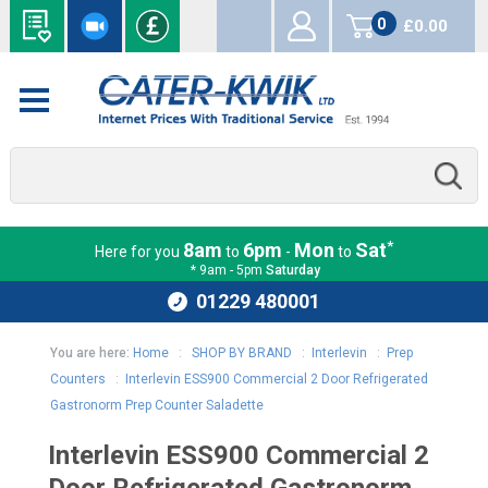
0
£0.00
items
*
8am
6pm
Mon
Sat
Here for you
to
-
to
* 9am - 5pm
Saturday
01229 480001
You are here:
Home
:
SHOP BY BRAND
:
Interlevin
:
Prep
Counters
:
Interlevin ESS900 Commercial 2 Door Refrigerated
Gastronorm Prep Counter Saladette
Interlevin ESS900 Commercial 2