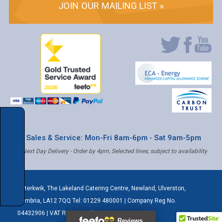
JOIN OUR MAILING LIST »
* Sales & Service: Mon-Fri 8am-6pm ‐ Sat 9am-5pm
✝ Next Day Delivery - Order by 4pm, Selected lines, subject to availability
Caterkwik
,
The Lakeland Catering Centre, Newland
,
Ulverston
,
Cumbria
,
LA12 7QQ
Tel:
01229 480001
| Company Reg No.
04432906 | VAT Registered: 621 3333 84