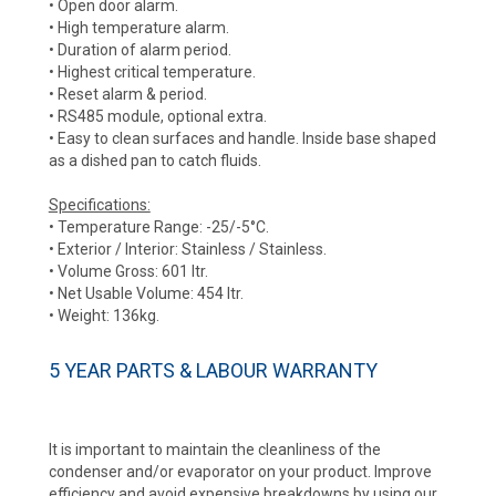
• Open door alarm.
• High temperature alarm.
• Duration of alarm period.
• Highest critical temperature.
• Reset alarm & period.
• RS485 module, optional extra.
• Easy to clean surfaces and handle. Inside base shaped
as a dished pan to catch fluids.
Specifications:
• Temperature Range: -25/-5°C.
• Exterior / Interior: Stainless / Stainless.
• Volume Gross: 601 ltr.
• Net Usable Volume: 454 ltr.
• Weight: 136kg.
5 YEAR PARTS & LABOUR WARRANTY
It is important to maintain the cleanliness of the
condenser and/or evaporator on your product. Improve
efficiency and avoid expensive breakdowns by using our