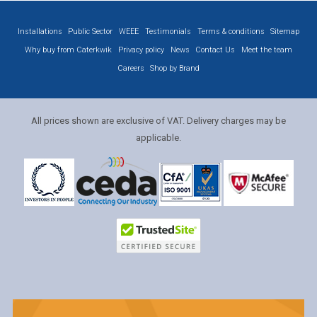
Installations
Public Sector
WEEE
Testimonials
Terms & conditions
Sitemap
Why buy from Caterkwik
Privacy policy
News
Contact Us
Meet the team
Careers
Shop by Brand
All prices shown are exclusive of VAT. Delivery charges may be
applicable.