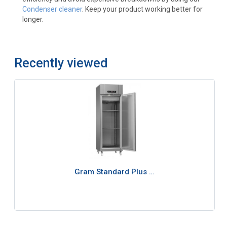
Condenser cleaner
. Keep your product working better for
longer.
Recently viewed
Gram Standard Plus …