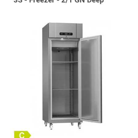
3S - Freezer - 2/1 GN Deep