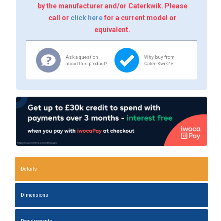
by the manufacturer and/or Caterkwik. Please
call or
click here
for a current model or
equivalent.
Ask a question
Why buy from
about this product?
Cater-Kwik? »
Details
Dimensions