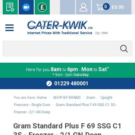
0
£0.00
items
*
8am
6pm
Mon
Sat
Here for you
to
-
to
* 9am - 5pm
Saturday
01229 480001
You are here:
Home
:
SHOP BY BRAND
:
Gram
:
Upright
Freezers - Single Door
:
Gram Standard Plus F 69 SSG C1 3S -
Freezer - 2/1 GN Deep
Gram Standard Plus F 69 SSG C1