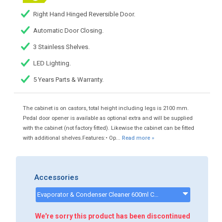
Right Hand Hinged Reversible Door.
Automatic Door Closing.
3 Stainless Shelves.
LED Lighting.
5 Years Parts & Warranty.
The cabinet is on castors, total height including legs is 2100 mm.
Pedal door opener is available as optional extra and will be supplied
with the cabinet (not factory fitted). Likewise the cabinet can be fitted
with additional shelves.Features:• Op...
Read more »
Accessories
Evaporator & Condenser Cleaner 600ml CK13002 - CK13002
We're sorry this product has been discontinued