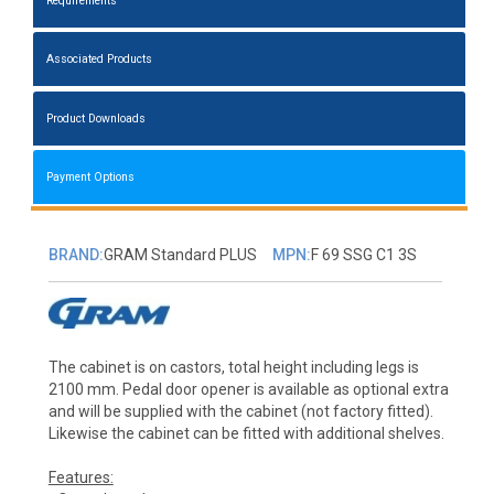
Requirements
Associated Products
Product Downloads
Payment Options
BRAND:
GRAM Standard PLUS
MPN:
F 69 SSG C1 3S
The cabinet is on castors, total height including legs is
2100 mm. Pedal door opener is available as optional extra
and will be supplied with the cabinet (not factory fitted).
Likewise the cabinet can be fitted with additional shelves.
Features: