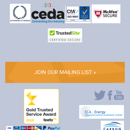
JOIN OUR MAILING LIST »