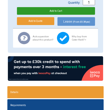
Quantity:
Lease
(From £0.38 pw)
Ask a question
Why buy from
about this product?
Cater-Kwik? »
Details
Requirements