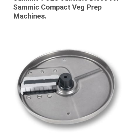
Sammic Compact Veg Prep
Machines.