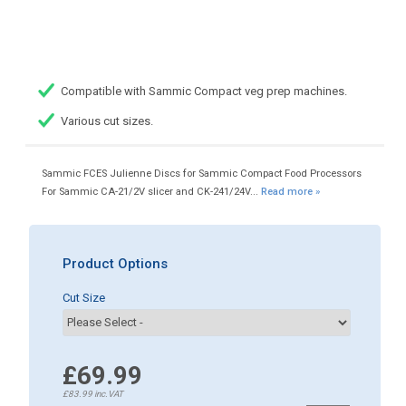
Compatible with Sammic Compact veg prep machines.
Various cut sizes.
Sammic FCES Julienne Discs for Sammic Compact Food Processors
For Sammic CA-21/2V slicer and CK-241/24V...
Read more »
Product Options
Cut Size
£69.99
£83.99
inc.VAT