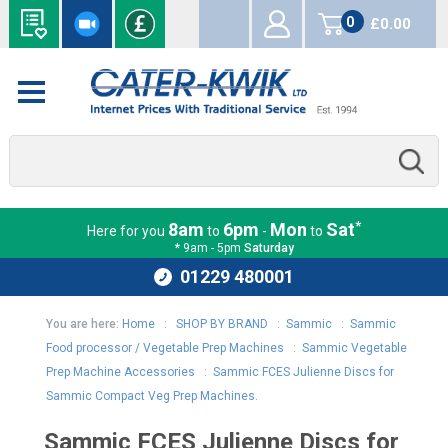
0
£0.00
items
*
8am
6pm
Mon
Sat
Here for you
to
-
to
* 9am - 5pm
Saturday
01229 480001
You are here:
Home
:
SHOP BY BRAND
:
Sammic
:
Sammic
Food processor / Vegetable Prep Machines
:
Sammic Vegetable
Prep Machine Accessories
:
Sammic FCES Julienne Discs for
Sammic Compact Veg Prep Machines.
Sammic FCES Julienne Discs for