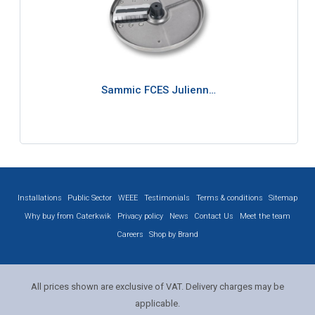
Sammic FCES Julienn…
Installations
Public Sector
WEEE
Testimonials
Terms & conditions
Sitemap
Why buy from Caterkwik
Privacy policy
News
Contact Us
Meet the team
Careers
Shop by Brand
All prices shown are exclusive of VAT. Delivery charges may be
applicable.