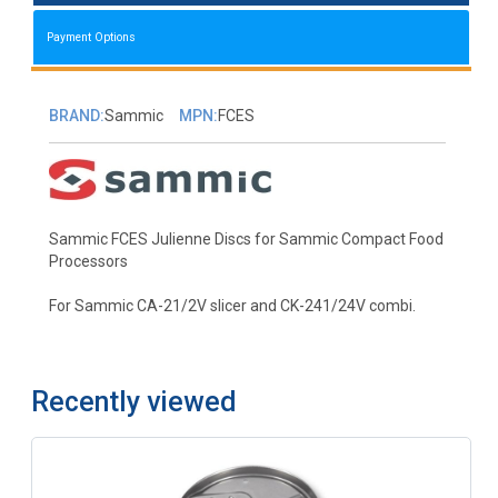
Payment Options
BRAND:
Sammic
MPN:
FCES
Sammic FCES Julienne Discs for Sammic Compact Food
Processors
For Sammic CA-21/2V slicer and CK-241/24V combi.
Recently viewed