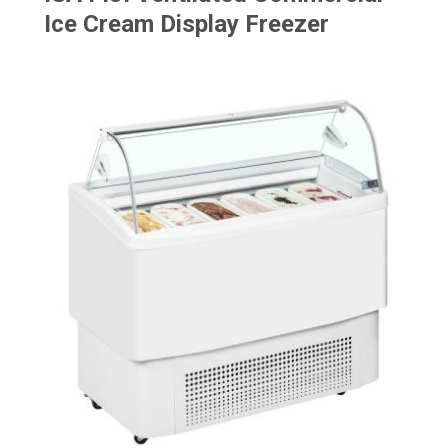
Ice Cream Display Freezer