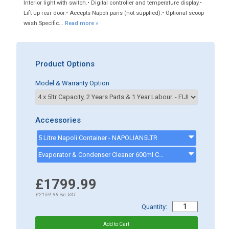
Interior light with switch.• Digital controller and temperature display.•
Lift up rear door.• Accepts Napoli pans (not supplied).• Optional scoop
wash.Specific...
Read more »
Product Options
Model & Warranty Option
Accessories
5 Litre Napoli Container - NAPOLIAN5LTR
Evaporator & Condenser Cleaner 600ml CK13002 - CK13002
£1799.99
£2159.99
inc.VAT
Quantity: