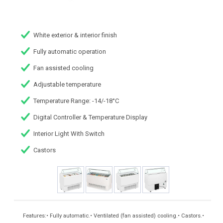
White exterior & interior finish
Fully automatic operation
Fan assisted cooling
Adjustable temperature
Temperature Range: -14/-18°C
Digital Controller & Temperature Display
Interior Light With Switch
Castors
Features:• Fully automatic.• Ventilated (fan assisted) cooling.• Castors.•