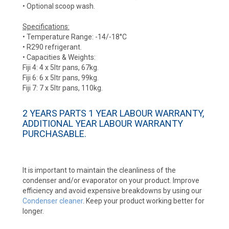
• Optional scoop wash.
Specifications:
• Temperature Range: -14/-18°C
• R290 refrigerant.
• Capacities & Weights:
Fiji 4: 4 x 5ltr pans, 67kg.
Fiji 6: 6 x 5ltr pans, 99kg.
Fiji 7: 7 x 5ltr pans, 110kg.
2 YEARS PARTS 1 YEAR LABOUR WARRANTY,
ADDITIONAL YEAR LABOUR WARRANTY
PURCHASABLE.
It is important to maintain the cleanliness of the
condenser and/or evaporator on your product. Improve
efficiency and avoid expensive breakdowns by using our
Condenser cleaner
. Keep your product working better for
longer.