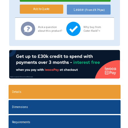
Lease
(From £9.79 pw)
Ask a question
Why buy from
about this product?
Cater-Kwik? »
Details
Dimensions
Requirements