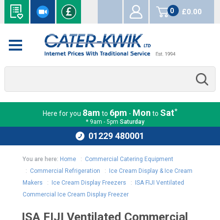
0
£0.00
items
*
8am
6pm
Mon
Sat
Here for you
to
-
to
* 9am - 5pm
Saturday
01229 480001
You are here:
Home
:
Commercial Catering Equipment
:
Commercial Refrigeration
:
Ice Cream Display & Ice Cream
Makers
:
Ice Cream Display Freezers
:
ISA FIJI Ventilated
Commercial Ice Cream Display Freezer
ISA FIJI Ventilated Commercial