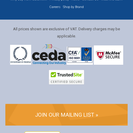
Careers
Shop by Brand
All prices shown are exclusive of VAT. Delivery charges may be
applicable.
JOIN OUR MAILING LIST »