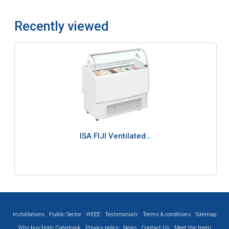
Recently viewed
ISA FIJI Ventilated…
Installations
Public Sector
WEEE
Testimonials
Terms & conditions
Sitemap
Why buy from Caterkwik
Privacy policy
News
Contact Us
Meet the team