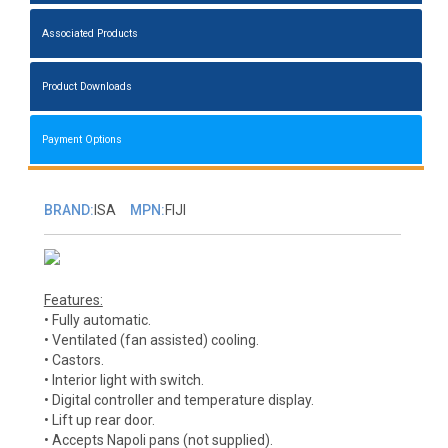
Associated Products
Product Downloads
Payment Options
BRAND:
ISA
MPN:
FIJI
Features:
• Fully automatic.
• Ventilated (fan assisted) cooling.
• Castors.
• Interior light with switch.
• Digital controller and temperature display.
• Lift up rear door.
• Accepts Napoli pans (not supplied).