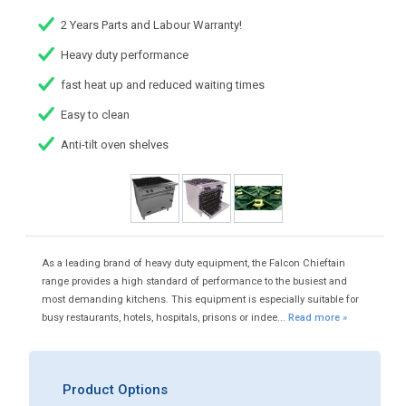
2 Years Parts and Labour Warranty!
Heavy duty performance
fast heat up and reduced waiting times
Easy to clean
Anti-tilt oven shelves
As a leading brand of heavy duty equipment, the Falcon Chieftain
range provides a high standard of performance to the busiest and
most demanding kitchens. This equipment is especially suitable for
busy restaurants, hotels, hospitals, prisons or indee...
Read more »
Product Options