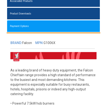
Associated Products
Product Downloads
Payment Options
BRAND:
Falcon
MPN:
G1006X
As a leading brand of heavy duty equipment, the Falcon
Chieftain range provides a high standard of performance
to the busiest and most demanding kitchens. This
equipment is especially suitable for busy restaurants,
hotels, hospitals, prisons or indeed any high-output
catering facility.
• Powerful 7.5kW hob burners