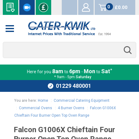
0
£0.00
items
*
8am
6pm
Mon
Sat
Here for you
to
-
to
* 9am - 5pm
Saturday
01229 480001
You are here:
Home
:
Commercial Catering Equipment
:
Commercial Ovens
:
4 Burner Ovens
:
Falcon G1006X
Chieftain Four Burner Open Top Oven Range
Falcon G1006X Chieftain Four