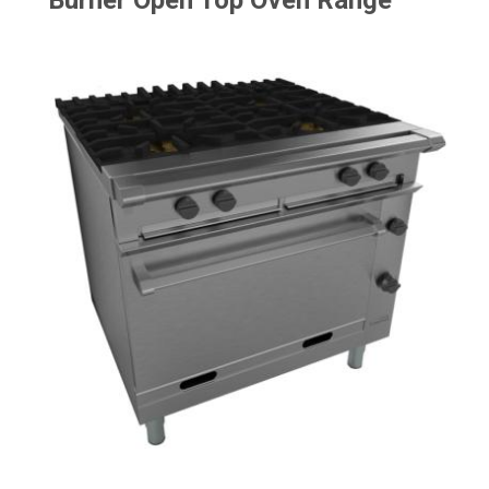
Burner Open Top Oven Range