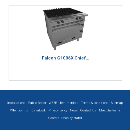
Falcon G1006X Chief…
Installations
Public Sector
WEEE
Testimonials
Terms & conditions
Sitemap
Why buy from Caterkwik
Privacy policy
News
Contact Us
Meet the team
Careers
Shop by Brand