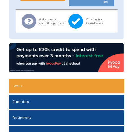
pw)
Ask a question
Why buy from
about this product?
Cater-Kwik? »
Details
Dimensions
Requirements