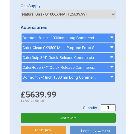
Gas Supply:
Accessories
Dormont ¾ Inch 1000mm Long Commercial Gas Hose - CK0003MECH - GASHOSE2
Cater-Clean CK9500 Multi-Purpose Food Safe Cleaning Spray - 1 Litre Bottle - CK9500
CaterQuip 3/4" Quick-Release Commercial Gas Hose 1500mm - CKP587 - CKP587
CaterHose 3/4" Quick-Release Commercial Gas Hose 1000mm - Q901003 - CKP586
Dormont 3/4 Inch 1500mm Long Commercial Gas Hose - CK0004MECH - 341500
£5639.99
£6767.99
inc.VAT
Quantity:
Lease
(From £30.68