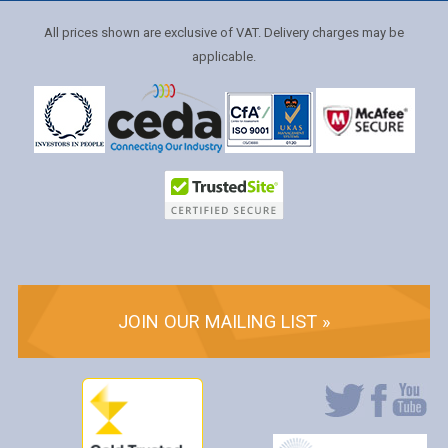
All prices shown are exclusive of VAT. Delivery charges may be
applicable.
JOIN OUR MAILING LIST »