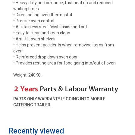
• Heavy duty performance, fast heat up and reduced
waiting times
• Direct acting oven thermostat
• Precise oven control
• All stainless steel finish inside and out
• Easy to clean and keep clean
• Anti-tilt oven shelves
• Helps prevent accidents when removing items from
oven
• Reinforced drop down oven door
• Provides resting area for food going into/out of oven
Weight: 240KG.
PARTS ONLY WARRANTY IF GOING INTO MOBILE
CATERING TRAILER.
Recently viewed