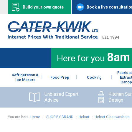
Build your own quote
Book a live consultatio
8am
Here for you
Fabricat
Refrigeration &
Food Prep
Cooking
Extrac
Ice Makers
Canop
Unbiased Expert
Kitchen Su
Advice
Design
You are here:
Home
:
SHOP BY BRAND
:
Hobart
:
Hobart Glasswashers