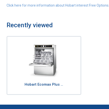
Click here for more information about Hobart interest Free Options
Recently viewed
Hobart Ecomax Plus …