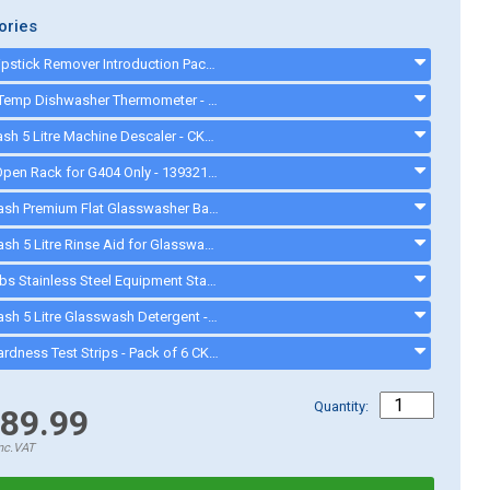
ories
Quash Lipstick Remover Introduction Pack - FU934 - gd008
ETI DishTemp Dishwasher Thermometer - 810280
Cater Wash 5 Litre Machine Descaler - CK4209 - CK8566
Hobart Open Rack for G404 Only - 139321-54 - 13932154
Cater-Wash Premium Flat Glasswasher Basket 400mm 16 Pint - CK0449 - CK0449
Cater-Wash 5 Litre Rinse Aid for Glasswasher & Dishwashers - CK4202 - CK0021
Cater-Fabs Stainless Steel Equipment Stand W485 x D540 x H450mm - CFST400 - cfst400
Cater-Wash 5 Litre Glasswash Detergent - CK4201 - CK0080
Water Hardness Test Strips - Pack of 6 CK1111 - CK1111
Quantity:
89.99
nc.VAT