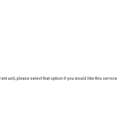
t unit, please select that option if you would like this service