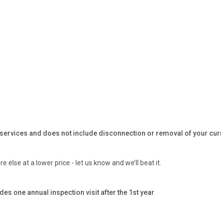
 services and does not include disconnection or removal of your curren
 else at a lower price - let us know and we’ll beat it.
one annual inspection visit after the 1st year