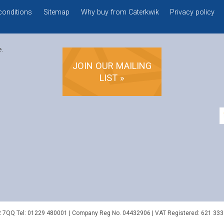
conditions
Sitemap
Why buy from Caterkwik
Privacy policy
e.
JOIN OUR MAILING
LIST »
2 7QQ
Tel:
01229 480001
| Company Reg No. 04432906 | VAT Registered: 621 333