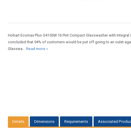
Hobart Ecomax Plus G415SW 16 Pint Compact Glasswasher with Integral S
concluded that 94% of customers would be put off going to an oulet agai
Glasswa...
Read more »
Details
Dimensions
Requirements
Associated Produc