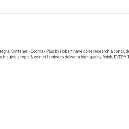
gral Softener - Ecomax Plus by Hobart have done research & concluded
t quick, simple & cost effective to deliver a high quality finish, EVERY 