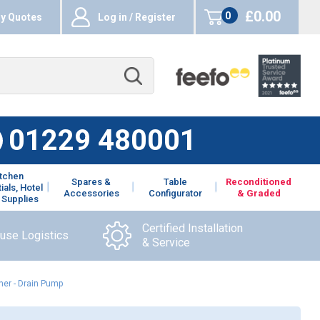
£0.00
0
y Quotes
Log in / Register
items
01229 480001
itchen
Spares &
Table
Reconditioned
ials, Hotel
Accessories
Configurator
& Graded
 Supplies
Certified Installation
ouse Logistics
& Service
er - Drain Pump