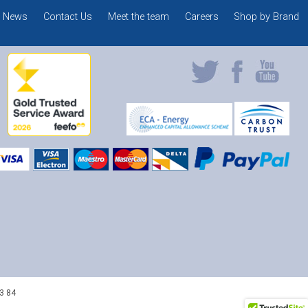
News
Contact Us
Meet the team
Careers
Shop by Brand
3 84