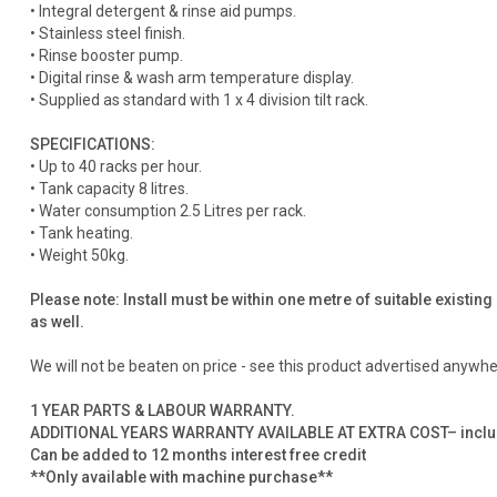
• Integral detergent & rinse aid pumps.
• Stainless steel finish.
• Rinse booster pump.
• Digital rinse & wash arm temperature display.
• Supplied as standard with 1 x 4 division tilt rack.
SPECIFICATIONS:
• Up to 40 racks per hour.
• Tank capacity 8 litres.
• Water consumption 2.5 Litres per rack.
• Tank heating.
• Weight 50kg.
Please note: Install must be within one metre of suitable existing
as well.
We will not be beaten on price - see this product advertised anywhere
1 YEAR PARTS & LABOUR WARRANTY.
ADDITIONAL YEARS WARRANTY AVAILABLE AT EXTRA COST– includes 
Can be added to 12 months interest free credit
**Only available with machine purchase**