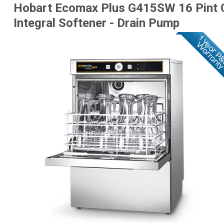
Hobart Ecomax Plus G415SW 16 Pint 
Integral Softener - Drain Pump