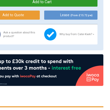
Lease
(From £15.72 pw)
Ask a question about this
Why buy from Cater-Kwik? »
product?