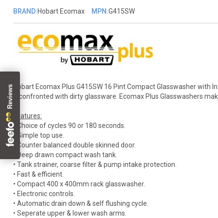
BRAND:
Hobart Ecomax
MPN:
G415SW
Hobart Ecomax Plus G415SW 16 Pint Compact Glasswasher with Inte
if confronted with dirty glassware. Ecomax Plus Glasswashers make i
Features:
• Choice of cycles 90 or 180 seconds.
• Simple top use.
• Counter balanced double skinned door.
• Deep drawn compact wash tank.
• Tank strainer, coarse filter & pump intake protection.
• Fast & efficient.
• Compact 400 x 400mm rack glasswasher.
• Electronic controls.
• Automatic drain down & self flushing cycle.
• Seperate upper & lower wash arms.