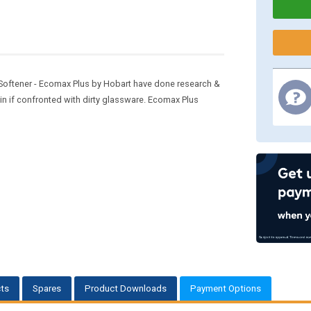
oftener - Ecomax Plus by Hobart have done research &
n if confronted with dirty glassware. Ecomax Plus
ts
Spares
Product Downloads
Payment Options