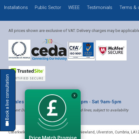
Installations
Public Sector
WEEE
Testimonials
Terms & 
All prices shown are exclusive of VAT. Delivery charges may be applicabl
Solution Coordinator
Book a live consultation
Mia
X
* Sales & Service: Mon-Fri 8am-6pm ‐ Sat 9am-5pm
✝ Next Day Delivery - Order by 4pm, Selected lines, subject to availability
Mia
Caterkwik
,
The Lakeland Catering Centre, Newland
,
Ulverston
,
Cumbria
,
LA1
Price Match Promise