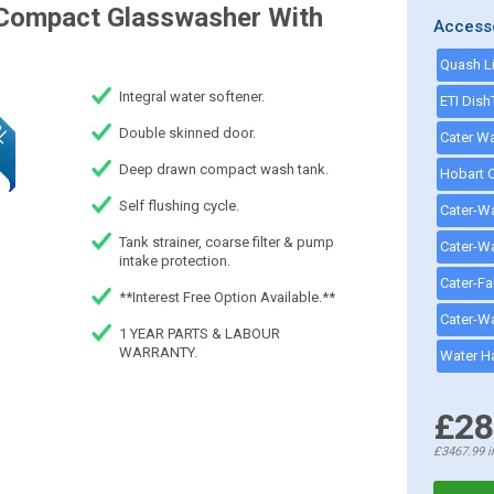
Compact Glasswasher With
Access
Integral water softener.
Double skinned door.
Deep drawn compact wash tank.
Self flushing cycle.
Tank strainer, coarse filter & pump
intake protection.
**Interest Free Option Available.**
1 YEAR PARTS & LABOUR
WARRANTY.
£28
£3467.99
i