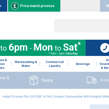
n
Price match promise
M
*
6pm
Mon
Sat
to
-
to
* 9am - 5pm
Saturday
ion &
K
Warewashing &
Commercial
tion
Beverage
Essent
Water
Laundry
ies
& Bar
rvey &
Supply
In-h
:
Hobart Ecomax Plus G415SW 16 Pint Compact Glasswasher With Integral Soften