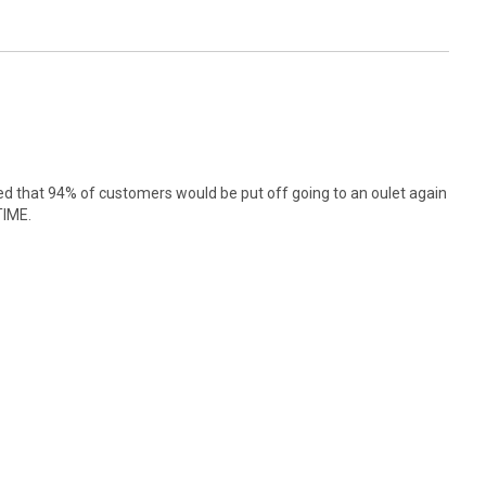
 that 94% of customers would be put off going to an oulet again
TIME.