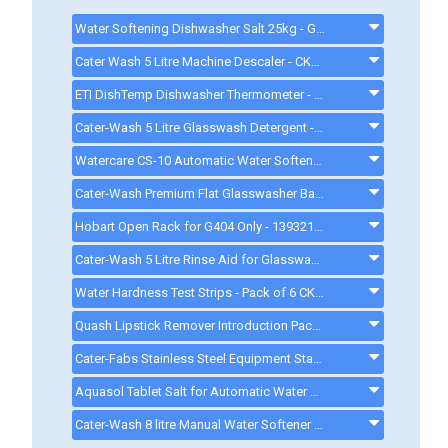
Water Softening Dishwasher Salt 25kg - GG178 - GG178
Cater Wash 5 Litre Machine Descaler - CK4209 - CK8566
ETI DishTemp Dishwasher Thermometer - 810280
Cater-Wash 5 Litre Glasswash Detergent - CK4201 - CK0080
Watercare CS-10 Automatic Water Softener - CK0094
Cater-Wash Premium Flat Glasswasher Basket 400mm 16 Pint - CK0449 - CK0449
Hobart Open Rack for G404 Only - 139321-54 - 13932154
Cater-Wash 5 Litre Rinse Aid for Glasswasher & Dishwashers - CK4202 - CK0021
Water Hardness Test Strips - Pack of 6 CK1111 - CK1111
Quash Lipstick Remover Introduction Pack - FU934 - gd008
Cater-Fabs Stainless Steel Equipment Stand W485 x D540 x H450mm - CFST400 - cfst400
Aquasol Tablet Salt for Automatic Water Softeners - 10 Kg - ck0132
Cater-Wash 8 litre Manual Water Softener - Q900008 - 8LWATERSOFTENER