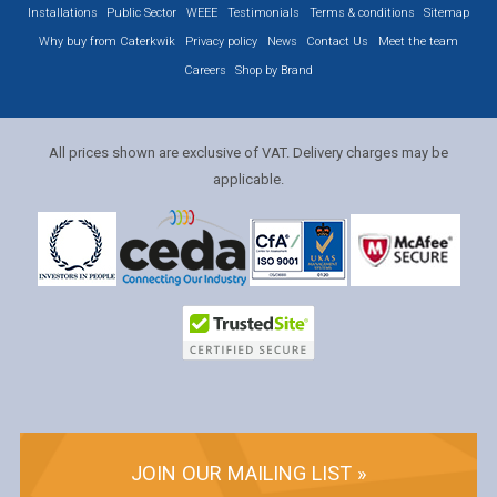
Installations
Public Sector
WEEE
Testimonials
Terms & conditions
Sitemap
Why buy from Caterkwik
Privacy policy
News
Contact Us
Meet the team
Careers
Shop by Brand
All prices shown are exclusive of VAT. Delivery charges may be
applicable.
JOIN OUR MAILING LIST »