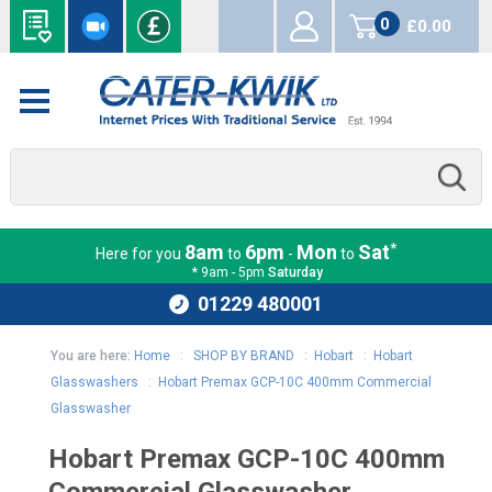
0
£0.00
items
*
8am
6pm
Mon
Sat
Here for you
to
-
to
* 9am - 5pm
Saturday
01229 480001
You are here:
Home
:
SHOP BY BRAND
:
Hobart
:
Hobart
Glasswashers
:
Hobart Premax GCP-10C 400mm Commercial
Glasswasher
Hobart Premax GCP-10C 400mm