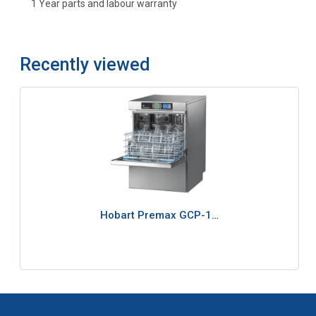
1 Year parts and labour warranty
Recently viewed
Hobart Premax GCP-1…