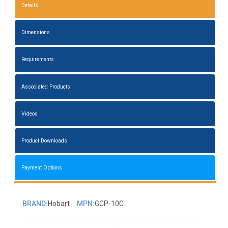
Details
Dimensions
Requirements
Associated Products
Videos
Product Downloads
Payment Options
BRAND:
Hobart
MPN:
GCP-10C