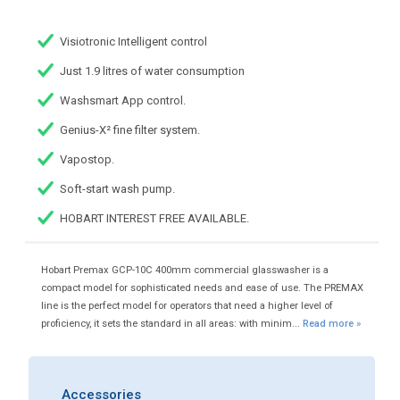
Visiotronic Intelligent control
Just 1.9 litres of water consumption
Washsmart App control.
Genius-X² fine filter system.
Vapostop.
Soft-start wash pump.
HOBART INTEREST FREE AVAILABLE.
Hobart Premax GCP-10C 400mm commercial glasswasher is a
compact model for sophisticated needs and ease of use. The PREMAX
line is the perfect model for operators that need a higher level of
proficiency, it sets the standard in all areas: with minim...
Read more »
Accessories