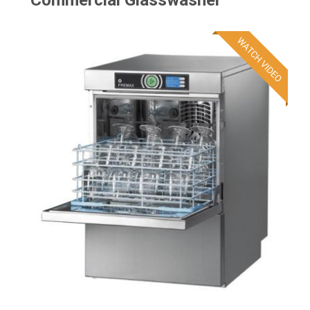
Commercial Glasswasher