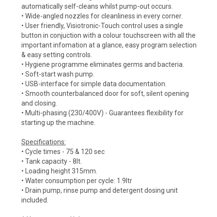
automatically self-cleans whilst pump-out occurs.
• Wide-angled nozzles for cleanliness in every corner.
• User friendly, Visiotronic-Touch control uses a single
button in conjuction with a colour touchscreen with all the
important infomation at a glance, easy program selection
& easy setting controls.
• Hygiene programme eliminates germs and bacteria.
• Soft-start wash pump.
• USB-interface for simple data documentation.
• Smooth counterbalanced door for soft, silent opening
and closing.
• Multi-phasing (230/400V) - Guarantees flexibility for
starting up the machine.
Specifications:
• Cycle times - 75 & 120 sec
• Tank capacity - 8lt.
• Loading height 315mm.
• Water consumption per cycle: 1.9ltr
• Drain pump, rinse pump and detergent dosing unit
included.