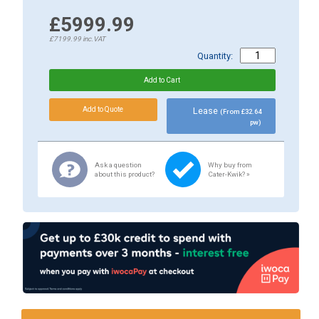
£5999.99
£7199.99
inc.VAT
Quantity:
Lease
(From £32.64
pw)
Ask a question
Why buy from
about this product?
Cater-Kwik? »