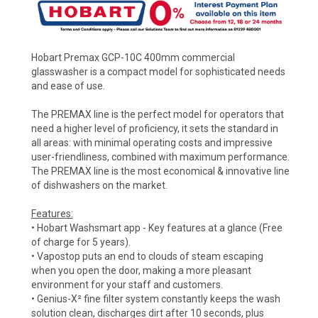
Hobart Premax GCP-10C 400mm commercial
glasswasher is a compact model for sophisticated needs
and ease of use.
The PREMAX line is the perfect model for operators that
need a higher level of proficiency, it sets the standard in
all areas: with minimal operating costs and impressive
user-friendliness, combined with maximum performance.
The PREMAX line is the most economical & innovative line
of dishwashers on the market.
Features:
• Hobart Washsmart app - Key features at a glance (Free
of charge for 5 years).
• Vapostop puts an end to clouds of steam escaping
when you open the door, making a more pleasant
environment for your staff and customers.
• Genius-X² fine filter system constantly keeps the wash
solution clean, discharges dirt after 10 seconds, plus