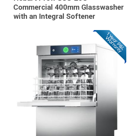
Commercial 400mm Glasswasher
with an Integral Softener