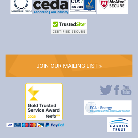
JOIN OUR MAILING LIST »