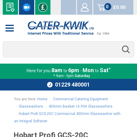
0
£0.00
items
*
8am
6pm
Mon
Sat
Here for you
to
-
to
* 9am - 5pm
Saturday
01229 480001
You are here:
Home
:
Commercial Catering Equipment
:
Glasswashers
:
400mm Basket 16 Pint Glasswashers
:
Hobart Profi GCS-20C Commercial 400mm Glasswasher with
an Integral Softener
Hobart Profi GCS-20C