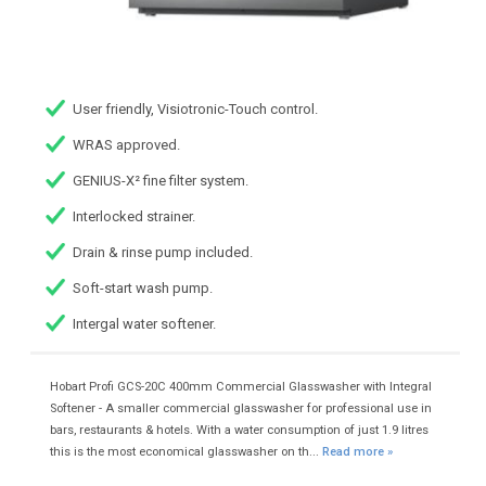
User friendly, Visiotronic-Touch control.
WRAS approved.
GENIUS-X² fine filter system.
Interlocked strainer.
Drain & rinse pump included.
Soft-start wash pump.
Intergal water softener.
Hobart Profi GCS-20C 400mm Commercial Glasswasher with Integral
Softener - A smaller commercial glasswasher for professional use in
bars, restaurants & hotels. With a water consumption of just 1.9 litres
this is the most economical glasswasher on th...
Read more »