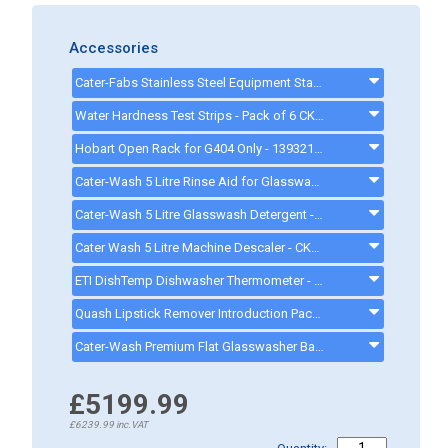
Accessories
Cater-Fabs Stainless Steel Equipment Stand W485 x D540 x H450mm - CFST400 - cfst400
Water Hardness Test Strips - Pack of 6 CK1111 - CK1111
Hobart Open Rack for G404 Only - 139321-54 - 13932154
Cater-Wash 5 Litre Rinse Aid for Glasswasher & Dishwashers - CK4202 - CK0021
Cater-Wash 5 Litre Glasswash Detergent - CK4201 - CK0080
Cater Wash 5 Litre Machine Descaler - CK4209 - CK8566
ETI DishTemp Dishwasher Thermometer - 810280
Quash Lipstick Remover Introduction Pack - FU934 - gd008
Cater-Wash Premium Flat Glasswasher Basket 400mm 16 Pint - CK0449 - CK0449
£5199.99
£6239.99
inc.VAT