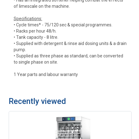
of limescale on the machine.
Specifications:
• Cycle times* - 75/120 sec & special programmes.
• Racks per hour 48/h.
• Tank capacity - 8 litre.
• Supplied with detergent & rinse aid dosing units & a drain
pump.
• Supplied as three phase as standard, can be converted
to single phase on site.
1 Year parts and labour warranty
Recently viewed