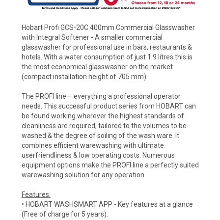
Hobart Profi GCS-20C 400mm Commercial Glasswasher
with Integral Softener - A smaller commercial
glasswasher for professional use in bars, restaurants &
hotels. With a water consumption of just 1.9 litres this is
the most economical glasswasher on the market
(compact installation height of 705 mm).
The PROFI line – everything a professional operator
needs. This successful product series from HOBART can
be found working wherever the highest standards of
cleanliness are required, tailored to the volumes to be
washed & the degree of soiling of the wash ware. It
combines efficient warewashing with ultimate
userfriendliness & low operating costs. Numerous
equipment options make the PROFI line a perfectly suited
warewashing solution for any operation.
Features:
• HOBART WASHSMART APP - Key features at a glance
(Free of charge for 5 years).