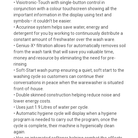
• Visiotronic-Touch with single-button control in
conjunction with a colour touchscreen showing all the
important information in the display using text and
symbols– it couldn’t be easier.
• Accurinse system helps save water, energy and
detergent for you by working to continuously distribute a
constant amount of freshwater over the wash ware.
• Genius-X² filtration allows for automatically removes soil
from the wash tank that will save you valuable time,
money and resource by eliminating the need for pre-
rinsing.
• Soft-Start wash pump ensuring a quiet, soft start to the
washing cycle so customers can continue their
conversations in peace when the warewasher is situated
front-of-house.
• Double skinned construction helping reduce noise and
lower energy costs.
• Uses just 1.9 Litres of water per cycle.
• Automatic hygiene cycle will display when a hygiene
program is needed to carry out the program, once the
cycle is complete, their machine is hygienically clean
again.
• Has an integrated softener helping combat the effects