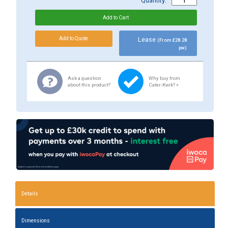
Quantity:
Lease
(From £28.28
pw)
Ask a question
Why buy from
about this product?
Cater-Kwik? »
Details
Dimensions