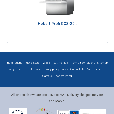
Hobart Profi GCS-20…
Installations
Public Sector
WEEE
Testimonials
Terms & conditions
Sitemap
Why buy from Caterkwik
Privacy policy
News
Contact Us
Meet the team
Careers
Shop by Brand
All prices shown are exclusive of VAT. Delivery charges may be
applicable.