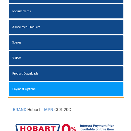
Requirements
Associated Products
Spares
Videos
Product Downloads
Payment Options
BRAND:
Hobart
MPN:
GCS-20C