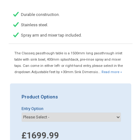
Durable construction.
Stainless steel.
Spray arm and mixer tap included.
The Classeq passthough table is a 1500mm long passthrough inlet
table with sink bowl, 400mm splashback, pre-rinse spray and mixer
taps. Can come in either left- or right-hand entry, please select in the
dropdown.Adjustable feet by +30mm.Sink Dimensio...
Read more »
Product Options
Entry Option
£1699.99