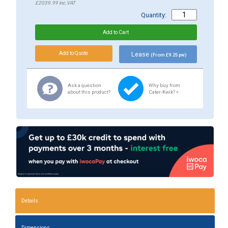
£2039.99
inc.VAT
Quantity:
Lease
(From £9.25 pw)
Ask a question
Why buy from
about this product?
Cater-Kwik? »
Details
Dimensions