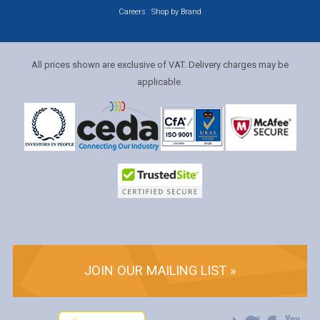
Careers
Shop by Brand
All prices shown are exclusive of VAT. Delivery charges may be
applicable.
JOIN OUR MAILING LIST »