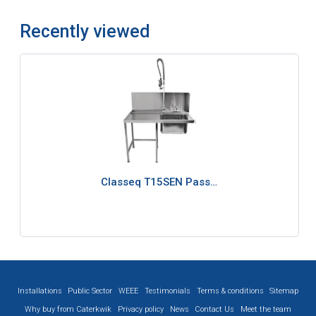
Recently viewed
Classeq T15SEN Pass…
Installations
Public Sector
WEEE
Testimonials
Terms & conditions
Sitemap
Why buy from Caterkwik
Privacy policy
News
Contact Us
Meet the team