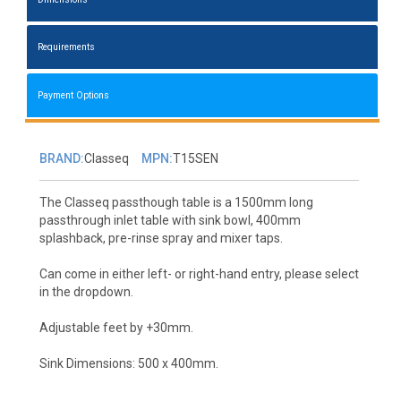
Requirements
Payment Options
BRAND:
Classeq
MPN:
T15SEN
The Classeq passthough table is a 1500mm long
passthrough inlet table with sink bowl, 400mm
splashback, pre-rinse spray and mixer taps.
Can come in either left- or right-hand entry, please select
in the dropdown.
Adjustable feet by +30mm.
Sink Dimensions: 500 x 400mm.