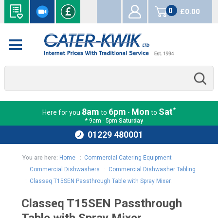
0
£0.00
items
*
8am
6pm
Mon
Sat
Here for you
to
-
to
* 9am - 5pm
Saturday
01229 480001
You are here:
Home
:
Commercial Catering Equipment
:
Commercial Dishwashers
:
Commercial Dishwasher Tabling
:
Classeq T15SEN Passthrough Table with Spray Mixer.
Classeq T15SEN Passthrough