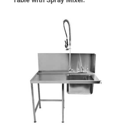
Table with Spray Mixer.