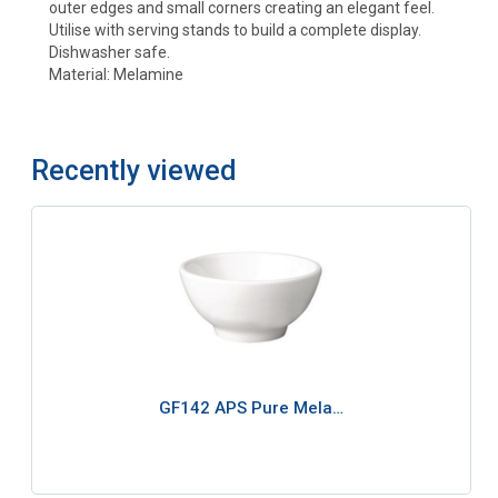
outer edges and small corners creating an elegant feel.
Utilise with serving stands to build a complete display.
Dishwasher safe.
Material: Melamine
Recently viewed
GF142 APS Pure Mela…