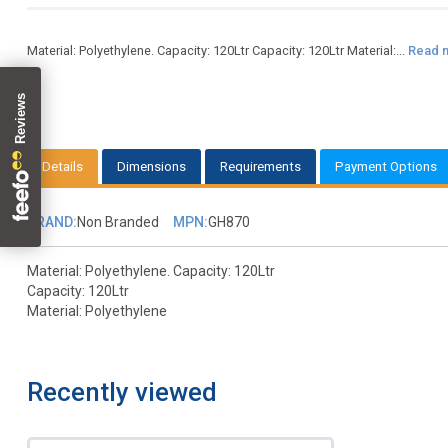
Material: Polyethylene. Capacity: 120Ltr Capacity: 120Ltr Material:...
Read 
Details
Dimensions
Requirements
Payment Options
BRAND:
Non Branded
MPN:
GH870
Material: Polyethylene. Capacity: 120Ltr
Capacity: 120Ltr
Material: Polyethylene
Recently viewed