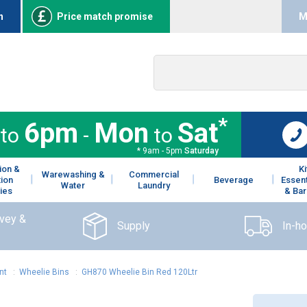
n
Price match promise
M
*
6pm
Mon
Sat
to
-
to
* 9am - 5pm
Saturday
ion &
K
Warewashing &
Commercial
tion
Beverage
Essent
Water
Laundry
ies
& Bar
rvey &
Supply
In-h
nt
:
Wheelie Bins
:
GH870 Wheelie Bin Red 120Ltr