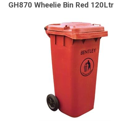
GH870 Wheelie Bin Red 120Ltr