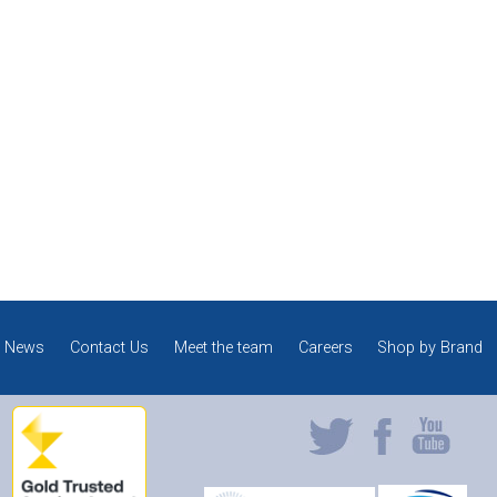
News
Contact Us
Meet the team
Careers
Shop by Brand