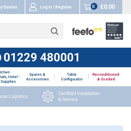
£0.00
0
y Quotes
Log in / Register
items
01229 480001
itchen
Spares &
Table
Reconditioned
ials, Hotel
Accessories
Configurator
& Graded
 Supplies
Certified Installation
ouse Logistics
& Service