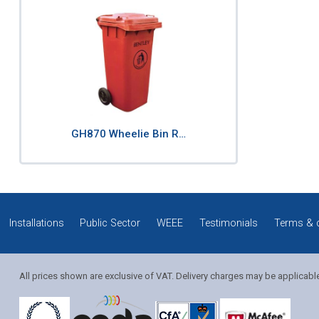
GH870 Wheelie Bin R…
Installations
Public Sector
WEEE
Testimonials
Terms & 
All prices shown are exclusive of VAT. Delivery charges may be applicabl