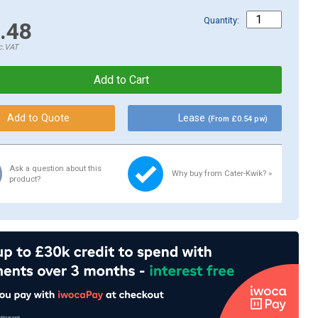
Quantity:
.48
c.VAT
Lease
(From £0.54 pw)
Ask a question about this
Why buy from Cater-Kwik? »
product?