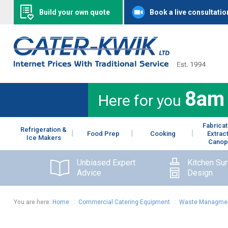
Build your own quote
Book a live consultatio
8am
Here for you
Fabricat
Refrigeration &
Food Prep
Cooking
Extrac
Ice Makers
Canop
Unbiased Expert
Kitchen Su
Advice
Design
You are here:
Home
:
Commercial Catering Equipment
:
Waste Managme