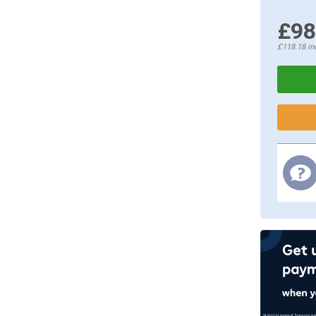
£98
£118.18
in