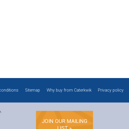
conditions
Sitemap
Why buy from Caterkwik
Privacy policy
e.
JOIN OUR MAILING
LIST »