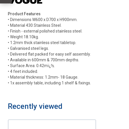
Product Features
• Dimensions W600 x D700 x H900mm.
• Material 430 Stainless Steel.
• Finish - external polished stainless steel.
• Weight 18.10kg.
• 1.2mm thick stainless steel tabletop.
• Galvanised steel legs.
• Delivered flat packed for easy self assembly.
• Available in 600mm & 700mm depths.
• Surface Area: 0.42mï¿½.
• 4 feet included.
• Material thickness: 1.2mm- 18 Gauge.
• 1x assembly table, including 1 shelf & fixings.
Recently viewed