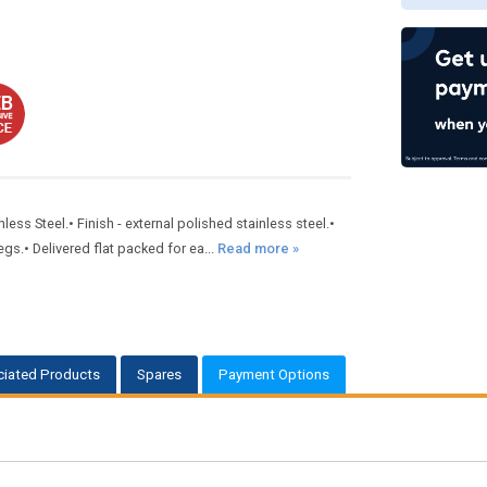
s Steel.• Finish - external polished stainless steel.•
gs.• Delivered flat packed for ea...
Read more »
iated Products
Spares
Payment Options