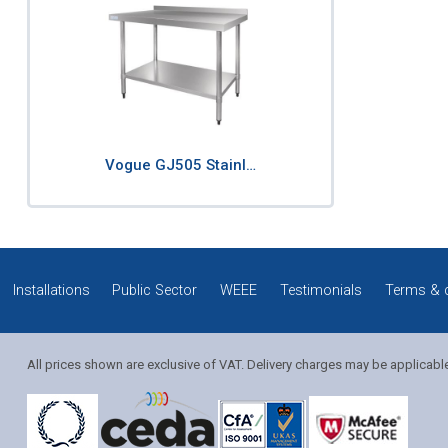
Vogue GJ505 Stainl…
Installations
Public Sector
WEEE
Testimonials
Terms & 
All prices shown are exclusive of VAT. Delivery charges may be applicabl