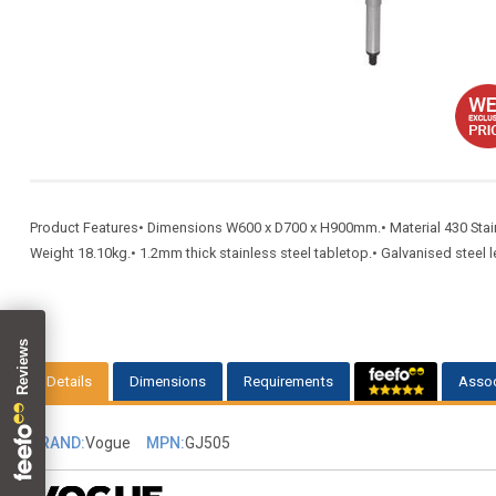
Product Features• Dimensions W600 x D700 x H900mm.• Material 430 Stainles
Weight 18.10kg.• 1.2mm thick stainless steel tabletop.• Galvanised steel le
Details
Dimensions
Requirements
Assoc
BRAND:
Vogue
MPN:
GJ505