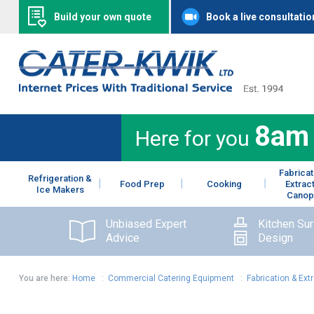
Build your own quote
Book a live consultatio
8am
Here for you
Fabricat
Refrigeration &
Food Prep
Cooking
Extrac
Ice Makers
Canop
Unbiased Expert
Kitchen Su
Advice
Design
You are here:
Home
:
Commercial Catering Equipment
:
Fabrication & Ext