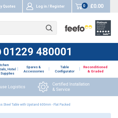
£0.00
0
y Quotes
Log in / Register
items
01229 480001
itchen
Spares &
Table
Reconditioned
ials, Hotel
Accessories
Configurator
& Graded
 Supplies
Certified Installation
ouse Logistics
& Service
s Steel Table with Upstand 600mm - Flat Packed