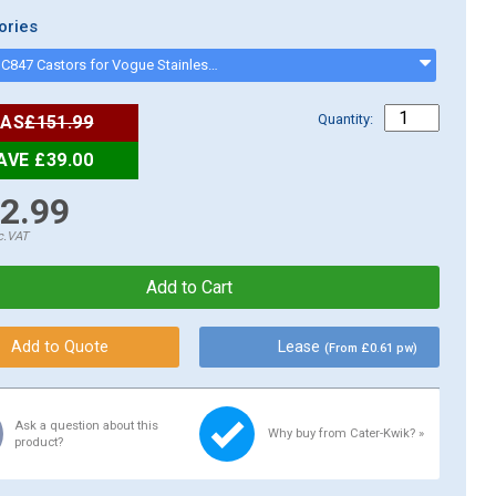
ories
Vogue HC847 Castors for Vogue Stainless Steel Tables (Pack of 4) - hc847
Quantity:
AS
£151.99
AVE £39.00
2.99
c.VAT
Lease
(From £0.61 pw)
Ask a question about this
Why buy from Cater-Kwik? »
product?