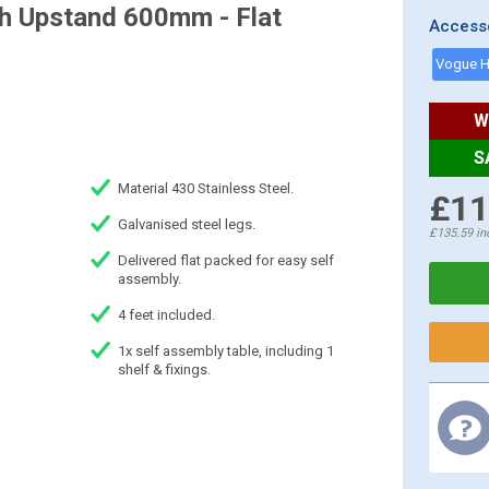
th Upstand 600mm - Flat
Access
W
S
Material 430 Stainless Steel.
£11
Galvanised steel legs.
£135.59
in
Delivered flat packed for easy self
assembly.
4 feet included.
1x self assembly table, including 1
shelf & fixings.