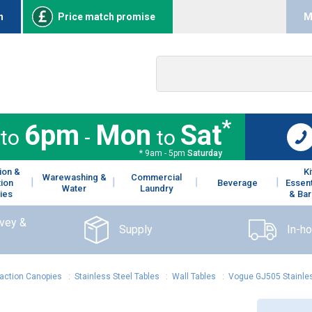
n
Price match promise
M
*
6pm
Mon
Sat
to
-
to
* 9am - 5pm
Saturday
ion &
K
Warewashing &
Commercial
tion
Beverage
Essent
Water
Laundry
ies
& Bar
rvey &
Supply
In-h
raction Canopies
:
Stainless Steel Tables
:
Wall Tables
:
Vogue GJ505 Stainles