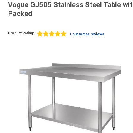
Vogue GJ505 Stainless Steel Table wi
Packed
Product Rating:
1 customer reviews