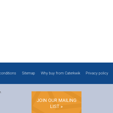
conditions
Sitemap
Why buy from Caterkwik
Privacy policy
e.
JOIN OUR MAILING
LIST »