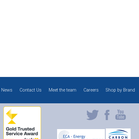
News
Contact Us
Meet the team
Careers
Shop by Brand