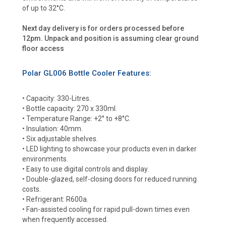
of up to 32°C.
Next day delivery is for orders processed before
12pm. Unpack and position is assuming clear ground
floor access
Polar GL006 Bottle Cooler Features:
• Capacity: 330-Litres.
• Bottle capacity: 270 x 330ml.
• Temperature Range: +2° to +8°C.
• Insulation: 40mm.
• Six adjustable shelves.
• LED lighting to showcase your products even in darker
environments.
• Easy to use digital controls and display.
• Double-glazed, self-closing doors for reduced running
costs.
• Refrigerant: R600a.
• Fan-assisted cooling for rapid pull-down times even
when frequently accessed.