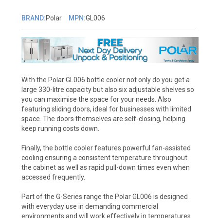
BRAND:
Polar
MPN:
GL006
With the Polar GL006 bottle cooler not only do you get a
large 330-litre capacity but also six adjustable shelves so
you can maximise the space for your needs. Also
featuring sliding doors, ideal for businesses with limited
space. The doors themselves are self-closing, helping
keep running costs down.
Finally, the bottle cooler features powerful fan-assisted
cooling ensuring a consistent temperature throughout
the cabinet as well as rapid pull-down times even when
accessed frequently.
Part of the G-Series range the Polar GL006 is designed
with everyday use in demanding commercial
environments and will work effectively in temperatures