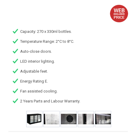
Capacity: 270 x 330ml bottles.
Temperature Range: 2°C to 8°C.
Auto-close doors.
LED interior lighting.
Adjustable feet.
Energy Rating E.
Fan assisted cooling.
2 Years Parts and Labour Warranty.