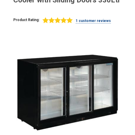
Cooler with Sliding Doors 330Ltr
Product Rating:
1 customer reviews