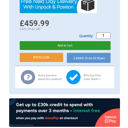
£459.99
£551.99
inc.VAT
Quantity:
Lease
(From £2.50 pw)
Ask a question
Why buy from
about this product?
Cater-Kwik? »