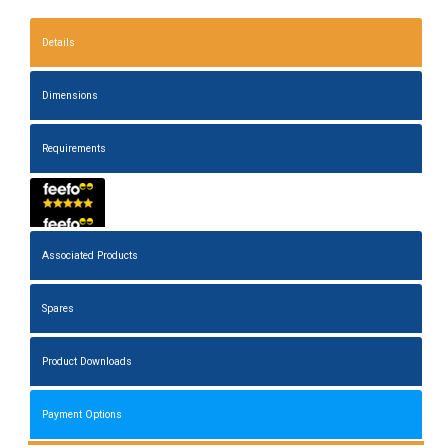
Details
Dimensions
Requirements
Associated Products
Spares
Product Downloads
Payment Options