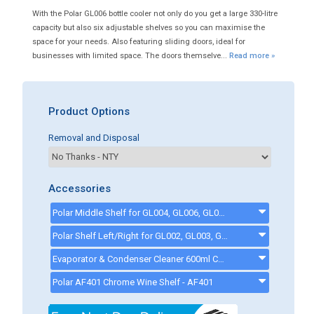
With the Polar GL006 bottle cooler not only do you get a large 330-litre
capacity but also six adjustable shelves so you can maximise the
space for your needs. Also featuring sliding doors, ideal for
businesses with limited space. The doors themselve...
Read more »
Product Options
Removal and Disposal
Accessories
Polar Middle Shelf for GL004, GL006, GL009, GL013, GL014 and GL017 - AG091
Polar Shelf Left/Right for GL002, GL003, GL004, GL006, GL008, GL009, GL0190, GL012, GL013, GL014, GL016 and GL017 - ag090
Evaporator & Condenser Cleaner 600ml CK13002 - ck13002
Polar AF401 Chrome Wine Shelf - AF401