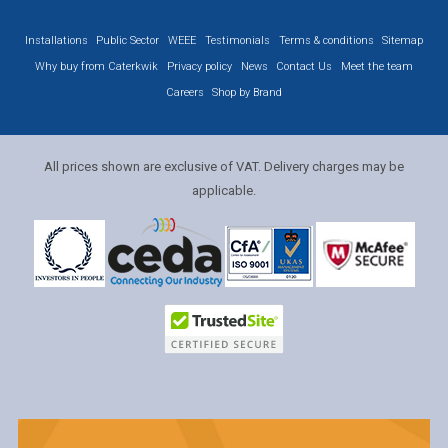
Installations
Public Sector
WEEE
Testimonials
Terms & conditions
Sitemap
Why buy from Caterkwik
Privacy policy
News
Contact Us
Meet the team
Careers
Shop by Brand
All prices shown are exclusive of VAT. Delivery charges may be
applicable.