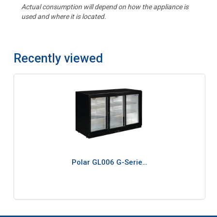
Actual consumption will depend on how the appliance is
used and where it is located.
Recently viewed
Polar GL006 G-Serie…