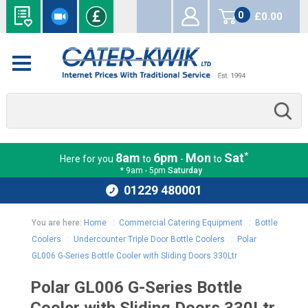
0
£0.00
items
*
8am
6pm
Mon
Sat
Here for you
to
-
to
* 9am - 5pm
Saturday
01229 480001
You are here:
Home
:
Commercial Catering Equipment
:
Bottle
Coolers
:
Undercounter Triple Door Bottle Coolers
:
Polar
GL006 G-Series Bottle Cooler with Sliding Doors 330Ltr
Polar GL006 G-Series Bottle