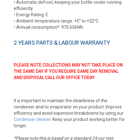
• Automatic defrost, keeping your bottle cooler running
efficiently.
• Energy Rating: E.
• Ambient temperature range: +5° to +32°C.
• Annual consumption*: 975.65kWh.
2 YEARS PARTS & LABOUR WARRANTY
PLEASE NOTE COLLECTIONS MAY NOT TAKE PLACE ON
THE SAME DAY IF YOU REQUIRE SAME DAY REMOVAL
AND DISPOSAL CALL OUR OFFICE TODAY
It is important to maintain the cleanliness of the
condenser and/or evaporator on your product. Improve
efficiency and avoid expensive breakdowns by using our
Condenser cleaner
. Keep your product working better for
longer.
*Please note this is based on a standard 24 our test.