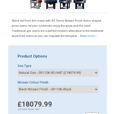
Stand out from the crowd with AS Terms Mosaic finish dome shaped
pizza ovens, let your customers enjoy the pizza and the oven!
Traditional gas ovens are a perfect modern alternative to the traditional
wood fired ovens as you can regulate the temperat...
Read more »
Product Options
Gas Type
Mosaic Colour Finish
£18079.99
£21695.99
inc.VAT