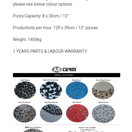
please see below colour options.
Pizza Capacity: 8 x 30cm / 12"
Productivity per hour: 120 x 30cm / 12" pizzas.
Weight: 1400kg
1 YEARS PARTS & LABOUR WARRANTY.