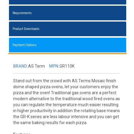
Requirements
Product Downloads
Payment Options
BRAND:
AS Term
MPN:
GR110K
Stand out from the crowd with AS Terms Mosaic finish
dome shaped pizza ovens, let your customers enjoy the
pizza and the oven! Traditional gas ovens are a perfect
modern alternative to the traditional wood fired ovens as
you can regulate the temperature much easier resulting
in higher productivity in addition the rotating base means
the GR-K series are less labour intensive and you can get
the same baking results for each pizza.