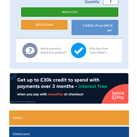
Quantity:
Lease
(From £98.34
pw)
Ask a question
Why buy from
about this product?
Cater-Kwik? »
Details
Dimensions