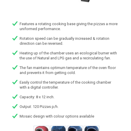
Features a rotating cooking base giving the pizzas a more
uniformed performance.
Rotation speed can be gradually increased & rotation
direction can be reversed.
Heating up of the chamber uses an ecological burner with
the use of Natural and LPG gas and a recirculating fan.
The fan maintains optimum temperature of the oven floor
and prevents it from getting cold.
Easily control the temperature of the cooking chamber
with a digital controller.
Capacity: 8 x 12 inch.
Output: 120 Pizzas p/h.
Mosaic design with colour options available