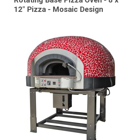
Rotating Base Pizza Oven - 8 x
12" Pizza - Mosaic Design