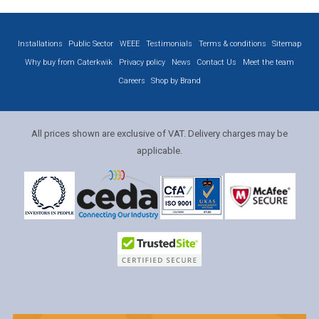
Installations
Public Sector
WEEE
Testimonials
Terms & conditions
Sitemap
Why buy from Caterkwik
Privacy policy
News
Contact Us
Meet the team
Careers
Shop by Brand
All prices shown are exclusive of VAT. Delivery charges may be
applicable.