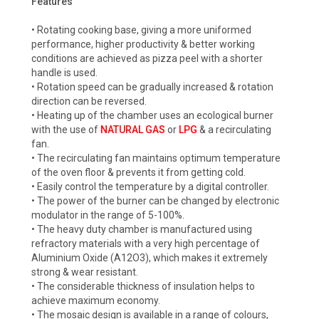
Features
• Rotating cooking base, giving a more uniformed
performance, higher productivity & better working
conditions are achieved as pizza peel with a shorter
handle is used.
• Rotation speed can be gradually increased & rotation
direction can be reversed.
• Heating up of the chamber uses an ecological burner
with the use of
NATURAL GAS
or
LPG
& a recirculating
fan.
• The recirculating fan maintains optimum temperature
of the oven floor & prevents it from getting cold.
• Easily control the temperature by a digital controller.
• The power of the burner can be changed by electronic
modulator in the range of 5-100%.
• The heavy duty chamber is manufactured using
refractory materials with a very high percentage of
Aluminium Oxide (A12O3), which makes it extremely
strong & wear resistant.
• The considerable thickness of insulation helps to
achieve maximum economy.
• The mosaic design is available in a range of colours,