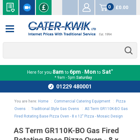
0
£0.00
items
*
8am
6pm
Mon
Sat
Here for you
to
-
to
* 9am - 5pm
Saturday
01229 480001
You are here:
Home
:
Commercial Catering Equipment
:
Pizza
Ovens
:
Traditional Style Gas Ovens
:
AS Term GR110K-BO Gas
Fired Rotating Base Pizza Oven - 8 x 12" Pizza - Mosaic Design
AS Term GR110K-BO Gas Fired