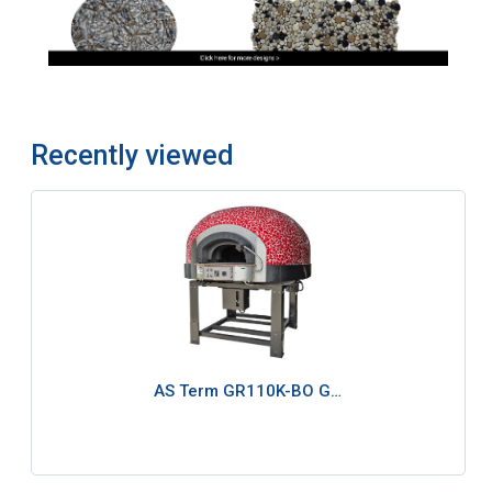
Recently viewed
AS Term GR110K-BO G…