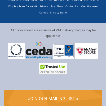
Installations
Public Sector
WEEE
Testimonials
Terms & conditions
Sitemap
Why buy from Caterkwik
Privacy policy
News
Contact Us
Meet the team
Careers
Shop by Brand
All prices shown are exclusive of VAT. Delivery charges may be
applicable.
JOIN OUR MAILING LIST »