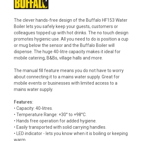
The clever hands-free design of the Buffalo HF153 Water
Boiler lets you safely keep your guests, customers or
colleagues topped up with hot drinks. The no touch design
promotes hygienic use. All you need to do is position a cup
or mug below the sensor and the Buffalo Boiler will
dispense. The huge 40-litre capacity makes it ideal for
mobile catering, B&Bs, village halls and more.
The manual fill feature means you do not have to worry
about connecting it to a mains water supply. Great for
mobile events or businesses with limited access to a
mains water supply.
Features:
• Capacity: 40-litres.
• Temperature Range: +30° to +98°C.
• Hands free operation for added hygiene.
• Easily transported with solid carrying handles.
• LED indicator - lets you know when it is boiling or keeping
warm.