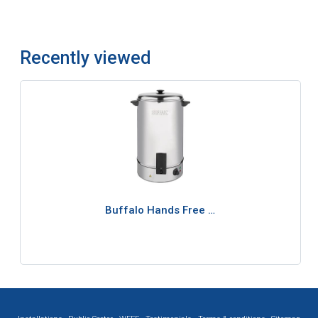
Recently viewed
Buffalo Hands Free …