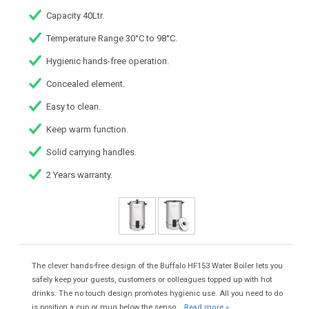
Capacity 40Ltr.
Temperature Range 30°C to 98°C.
Hygienic hands-free operation.
Concealed element.
Easy to clean.
Keep warm function.
Solid carrying handles.
2 Years warranty.
The clever hands-free design of the Buffalo HF153 Water Boiler lets you
safely keep your guests, customers or colleagues topped up with hot
drinks. The no touch design promotes hygienic use. All you need to do
is position a cup or mug below the senso...
Read more »