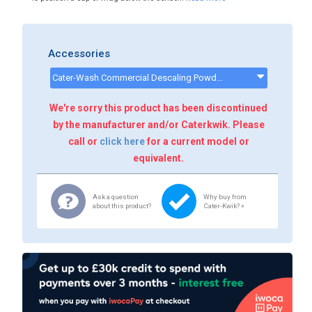
Accessories
Cater-Wash Commercial Descaling Powder - 10kg - CK8564 - CK8564
We're sorry this product has been discontinued
by the manufacturer and/or Caterkwik. Please
call or
click here
for a current model or
equivalent.
Ask a question
Why buy from
about this product?
Cater-Kwik? »