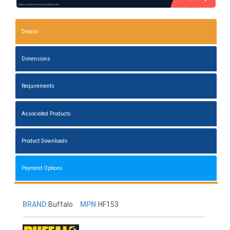
Details
Dimensions
Requirements
Associated Products
Product Downloads
Payment Options
BRAND:
Buffalo
MPN:
HF153