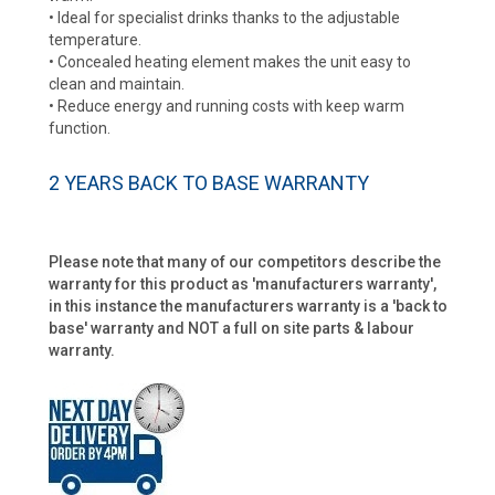
• Ideal for specialist drinks thanks to the adjustable
temperature.
• Concealed heating element makes the unit easy to
clean and maintain.
• Reduce energy and running costs with keep warm
function.
2 YEARS BACK TO BASE WARRANTY
Please note that many of our competitors describe the
warranty for this product as 'manufacturers warranty',
in this instance the manufacturers warranty is a 'back to
base' warranty and NOT a full on site parts & labour
warranty.