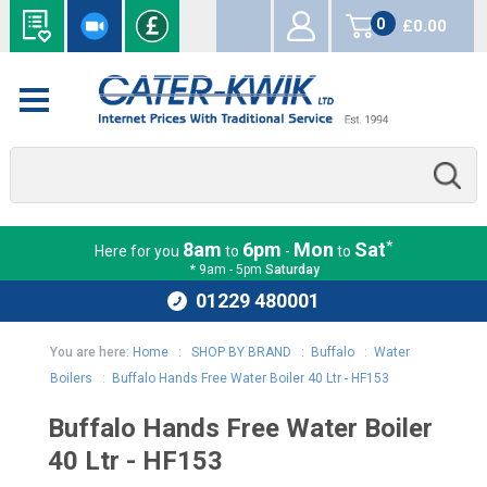
0
£0.00
items
*
8am
6pm
Mon
Sat
Here for you
to
-
to
* 9am - 5pm
Saturday
01229 480001
You are here:
Home
:
SHOP BY BRAND
:
Buffalo
:
Water
Boilers
:
Buffalo Hands Free Water Boiler 40 Ltr - HF153
Buffalo Hands Free Water Boiler
40 Ltr - HF153