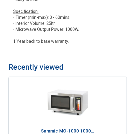
Specification:
• Timer (min-max): 0 - 60mins.
• Interior Volume: 25ltr.
• Microwave Output Power: 1000W.
1 Year back to base warranty.
Recently viewed
Sammic MO-1000 1000…