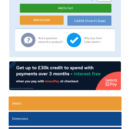
Lease
(From £1.52 pw)
Ask a question
Why buy from
about this product?
Cater-Kwik? »
Details
Dimensions