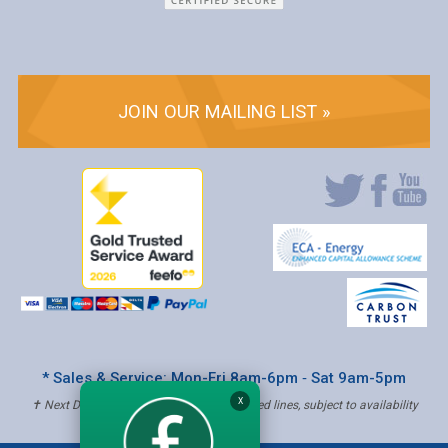
JOIN OUR MAILING LIST »
* Sales & Service: Mon-Fri 8am-6pm ‐ Sat 9am-5pm
X
✝ Next Day Delivery - Order by 4pm, Selected lines, subject to availability