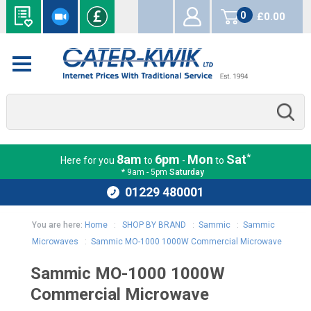
0
£0.00
items
*
8am
6pm
Mon
Sat
Here for you
to
-
to
* 9am - 5pm
Saturday
01229 480001
You are here:
Home
:
SHOP BY BRAND
:
Sammic
:
Sammic
Microwaves
:
Sammic MO-1000 1000W Commercial Microwave
Sammic MO-1000 1000W
Commercial Microwave