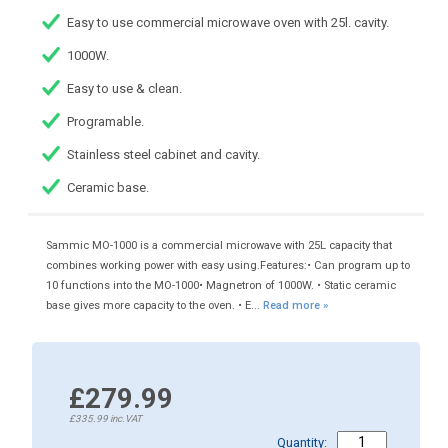
Easy to use commercial microwave oven with 25l. cavity.
1000W.
Easy to use & clean.
Programable.
Stainless steel cabinet and cavity.
Ceramic base.
Sammic MO-1000 is a commercial microwave with 25L capacity that
combines working power with easy using.Features:• Can program up to
10 functions into the MO-1000• Magnetron of 1000W. • Static ceramic
base gives more capacity to the oven. • E...
Read more »
£279.99
£335.99
inc.VAT
Quantity: