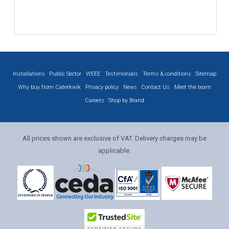
Installations
Public Sector
WEEE
Testimonials
Terms & conditions
Sitemap
Why buy from Caterkwik
Privacy policy
News
Contact Us
Meet the team
Careers
Shop by Brand
All prices shown are exclusive of VAT. Delivery charges may be
applicable.