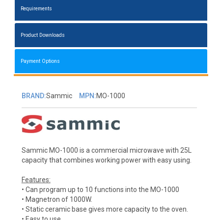
Requirements
Product Downloads
Payment Options
BRAND:
Sammic
MPN:
MO-1000
Sammic MO-1000 is a commercial microwave with 25L
capacity that combines working power with easy using.
Features:
• Can program up to 10 functions into the MO-1000
• Magnetron of 1000W.
• Static ceramic base gives more capacity to the oven.
• Easy to use.