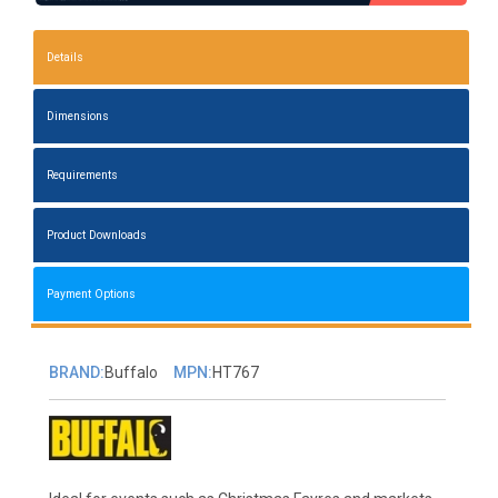
Details
Dimensions
Requirements
Product Downloads
Payment Options
BRAND:
Buffalo
MPN:
HT767