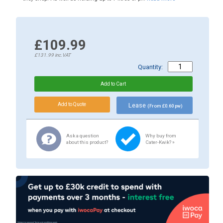
£109.99
£131.99
inc.VAT
Quantity:
Lease
(From £0.60 pw)
Ask a question
Why buy from
about this product?
Cater-Kwik? »