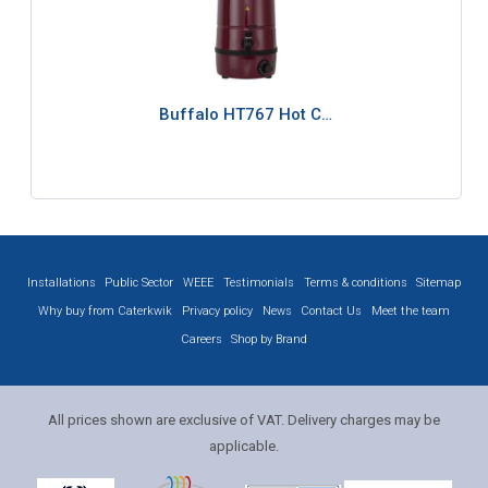
Buffalo HT767 Hot C…
Installations
Public Sector
WEEE
Testimonials
Terms & conditions
Sitemap
Why buy from Caterkwik
Privacy policy
News
Contact Us
Meet the team
Careers
Shop by Brand
All prices shown are exclusive of VAT. Delivery charges may be
applicable.