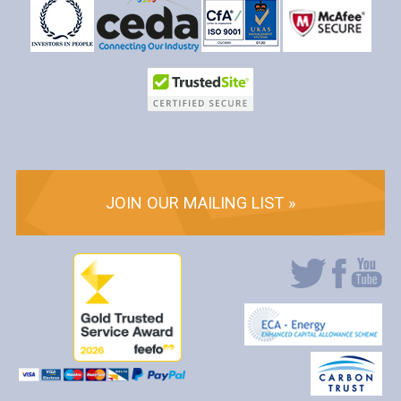
JOIN OUR MAILING LIST »