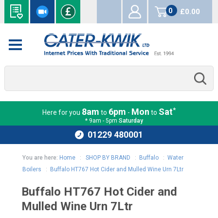
0
£0.00
items
*
8am
6pm
Mon
Sat
Here for you
to
-
to
* 9am - 5pm
Saturday
01229 480001
You are here:
Home
:
SHOP BY BRAND
:
Buffalo
:
Water
Boilers
:
Buffalo HT767 Hot Cider and Mulled Wine Urn 7Ltr
Buffalo HT767 Hot Cider and
Mulled Wine Urn 7Ltr