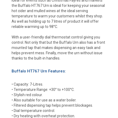
Ideal for events such as Christmas Fayres and markets
the Buffalo HT767 Urn is ideal for keeping your seasonal
hot cider and mulled wines at the ideal serving
temperature to warm your customers whilst they shop.
As well as holding up to 7 litres of product it will offer
reliable warming up to 98°C.
With a user-friendly dial thermostat control giving you
control. Not only that but the Buffalo Urn also has a front
mounted tap that makes dispensing an easy task and
helps prevent mess. Finally, move the urn without issue
thanks to the built-in handles.
Buffalo HT767 Urn Features:
• Capacity: 7-Litres.
• Temperature Range: +30° to +100°C.
• Stylish red colour.
• Also suitable for use as a water boiler.
• Filtered dispensing tap helps prevent blockages.
• Dial temperature control.
• Dry heating with overheat protection.