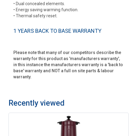
• Dual concealed elements.
• Energy saving warming function.
• Thermal safety reset.
1 YEARS BACK TO BASE WARRANTY
Please note that many of our competitors describe the
warranty for this product as 'manufacturers warranty',
in this instance the manufacturers warranty is a 'back to
base' warranty and NOT a full on site parts & labour
warranty.
Recently viewed