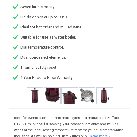
Seven litre capacity.
Holds drinks at up to 98°C.
Ideal for hot cider and mulled wine.
Suitable for use as water boiler.
Dial temperature control.
Dual concealed elements.
Thermal safety reset.
1 Year Back To Base Warranty.
Ideal for events such as Christmas Fayres and markets the Buffalo
HT767 Urn is ideal for keeping your seasonal hot cider and mulled
wines at the ideal serving temperature to warm your customers whilst
they shop. As well as holding up to 7 litres of p...
Read more »