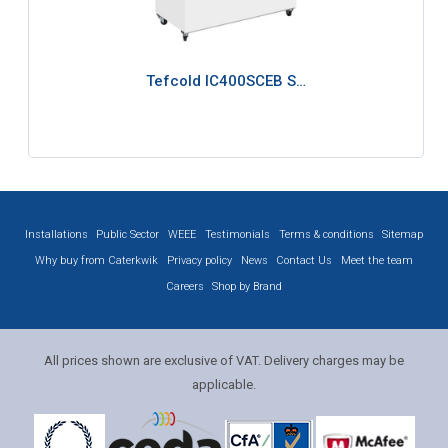
Tefcold IC400SCEB S…
Installations
Public Sector
WEEE
Testimonials
Terms & conditions
Sitemap
Why buy from Caterkwik
Privacy policy
News
Contact Us
Meet the team
Careers
Shop by Brand
All prices shown are exclusive of VAT. Delivery charges may be
applicable.