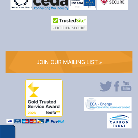
JOIN OUR MAILING LIST »