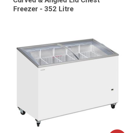
Curved & Angled Lid Chest
Freezer - 352 Litre