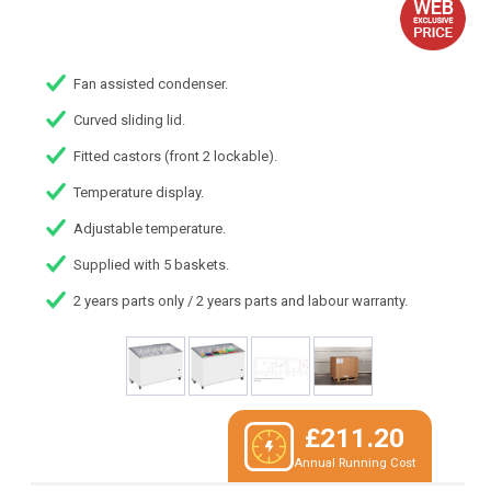
Fan assisted condenser.
Curved sliding lid.
Fitted castors (front 2 lockable).
Temperature display.
Adjustable temperature.
Supplied with 5 baskets.
2 years parts only / 2 years parts and labour warranty.
£211.20
Annual Running Cost