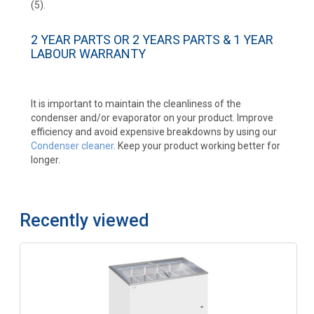
(5).
2 YEAR PARTS OR 2 YEARS PARTS & 1 YEAR
LABOUR WARRANTY
It is important to maintain the cleanliness of the
condenser and/or evaporator on your product. Improve
efficiency and avoid expensive breakdowns by using our
Condenser cleaner
. Keep your product working better for
longer.
Recently viewed