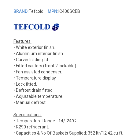
BRAND:
Tefcold
MPN:
IC400SCEB
Features:
• White exterior finish.
• Aluminium interior finish.
• Curved sliding lid.
• Fitted castors (front 2 lockable).
• Fan assisted condenser.
• Temperature display.
• Lock fitted.
• Defrost drain fitted.
• Adjustable temperature.
• Manual defrost.
Specifications:
• Temperature Range: -14/-24°C.
• R290 refrigerant.
• Capacities & No Of Baskets Supplied: 352 ltr/12.42 cu ft,