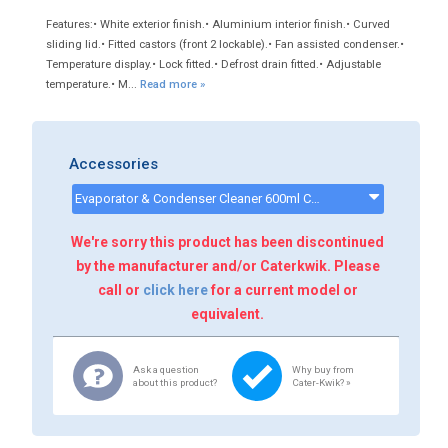
Features:• White exterior finish.• Aluminium interior finish.• Curved
sliding lid.• Fitted castors (front 2 lockable).• Fan assisted condenser.•
Temperature display.• Lock fitted.• Defrost drain fitted.• Adjustable
temperature.• M...
Read more »
Accessories
Evaporator & Condenser Cleaner 600ml CK13002 - CK13002
We're sorry this product has been discontinued
by the manufacturer and/or Caterkwik. Please
call or
click here
for a current model or
equivalent.
Ask a question
Why buy from
about this product?
Cater-Kwik? »