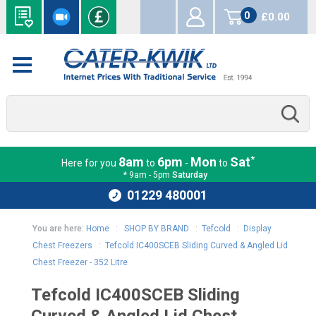
0
£0.00
items
*
8am
6pm
Mon
Sat
Here for you
to
-
to
* 9am - 5pm
Saturday
01229 480001
You are here:
Home
:
SHOP BY BRAND
:
Tefcold
:
Display
Chest Freezers
:
Tefcold IC400SCEB Sliding Curved & Angled Lid
Chest Freezer - 352 Litre
Tefcold IC400SCEB Sliding