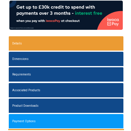
Details
Dimensions
Requirements
Associated Products
Product Downloads
Payment Options