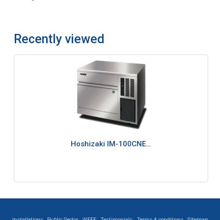
Recently viewed
Hoshizaki IM-100CNE…
Installations
Public Sector
WEEE
Testimonials
Terms & conditions
Sitemap