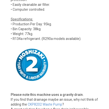
• Easily cleanable air filter.
• Computer controlled.
Specifications:
• Production Per Day: 95kg.
• Bin Capacity: 38kg.
• Weight: 77kg.
• R134a refrigerant. (R290a models available).
Please note this machine uses a gravity drain.
If you find that drainage maybe an issue, why not think of
adding the
CKP8202 Waste Pump
?