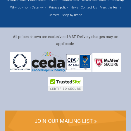
Why buy from Caterkwik
Privacy policy
News
Contact Us
Meet the team
Careers
Shop by Brand
All prices shown are exclusive of VAT. Delivery charges may be
applicable.
JOIN OUR MAILING LIST »