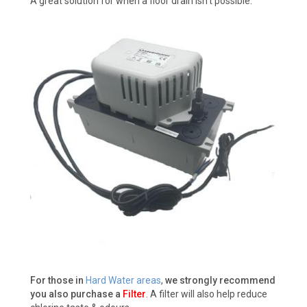
A great solution for when a floor drain isn't possible.
For those in
Hard Water areas
,
we strongly recommend
you also purchase a
Filter
. A filter will also help reduce