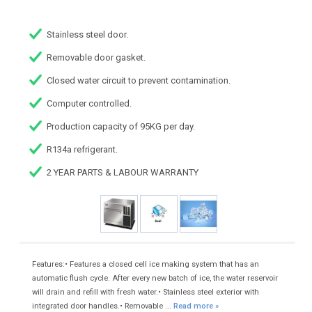
Stainless steel door.
Removable door gasket.
Closed water circuit to prevent contamination.
Computer controlled.
Production capacity of 95KG per day.
R134a refrigerant.
2 YEAR PARTS & LABOUR WARRANTY
Features:• Features a closed cell ice making system that has an
automatic flush cycle. After every new batch of ice, the water reservoir
will drain and refill with fresh water.• Stainless steel exterior with
integrated door handles.• Removable ...
Read more »