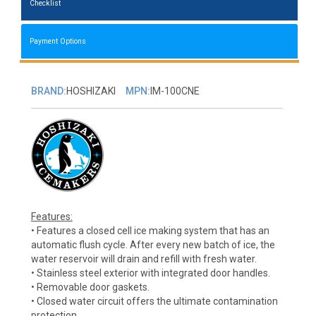
Checklist
Payment Options
BRAND:
HOSHIZAKI
MPN:
IM-100CNE
Features:
• Features a closed cell ice making system that has an
automatic flush cycle. After every new batch of ice, the
water reservoir will drain and refill with fresh water.
• Stainless steel exterior with integrated door handles.
• Removable door gaskets.
• Closed water circuit offers the ultimate contamination
protection.