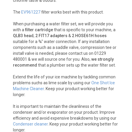
chlorine taste & odours.
The
EV961227
filter works best with this product.
When purchasing a water filter set, we will provide you
with a
filter cartridge
that is specific to your machine, a
QLB3 head
,
2 FIT17 adapters
&
2 HOSE61H hoses
suitable for a ¾" water connection. If any installation
components such as a saddle valve, compression tee or
install valve is needed, please contact us on 01229
480001 & we will source one for you. Also,
we strongly
recommend
that a plumber sets up the water filter set.
Extend the life of your ice machine by tackling common
problems suchs as lime scale by using our
One Shot Ice
Machine Cleaner
. Keep your product working better for
longer.
It is important to maintain the cleanliness of the
condenser and/or evaporator on your product. Improve
efficiency and avoid expensive breakdowns by using our
Condenser cleaner
. Keep your product working better for
longer.