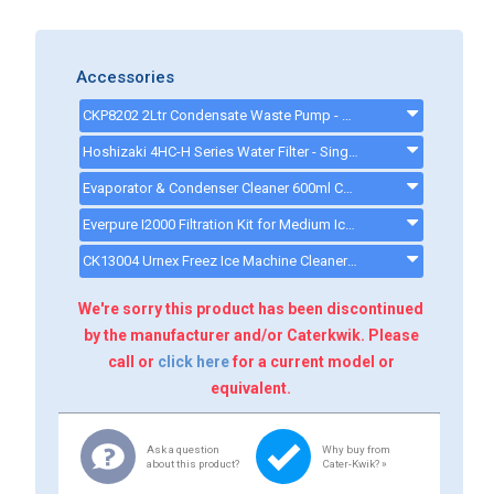
Accessories
CKP8202 2Ltr Condensate Waste Pump - ckp8202
Hoshizaki 4HC-H Series Water Filter - Single Filter System - 9320-51 - 932051
Evaporator & Condenser Cleaner 600ml CK13002 - CK13002
Everpure I2000 Filtration Kit for Medium Ice Machines - 34,000 Litre Capacity - I2000KIT
CK13004 Urnex Freez Ice Machine Cleaner - ck13003
We're sorry this product has been discontinued
by the manufacturer and/or Caterkwik. Please
call or
click here
for a current model or
equivalent.
Ask a question
Why buy from
about this product?
Cater-Kwik? »