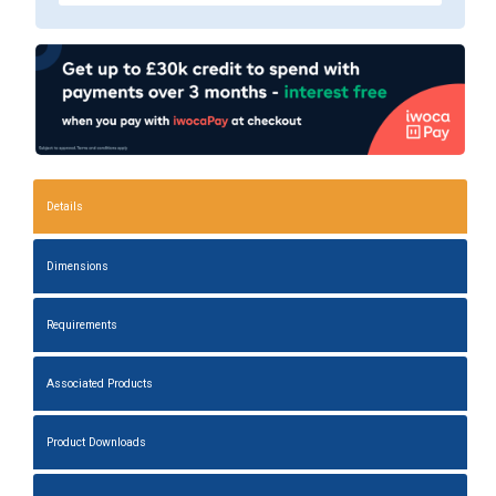
Details
Dimensions
Requirements
Associated Products
Product Downloads