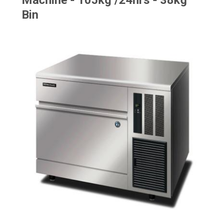
Machine - 105kg /24hrs - 38kg
Bin