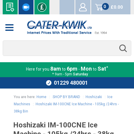
0
£0.00
items
*
8am
6pm
Mon
Sat
Here for you
to
-
to
* 9am - 5pm
Saturday
01229 480001
You are here:
Home
:
SHOP BY BRAND
:
Hoshizaki
:
Ice
Machines
:
Hoshizaki IM-100CNE Ice Machine - 105kg /24hrs -
38kg Bin
Hoshizaki IM-100CNE Ice