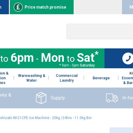
n
Price match promise
M
*
6pm
Mon
Sat
to
-
to
* 9am - 5pm
Saturday
ion &
K
Warewashing &
Commercial
tion
Beverage
Essent
Water
Laundry
ies
& Bar
rvey &
Supply
In-h
shizaki IM-21CPE Ice Machine - 25kg /24hrs - 11.5kg Bin