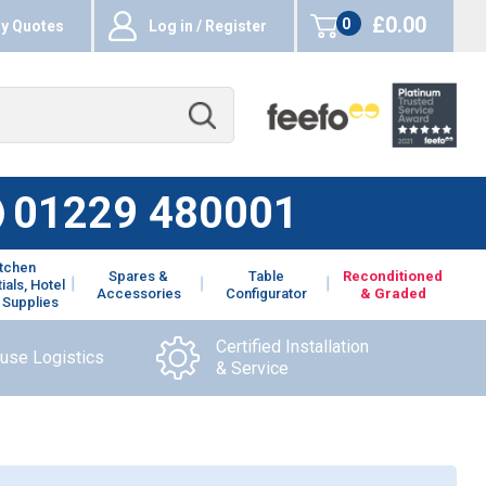
£0.00
0
y Quotes
Log in / Register
items
01229 480001
itchen
Spares &
Table
Reconditioned
ials, Hotel
Accessories
Configurator
& Graded
 Supplies
Certified Installation
ouse Logistics
& Service