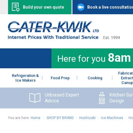
Build your own quote
Book a live consultatio
8am
Here for you
Fabricat
Refrigeration &
Food Prep
Cooking
Extrac
Ice Makers
Canop
Unbiased Expert
Kitchen Su
Advice
Design
You are here:
Home
:
SHOP BY BRAND
:
Hoshizaki
:
Ice Machines
:
Ho