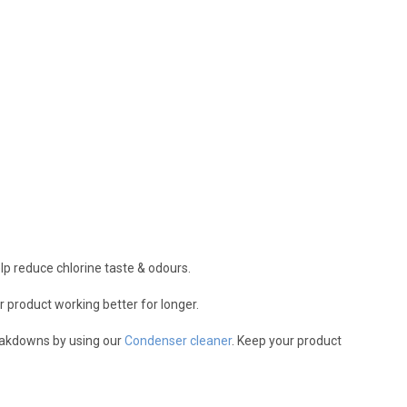
help reduce chlorine taste & odours.
r product working better for longer.
reakdowns by using our
Condenser cleaner
. Keep your product