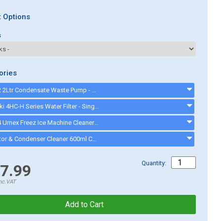
 Options
s
ories
CKP8202 2Ltr Condensate Waste Pump - CKP8202
Hoshizaki 4HC-H Series Water Filter - Single Filter System - 9320-51 - 932051
CK13004 Urnex Freez Ice Machine Cleaner - ck13003
Evaporator & Condenser Cleaner 600ml CK13002 - CK13002
Quantity:
7.99
nc.VAT