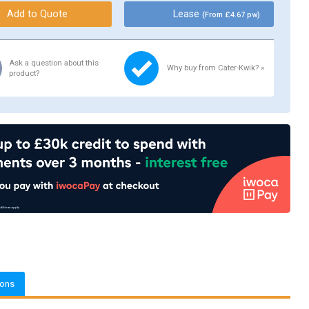
Lease
(From £4.67 pw)
Ask a question about this
Why buy from Cater-Kwik? »
product?
ions