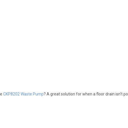
he
CKP8202 Waste Pump
? A great solution for when a floor drain isn't po