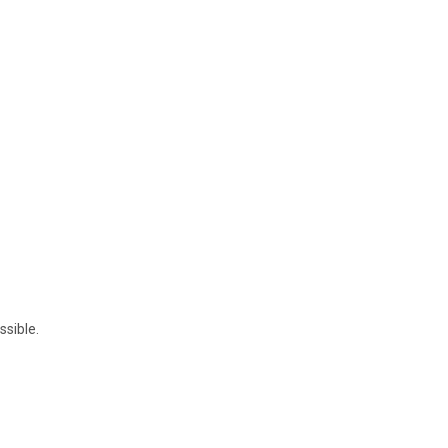
ssible.