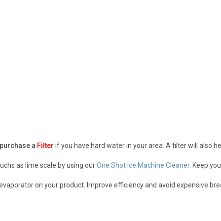
purchase a
Filter
if you have hard water in your area. A filter will also 
uchs as lime scale by using our
One Shot Ice Machine Cleaner
. Keep you
r evaporator on your product. Improve efficiency and avoid expensive b