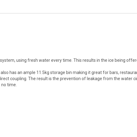
system, using fresh water every time. This results in the ice being of
t also has an ample 11.5kg storage bin making it great for bars, restaura
ct coupling. The result is the prevention of leakage from the water cir
 no time.