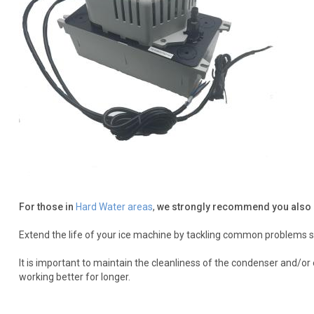
For those in
Hard Water areas
,
we strongly recommend you also 
Extend the life of your ice machine by tackling common problems s
It is important to maintain the cleanliness of the condenser and/o
working better for longer.