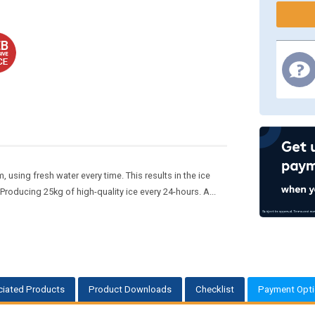
using fresh water every time. This results in the ice
oducing 25kg of high-quality ice every 24-hours. A...
iated Products
Product Downloads
Checklist
Payment Opt