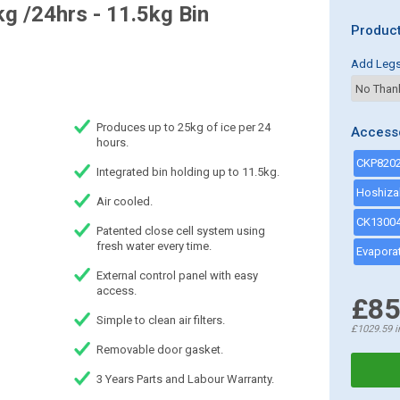
g /24hrs - 11.5kg Bin
Product
Add Leg
Produces up to 25kg of ice per 24
Access
hours.
Integrated bin holding up to 11.5kg.
Air cooled.
Patented close cell system using
fresh water every time.
External control panel with easy
access.
£85
Simple to clean air filters.
£1029.59
i
Removable door gasket.
3 Years Parts and Labour Warranty.