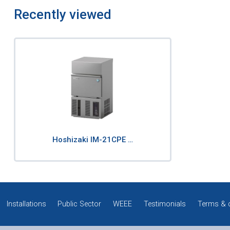
Recently viewed
Hoshizaki IM-21CPE …
Installations
Public Sector
WEEE
Testimonials
Terms & 