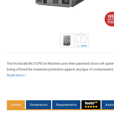
The Hoshizaki IM-21CPE Ice Machine uses their patented close cell system, 
being offered the maximum protection against any type of contaminants.Pr
Read more »
Details
Dimensions
Requirements
Assoc