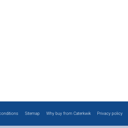
conditions
Sitemap
Why buy from Caterkwik
Privacy policy