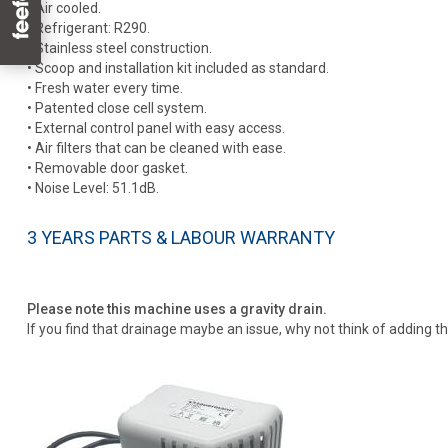
• Air cooled.
• Refrigerant: R290.
• Stainless steel construction.
• Scoop and installation kit included as standard.
• Fresh water every time.
• Patented close cell system.
• External control panel with easy access.
• Air filters that can be cleaned with ease.
• Removable door gasket.
• Noise Level: 51.1dB.
3 YEARS PARTS & LABOUR WARRANTY
Please note this machine uses a gravity drain.
If you find that drainage maybe an issue, why not think of adding t