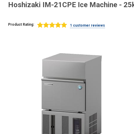
Hoshizaki IM-21CPE Ice Machine - 25k
Product Rating:
1 customer reviews