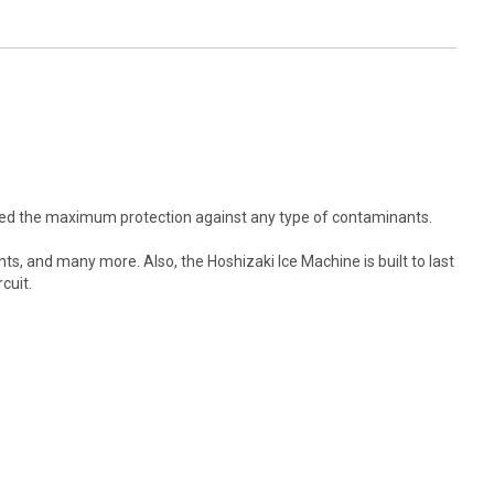
fered the maximum protection against any type of contaminants.
nts, and many more. Also, the Hoshizaki Ice Machine is built to last
cuit.