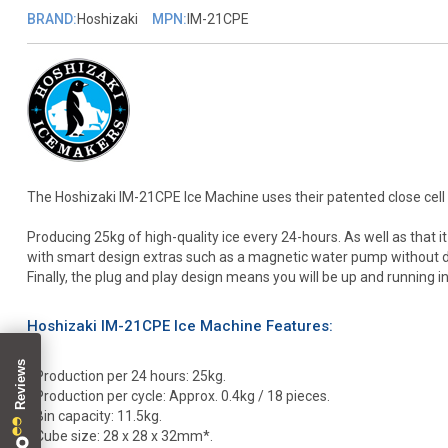
BRAND:
Hoshizaki
MPN:
IM-21CPE
The Hoshizaki IM-21CPE Ice Machine uses their patented close cell 
Producing 25kg of high-quality ice every 24-hours. As well as that i
with smart design extras such as a magnetic water pump without dire
Finally, the plug and play design means you will be up and running in
Hoshizaki IM-21CPE Ice Machine Features:
• Production per 24 hours: 25kg.
• Production per cycle: Approx. 0.4kg / 18 pieces.
• Bin capacity: 11.5kg.
• Cube size: 28 x 28 x 32mm*.