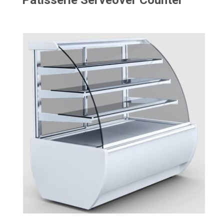
Patisserie Serveover Counter