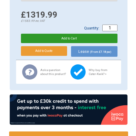
£1319.99
£1583.99
inc.VAT
Quantity:
Lease
(From £7.18 pw)
Ask a question
Why buy from
about this product?
Cater-Kwik? »