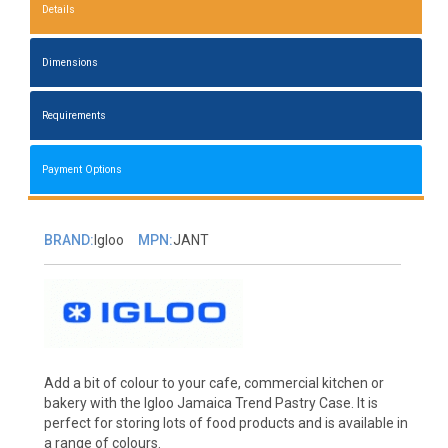
Details
Dimensions
Requirements
Payment Options
BRAND:
Igloo
MPN:
JANT
Add a bit of colour to your cafe, commercial kitchen or
bakery with the Igloo Jamaica Trend Pastry Case. It is
perfect for storing lots of food products and is available in
a range of colours.