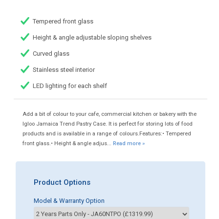
Tempered front glass
Height & angle adjustable sloping shelves
Curved glass
Stainless steel interior
LED lighting for each shelf
Add a bit of colour to your cafe, commercial kitchen or bakery with the
Igloo Jamaica Trend Pastry Case. It is perfect for storing lots of food
products and is available in a range of colours.Features:• Tempered
front glass.• Height & angle adjus...
Read more »
Product Options
Model & Warranty Option