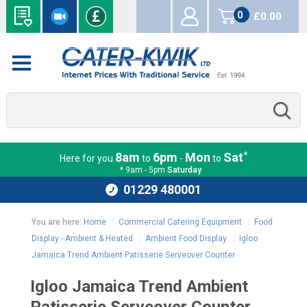
0
£0.00
items
*
8am
6pm
Mon
Sat
Here for you
to
-
to
* 9am - 5pm
Saturday
01229 480001
You are here:
Home
:
Commercial Catering Equipment
:
Food
Display - Ambient & Heated
:
Ambient Food Display
:
Igloo
Jamaica Trend Ambient Patisserie Serveover Counter
Igloo Jamaica Trend Ambient