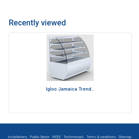
Recently viewed
Igloo Jamaica Trend…
Installations
Public Sector
WEEE
Testimonials
Terms & conditions
Sitemap