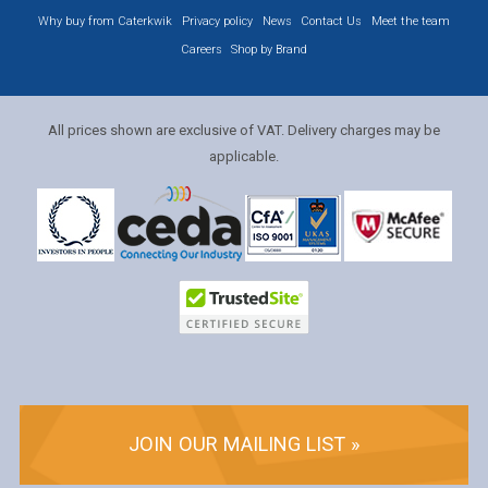
Why buy from Caterkwik
Privacy policy
News
Contact Us
Meet the team
Careers
Shop by Brand
All prices shown are exclusive of VAT. Delivery charges may be
applicable.
JOIN OUR MAILING LIST »