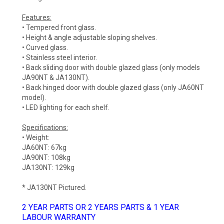
Features:
• Tempered front glass.
• Height & angle adjustable sloping shelves.
• Curved glass.
• Stainless steel interior.
• Back sliding door with double glazed glass (only models
JA90NT & JA130NT).
• Back hinged door with double glazed glass (only JA60NT
model).
• LED lighting for each shelf.
Specifications:
• Weight:
JA60NT: 67kg
JA90NT: 108kg
JA130NT: 129kg
* JA130NT Pictured.
2 YEAR PARTS OR 2 YEARS PARTS & 1 YEAR
LABOUR WARRANTY