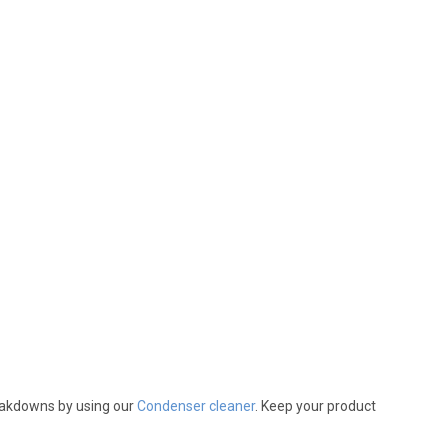
reakdowns by using our
Condenser cleaner
. Keep your product