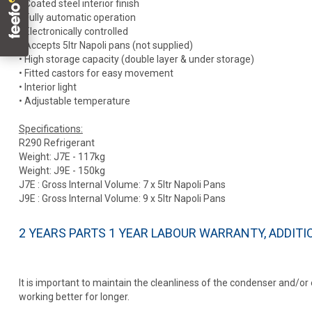
• Coated steel interior finish
• Fully automatic operation
• Electronically controlled
• Accepts 5ltr Napoli pans (not supplied)
• High storage capacity (double layer & under storage)
• Fitted castors for easy movement
• Interior light
• Adjustable temperature
Specifications:
R290 Refrigerant
Weight: J7E - 117kg
Weight: J9E - 150kg
J7E : Gross Internal Volume: 7 x 5ltr Napoli Pans
J9E : Gross Internal Volume: 9 x 5ltr Napoli Pans
2 YEARS PARTS 1 YEAR LABOUR WARRANTY, ADDIT
It is important to maintain the cleanliness of the condenser and/o
working better for longer.