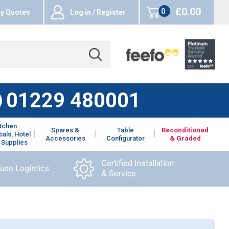
£0.00
0
y Quotes
Log in / Register
items
01229 480001
itchen
Spares &
Table
Reconditioned
ials, Hotel
Accessories
Configurator
& Graded
 Supplies
Certified Installation
ouse Logistics
& Service