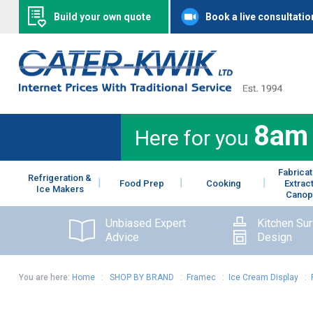
Build your own quote
Book a live consultatio
8am
Here for you
Fabricat
Refrigeration &
Food Prep
Cooking
Extrac
Ice Makers
Canop
Unbiased Expert
Kitchen Su
Advice
Design
You are here:
Home
:
SHOP BY BRAND
:
Framec
:
Ice Cream Display
: