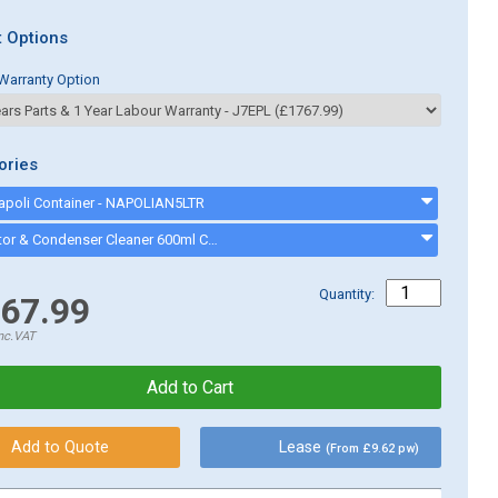
 Options
Warranty Option
ories
Napoli Container - NAPOLIAN5LTR
Evaporator & Condenser Cleaner 600ml CK13002 - CK13002
Quantity:
67.99
nc.VAT
Lease
(From £9.62 pw)