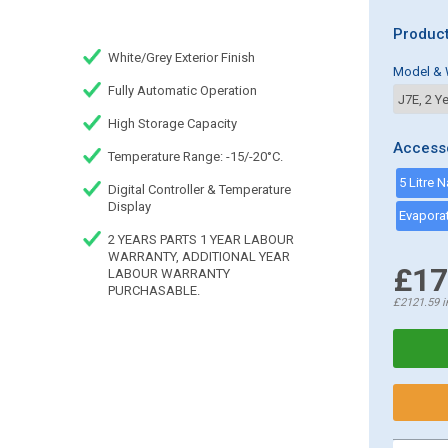
Product
White/Grey Exterior Finish
Model & 
Fully Automatic Operation
High Storage Capacity
Access
Temperature Range: -15/-20°C.
5 Litre 
Digital Controller & Temperature
Display
2 YEARS PARTS 1 YEAR LABOUR
WARRANTY, ADDITIONAL YEAR
£17
LABOUR WARRANTY
PURCHASABLE.
£2121.59
i