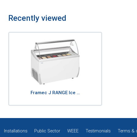
Recently viewed
Framec J RANGE Ice …
Installations
Public Sector
WEEE
Testimonials
Terms & 