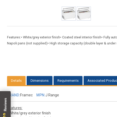
Features:• White/grey exterior finish• Coated steel interior finish• Fully a
Napoli pans (not supplied)• High storage capacity (double layer & under s
Details
Dimensions
Requirements
Associated Produc
BRAND:
Framec
MPN:
J Range
Features:
• White/grey exterior finish