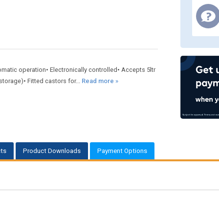
utomatic operation• Electronically controlled• Accepts 5ltr
torage)• Fitted castors for...
Read more »
ts
Product Downloads
Payment Options