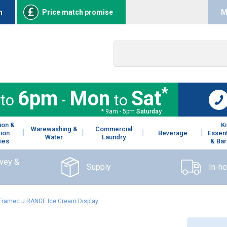
n
Price match promise
M
*
6pm
Mon
Sat
to
-
to
* 9am - 5pm
Saturday
ion &
K
Warewashing &
Commercial
tion
Beverage
Essent
Water
Laundry
ies
& Bar
rvey &
Supply
In-h
Framec J RANGE Ice Cream Display