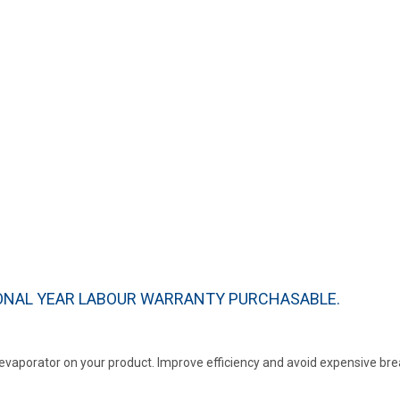
IONAL YEAR LABOUR WARRANTY PURCHASABLE.
r evaporator on your product. Improve efficiency and avoid expensive b