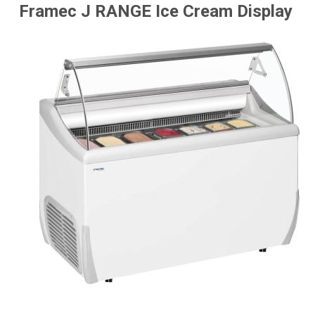
Framec J RANGE Ice Cream Display