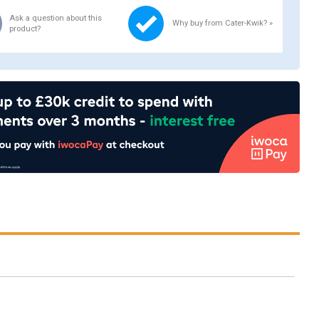
Ask a question about this
Why buy from Cater-Kwik? »
product?