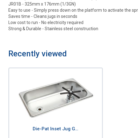
JR01B - 325mm x 176mm (1/3GN)
Easy to use - Simply press down on the platform to activate the sp
Saves time - Cleans jugs in seconds
Low cost to run - No electricity required
Strong & Durable - Stainless steel construction
Recently viewed
Die-Pat Inset Jug G…