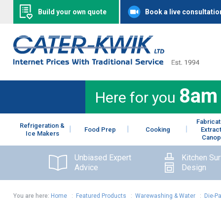
Build your own quote
Book a live consultatio
8am
Here for you
Fabricat
Refrigeration &
Food Prep
Cooking
Extrac
Ice Makers
Canop
Unbiased Expert
Kitchen Su
Advice
Design
You are here:
Home
:
Featured Products
:
Warewashing & Water
:
Die-P