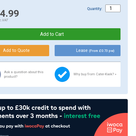
Quantity:
4.99
c.VAT
Lease
(From £0.73 pw)
Ask a question about this
Why buy from Cater-Kwik? »
product?