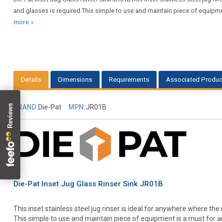
and glasses is required.This simple to use and maintain piece of equipmen
more »
Details
Dimensions
Requirements
Associated Produc
BRAND:
Die-Pat
MPN:
JR01B
Die-Pat Inset Jug Glass Rinser Sink JR01B
This inset stainless steel jug rinser is ideal for anywhere where the 
This simple to use and maintain piece of equipment is a must for a