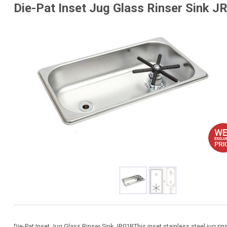
Die-Pat Inset Jug Glass Rinser Sink J
Die-Pat Inset Jug Glass Rinser Sink JR01BThis inset stainless steel jug rin