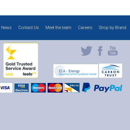
News
Contact Us
Meet the team
Careers
Shop by Brand