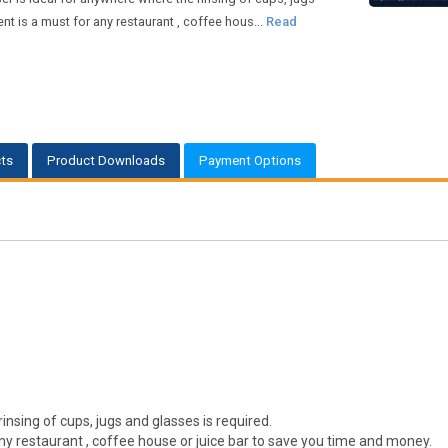
t is a must for any restaurant , coffee hous...
Read
ts
Product Downloads
Payment Options
rinsing of cups, jugs and glasses is required.
ny restaurant , coffee house or juice bar to save you time and money.