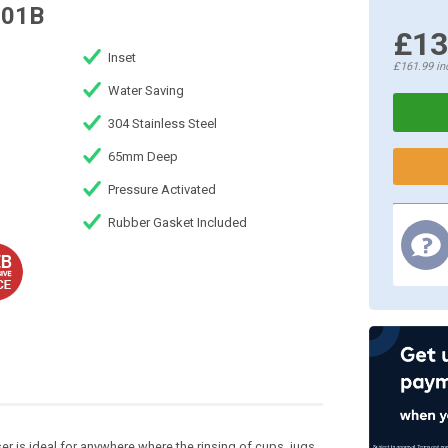
R01B
£13
Inset
£161.99
in
Water Saving
304 Stainless Steel
65mm Deep
Pressure Activated
Rubber Gasket Included
ser is ideal for anywhere where the rinsing of cups, jugs