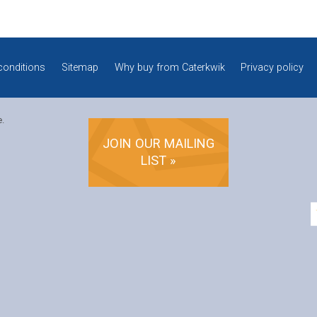
conditions
Sitemap
Why buy from Caterkwik
Privacy policy
e.
JOIN OUR MAILING
LIST »