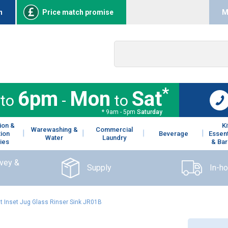
n
Price match promise
M
*
6pm
Mon
Sat
to
-
to
* 9am - 5pm
Saturday
ion &
K
Warewashing &
Commercial
tion
Beverage
Essent
Water
Laundry
ies
& Bar
rvey &
Supply
In-h
at Inset Jug Glass Rinser Sink JR01B