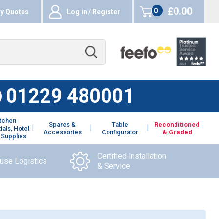
£0.00
0
y Quotes
Log in / Register
items
01229 480001
itchen
Spares &
Table
Reconditioned
ials, Hotel
Accessories
Configurator
& Graded
 Supplies
Certified Installation
ouse Logistics
& Service