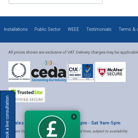
Installations
Public Sector
WEEE
Testimonials
Terms & 
All prices shown are exclusive of VAT. Delivery charges may be applicabl
Solution Coordinator
Book a live consultation
Mia
X
* Sales & Service: Mon-Fri 8am-6pm ‐ Sat 9am-5pm
✝ Next Day Delivery - Order by 4pm, Selected lines, subject to availability