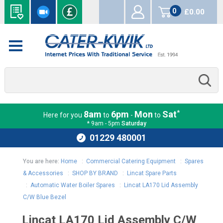
0
£0.00
items
*
8am
6pm
Mon
Sat
Here for you
to
-
to
* 9am - 5pm
Saturday
01229 480001
You are here:
Home
:
Commercial Catering Equipment
:
Spares
& Accessories
:
SHOP BY BRAND
:
Lincat Spare Parts
:
Automatic Water Boiler Spares
:
Lincat LA170 Lid Assembly
C/W Blue Bezel
Lincat LA170 Lid Assembly C/W