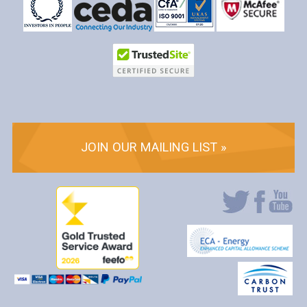
JOIN OUR MAILING LIST »