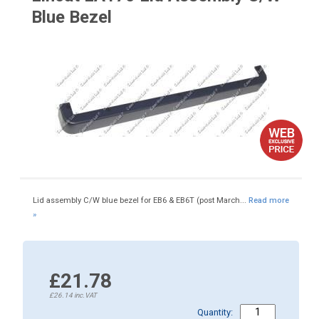
Blue Bezel
Lid assembly C/W blue bezel for EB6 & EB6T (post March...
Read more
»
£21.78
£26.14
inc.VAT
Quantity: