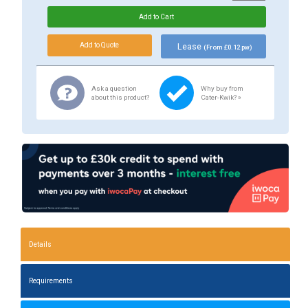
Lease
(From £0.12 pw)
Ask a question
Why buy from
about this product?
Cater-Kwik? »
Details
Requirements