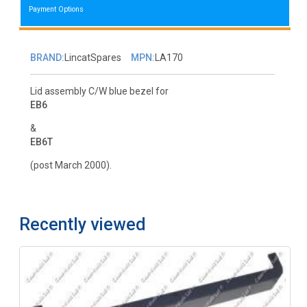
Payment Options
BRAND:
LincatSpares
MPN:
LA170
Lid assembly C/W blue bezel for
EB6
&
EB6T
(post March 2000).
Recently viewed