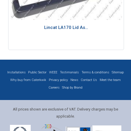
Lincat LA170 Lid As…
Installations
Public Sector
WEEE
Testimonials
Terms & conditions
Sitemap
Why buy from Caterkwik
Privacy policy
News
Contact Us
Meet the team
Careers
Shop by Brand
All prices shown are exclusive of VAT. Delivery charges may be
applicable.