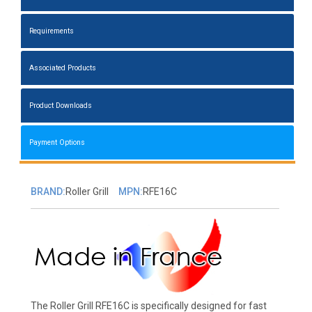
Requirements
Associated Products
Product Downloads
Payment Options
BRAND:
Roller Grill
MPN:
RFE16C
The Roller Grill RFE16C is specifically designed for fast