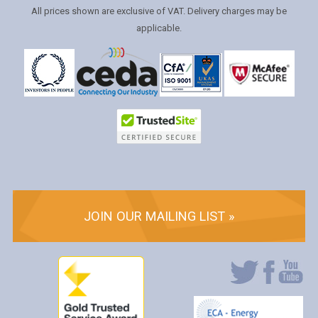
All prices shown are exclusive of VAT. Delivery charges may be
applicable.
JOIN OUR MAILING LIST »