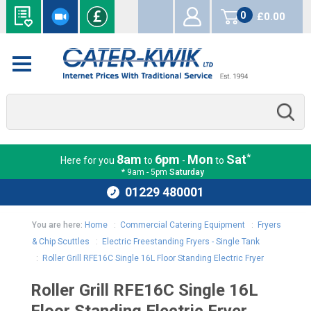
0
£0.00
items
*
8am
6pm
Mon
Sat
Here for you
to
-
to
* 9am - 5pm
Saturday
01229 480001
You are here:
Home
:
Commercial Catering Equipment
:
Fryers
& Chip Scuttles
:
Electric Freestanding Fryers - Single Tank
:
Roller Grill RFE16C Single 16L Floor Standing Electric Fryer
Roller Grill RFE16C Single 16L