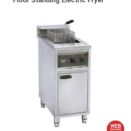
Floor Standing Electric Fryer