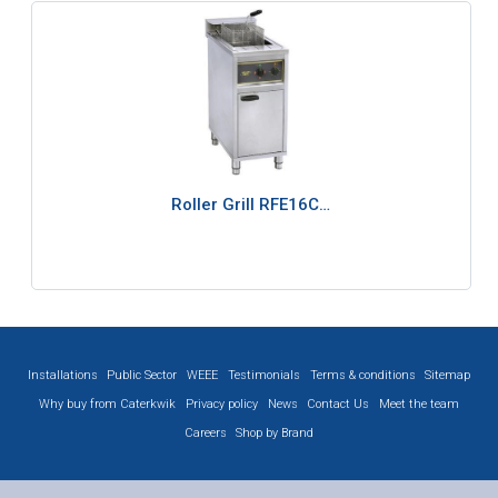
Roller Grill RFE16C…
Installations
Public Sector
WEEE
Testimonials
Terms & conditions
Sitemap
Why buy from Caterkwik
Privacy policy
News
Contact Us
Meet the team
Careers
Shop by Brand