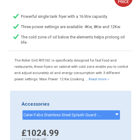
Powerful single tank fryer with a 16 litre capacity.
Three power settings are available: 4Kw, 8Kw and 12Kw.
The cold zone of oil below the elements helps prolong oil
life.
The Roller Grill RFE16C is specifically designed for fast food and
restaurants, these fryers on cabinet with cold zone enable you to control
and adjust accurately oil and energy consumption with 3 different
power settings: Maxi Power: 12 Kw (cooking ...
Read more »
Accessories
Cater-Fabs Stainless Steel Splash-Guard - CKP0989
£1024.99
£1229.99
inc.VAT