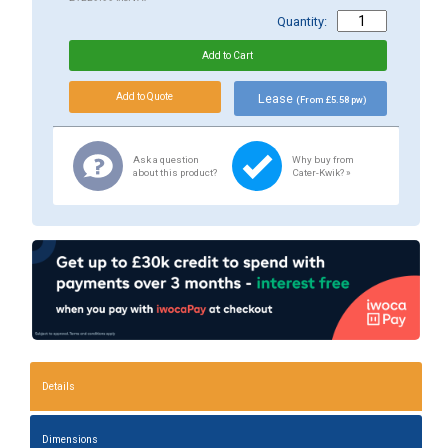
Quantity:
Lease
(From £5.58 pw)
Ask a question
Why buy from
about this product?
Cater-Kwik? »
Details
Dimensions