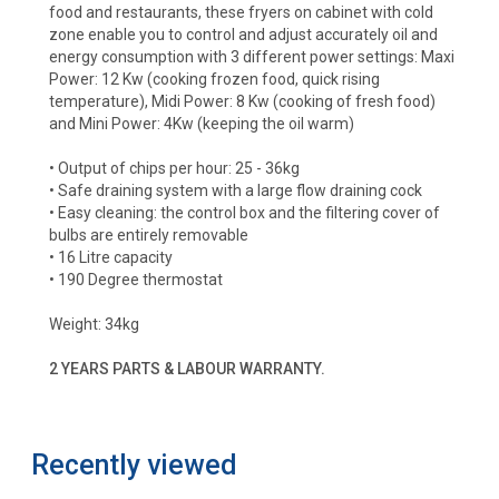
food and restaurants, these fryers on cabinet with cold
zone enable you to control and adjust accurately oil and
energy consumption with 3 different power settings: Maxi
Power: 12 Kw (cooking frozen food, quick rising
temperature), Midi Power: 8 Kw (cooking of fresh food)
and Mini Power: 4Kw (keeping the oil warm)
• Output of chips per hour: 25 - 36kg
• Safe draining system with a large flow draining cock
• Easy cleaning: the control box and the filtering cover of
bulbs are entirely removable
• 16 Litre capacity
• 190 Degree thermostat
Weight: 34kg
2 YEARS PARTS & LABOUR WARRANTY.
Recently viewed