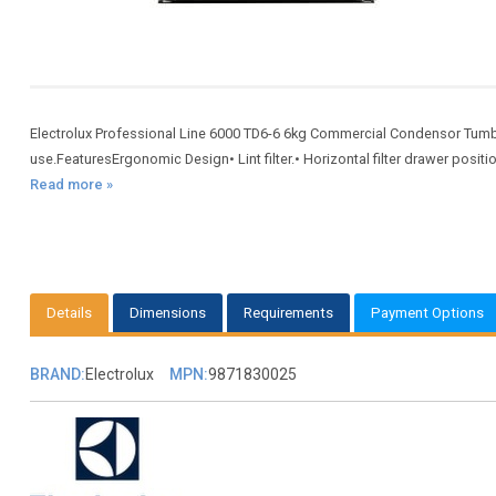
Electrolux Professional Line 6000 TD6-6 6kg Commercial Condensor Tumbl
use.FeaturesErgonomic Design• Lint filter.• Horizontal filter drawer posit
Read more »
Details
Dimensions
Requirements
Payment Options
BRAND:
Electrolux
MPN:
9871830025