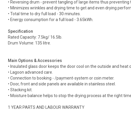
• Reversing drum - prevent tangling of large items thus preventing t
• Minimizes wrinkles and drying time to get and even drying perfo
• Total time to dry full load - 30 minutes.
• Energy consumption for a full load - 3.65kWh.
Specification
Rated Capacity: 7.5kg/ 16.5Ib.
Drum Volume: 135 litre.
Main Options & Accessories
• Insulated glass door keeps the door cool on the outside and heat 
• Lagoon advanced care.
• Connection to booking - /payment-system or coin meter.
• Door, front and side panels are available in stainless steel.
• Stacking kit.
• Moisture balance helps to stop the drying process at the right tim
1 YEAR PARTS AND LABOUR WARRANTY