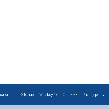
conditions
Sitemap
Why buy from Caterkwik
Privacy policy