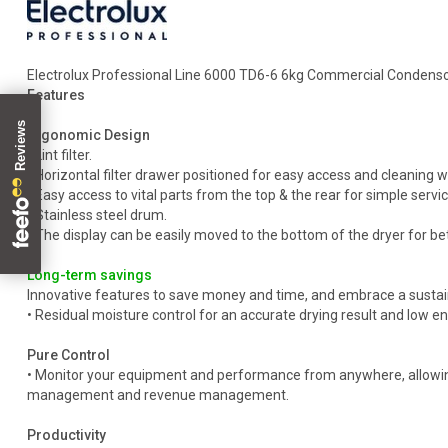
Electrolux Professional Line 6000 TD6-6 6kg Commercial Condensor
Features
Ergonomic Design
• Lint filter.
• Horizontal filter drawer positioned for easy access and cleanin
• Easy access to vital parts from the top & the rear for simple servic
• Stainless steel drum.
• The display can be easily moved to the bottom of the dryer for be
Long-term savings
Innovative features to save money and time, and embrace a sustain
• Residual moisture control for an accurate drying result and low 
Pure Control
• Monitor your equipment and performance from anywhere, allowing
management and revenue management.
Productivity