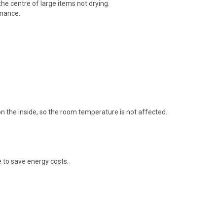
he centre of large items not drying.
rmance.
on the inside, so the room temperature is not affected.
e to save energy costs.