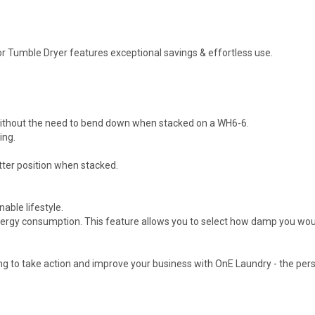
 Tumble Dryer features exceptional savings & effortless use.
g without the need to bend down when stacked on a WH6-6.
ing.
tter position when stacked.
able lifestyle.
energy consumption. This feature allows you to select how damp you would
 to take action and improve your business with OnE Laundry - the per