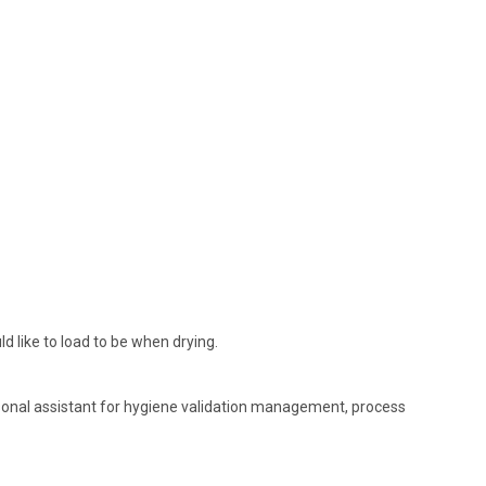
 like to load to be when drying.
sonal assistant for hygiene validation management, process