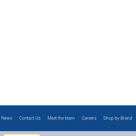
News
Contact Us
Meet the team
Careers
Shop by Brand