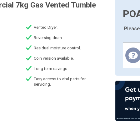
rcial 7kg Gas Vented Tumble
PO
Vented Dryer.
Please
Reversing drum.
Residual moisture control.
Coin version available.
Long term savings.
Easy access to vital parts for
servicing.