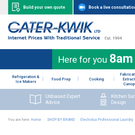
Build your own quote
Book a live consultatio
8am
Here for you
Fabricat
Refrigeration &
Food Prep
Cooking
Extrac
Ice Makers
Canop
Unbiased Expert
Kitchen Su
Advice
Design
You are here:
Home
:
SHOP BY BRAND
:
Electrolux Professional Laundry