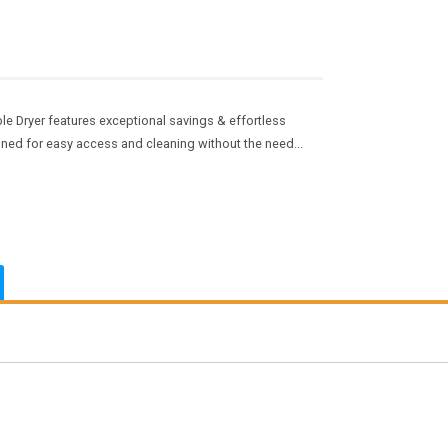
e Dryer features exceptional savings & effortless
ioned for easy access and cleaning without the need...