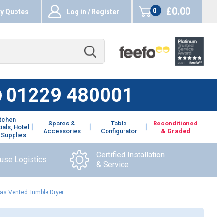
£0.00
0
y Quotes
Log in / Register
items
01229 480001
itchen
Spares &
Table
Reconditioned
ials, Hotel
Accessories
Configurator
& Graded
 Supplies
Certified Installation
ouse Logistics
& Service
Gas Vented Tumble Dryer