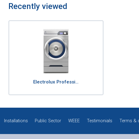
Recently viewed
Electrolux Professi…
Installations
Public Sector
WEEE
Testimonials
Terms & 