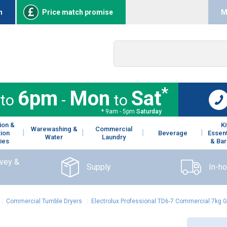
n
Price match promise
M
*
6pm
Mon
Sat
to
-
to
* 9am - 5pm
Saturday
ion &
K
Warewashing &
Commercial
tion
Beverage
Essent
Water
Laundry
ies
& Bar
rvey &
Supply
In-h
:
Commercial Tumble Dryers
:
Electrolux Professional TD6-7 Commercial 7kg 