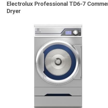
Electrolux Professional TD6-7 Comme
Dryer