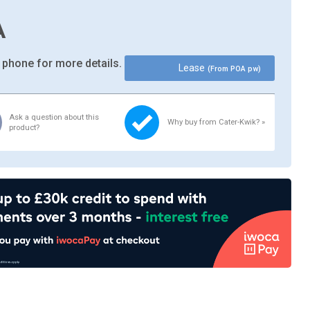
A
 phone for more details.
Lease
(From POA pw)
Ask a question about this
Why buy from Cater-Kwik? »
product?