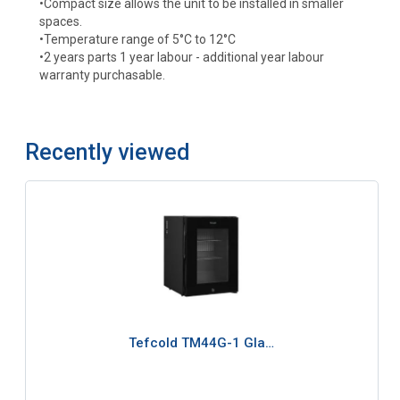
•Compact size allows the unit to be installed in smaller
spaces.
•Temperature range of 5°C to 12°C
•2 years parts 1 year labour - additional year labour
warranty purchasable.
Recently viewed
Tefcold TM44G-1 Gla…