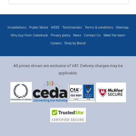
Installations
Public Sector
WEEE
Testimonials
Terms & conditions
Sitemap
Why buy from Caterkwik
Privacy policy
News
Contact Us
Meet the team
Careers
Shop by Brand
All prices shown are exclusive of VAT. Delivery charges may be
applicable.