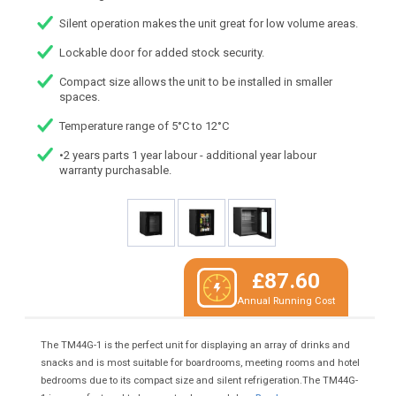
Silent operation makes the unit great for low volume areas.
Lockable door for added stock security.
Compact size allows the unit to be installed in smaller
spaces.
Temperature range of 5°C to 12°C
•2 years parts 1 year labour - additional year labour
warranty purchasable.
£87.60
Annual Running Cost
The TM44G-1 is the perfect unit for displaying an array of drinks and
snacks and is most suitable for boardrooms, meeting rooms and hotel
bedrooms due to its compact size and silent refrigeration.The TM44G-