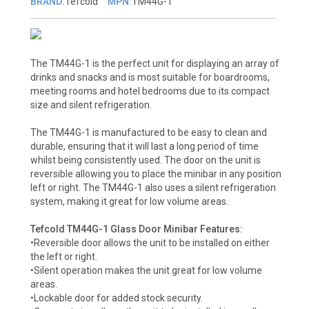
BRAND:
Tefcold
MPN:
TM44G-1
The TM44G-1 is the perfect unit for displaying an array of
drinks and snacks and is most suitable for boardrooms,
meeting rooms and hotel bedrooms due to its compact
size and silent refrigeration.
The TM44G-1 is manufactured to be easy to clean and
durable, ensuring that it will last a long period of time
whilst being consistently used. The door on the unit is
reversible allowing you to place the minibar in any position
left or right. The TM44G-1 also uses a silent refrigeration
system, making it great for low volume areas.
Tefcold TM44G-1 Glass Door Minibar Features:
•Reversible door allows the unit to be installed on either
the left or right.
•Silent operation makes the unit great for low volume
areas.
•Lockable door for added stock security.