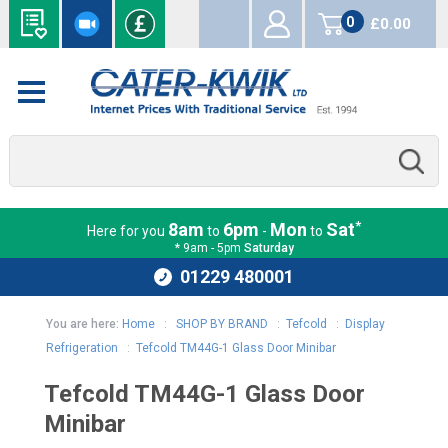
0
£0.00
items
*
8am
6pm
Mon
Sat
Here for you
to
-
to
* 9am - 5pm
Saturday
01229 480001
You are here:
Home
:
SHOP BY BRAND
:
Tefcold
:
Display
Refrigeration
:
Tefcold TM44G-1 Glass Door Minibar
Tefcold TM44G-1 Glass Door
Minibar