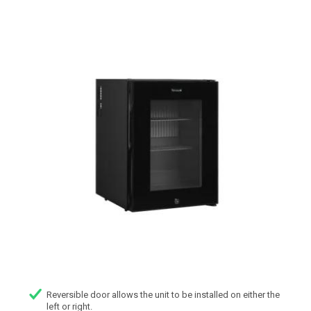
Reversible door allows the unit to be installed on either the
left or right.