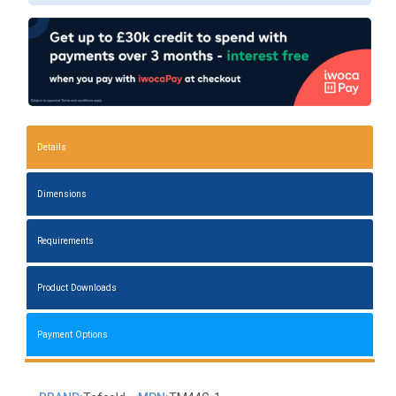
Details
Dimensions
Requirements
Product Downloads
Payment Options