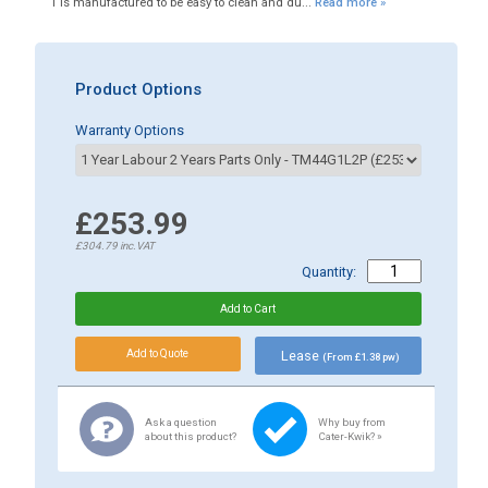
1 is manufactured to be easy to clean and du...
Read more »
Product Options
Warranty Options
£253.99
£304.79
inc.VAT
Quantity:
Lease
(From £1.38 pw)
Ask a question
Why buy from
about this product?
Cater-Kwik? »