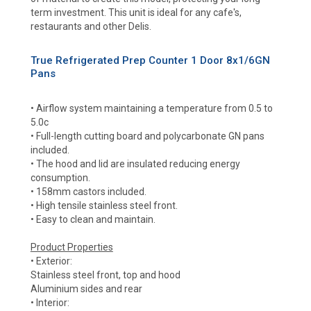
term investment. This unit is ideal for any cafe's,
restaurants and other Delis.
True Refrigerated Prep Counter 1 Door 8x1/6GN
Pans
• Airflow system maintaining a temperature from 0.5 to
5.0c
• Full-length cutting board and polycarbonate GN pans
included.
• The hood and lid are insulated reducing energy
consumption.
• 158mm castors included.
• High tensile stainless steel front.
• Easy to clean and maintain.
Product Properties
• Exterior:
Stainless steel front, top and hood
Aluminium sides and rear
• Interior: