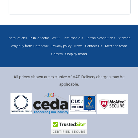
Installations
Public Sector
WEEE
Testimonials
Terms & conditions
Sitemap
Why buy from Caterkwik
Privacy policy
News
Contact Us
Meet the team
Careers
Shop by Brand
All prices shown are exclusive of VAT. Delivery charges may be
applicable.