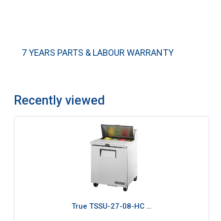
7 YEARS PARTS & LABOUR WARRANTY
Recently viewed
True TSSU-27-08-HC …