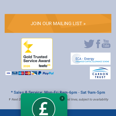
JOIN OUR MAILING LIST »
* Sales & Service: Mon-Fri 8am-6pm ‐ Sat 9am-5pm
X
✝ Next Day Delivery - Order by 4pm, Selected lines, subject to availability