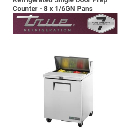
Refrigerated Single Door Prep
Counter - 8 x 1/6GN Pans