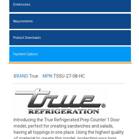
Dimensions
Requirements
Product Downloads
Payment Options
BRAND:
True
MPN:
TSSU-27-08-HC
Introducing the True Refrigerated Prep Counter 1 Door
model, perfect for creating sandwiches and salads,
having all toppings in one place. Using the highest quality
of material to create this model, protecting your long