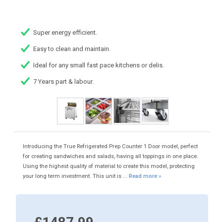
Super energy efficient.
Easy to clean and maintain.
Ideal for any small fast pace kitchens or delis.
7 Years part & labour.
Introducing the True Refrigerated Prep Counter 1 Door model, perfect
for creating sandwiches and salads, having all toppings in one place.
Using the highest quality of material to create this model, protecting
your long term investment. This unit is ...
Read more »