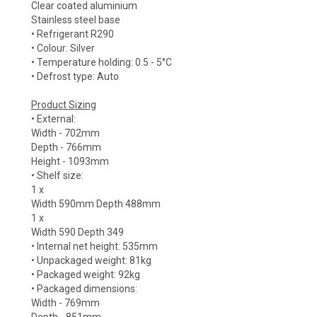
Clear coated aluminium
Stainless steel base
• Refrigerant R290
• Colour: Silver
• Temperature holding: 0.5 - 5°C
• Defrost type: Auto
Product Sizing
• External:
Width - 702mm
Depth - 766mm
Height - 1093mm
• Shelf size:
1 x
Width 590mm Depth 488mm
1 x
Width 590 Depth 349
• Internal net height: 535mm
• Unpackaged weight: 81kg
• Packaged weight: 92kg
• Packaged dimensions:
Width - 769mm