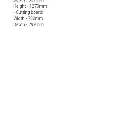
Depth - 851mm
Height - 1270mm
• Cutting board:
Width - 702mm
Depth - 299mm