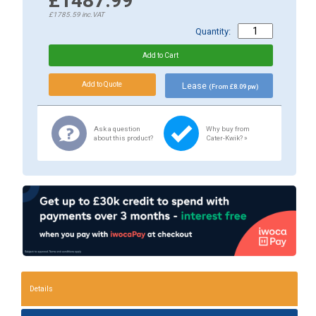
£1487.99
£1785.59
inc.VAT
Quantity:
Lease
(From £8.09 pw)
Ask a question
Why buy from
about this product?
Cater-Kwik? »
Details