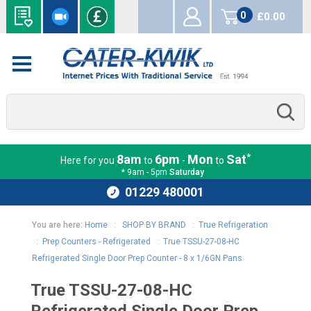
0
£0.00
items
*
8am
6pm
Mon
Sat
Here for you
to
-
to
* 9am - 5pm
Saturday
01229 480001
You are here:
Home
:
SHOP BY BRAND
:
True Refrigeration
:
Prep Counters - Refrigerated
:
True TSSU-27-08-HC
Refrigerated Single Door Prep Counter - 8 x 1/6GN Pans
True TSSU-27-08-HC