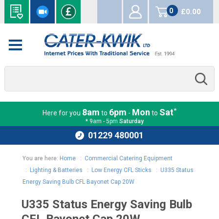
0
£0.00
items
*
8am
6pm
Mon
Sat
Here for you
to
-
to
* 9am - 5pm
Saturday
01229 480001
You are here:
Home
:
Commercial Catering Equipment
:
Lighting & Batteries
:
Low Energy CFL Sticks
:
U335 Status
Energy Saving Bulb CFL Bayonet Cap 20W
U335 Status Energy Saving Bulb