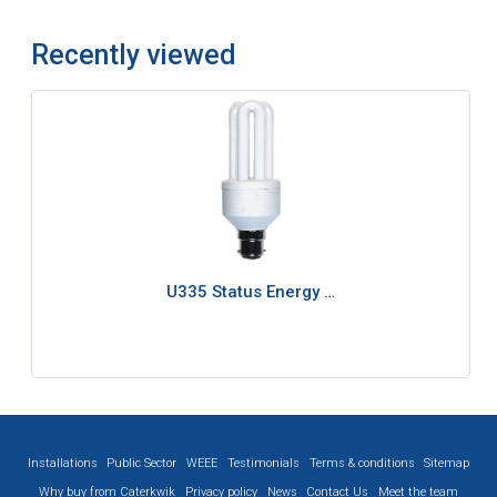
Recently viewed
U335 Status Energy …
Installations
Public Sector
WEEE
Testimonials
Terms & conditions
Sitemap
Why buy from Caterkwik
Privacy policy
News
Contact Us
Meet the team