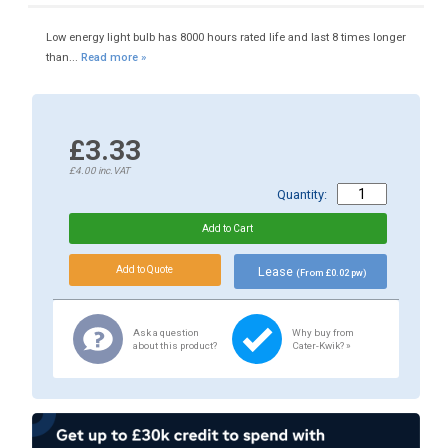
Low energy light bulb has 8000 hours rated life and last 8 times longer
than...
Read more »
£3.33
£4.00
inc.VAT
Quantity:
Lease
(From £0.02 pw)
Ask a question
Why buy from
about this product?
Cater-Kwik? »