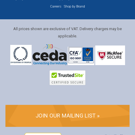
Careers
Shop by Brand
All prices shown are exclusive of VAT. Delivery charges may be
applicable.
JOIN OUR MAILING LIST »