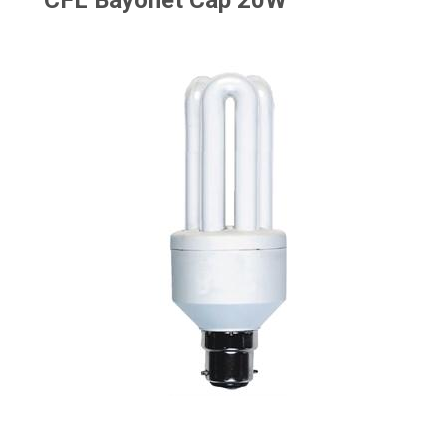
CFL Bayonet Cap 20W