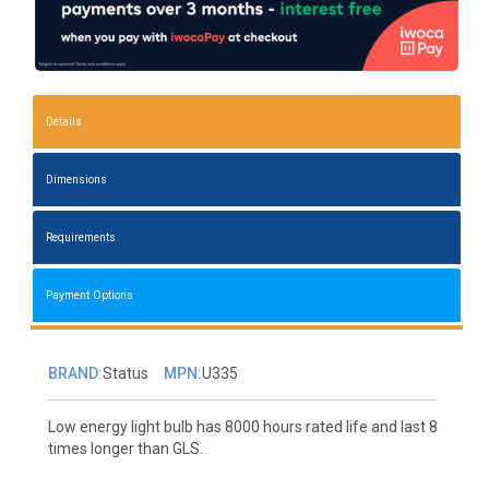
Details
Dimensions
Requirements
Payment Options
BRAND:
Status
MPN:
U335
Low energy light bulb has 8000 hours rated life and last 8
times longer than GLS.