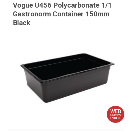
Vogue U456 Polycarbonate 1/1
Gastronorm Container 150mm
Black