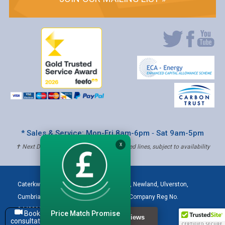
* Sales & Service: Mon-Fri 8am-6pm ‐ Sat 9am-5pm
X
✝ Next Day Delivery - Order by 4pm, Selected lines, subject to availability
Caterkwik
,
The Lakeland Catering Centre, Newland
,
Ulverston
,
Cumbria
,
LA12 7QQ
Tel:
01229 480001
| Company Reg No.
04432906 | VAT Registered: 621 3333 84
Price Match Promise
Book a
consultation