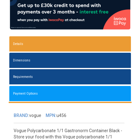
Details
Dimensions
Requirements
Payment Options
BRAND:
vogue
MPN:
u456
Vogue Polycarbonate 1/1 Gastronorm Container Black -
Store your food with this Vogue polycarbonate 1/1