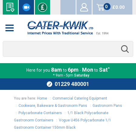
0
£0.00
items
*
8am
6pm
Mon
Sat
Here for you
to
-
to
* 9am - 5pm
Saturday
01229 480001
You are here:
Home
:
Commercial Catering Equipment
:
Cookware, Bakeware & Gastronorm Pans
:
Gastronorm Pans
:
Polycarbonate Containers
:
1/1 Black Polycarbonate
Gastronorm Containers
:
Vogue U456 Polycarbonate 1/1
Gastronorm Container 150mm Black