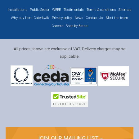
Installations
Public Sector
WEEE
Testimonials
Terms & conditions
Sitemap
Why buy from Caterkwik
Privacy policy
News
Contact Us
Meet the team
Careers
Shop by Brand
All prices shown are exclusive of VAT. Delivery charges may be
applicable.
JOIN OUR MAILING LIST »