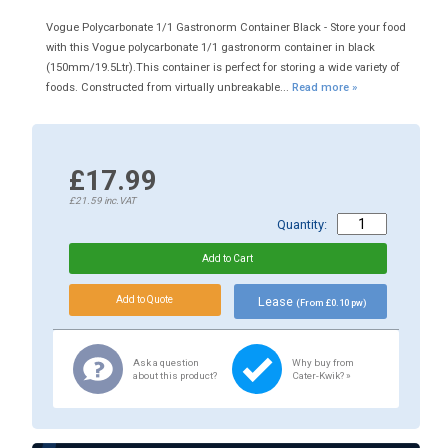
Vogue Polycarbonate 1/1 Gastronorm Container Black - Store your food
with this Vogue polycarbonate 1/1 gastronorm container in black
(150mm/19.5Ltr).This container is perfect for storing a wide variety of
foods. Constructed from virtually unbreakable...
Read more »
£17.99
£21.59
inc.VAT
Quantity:
Lease
(From £0.10 pw)
Ask a question
Why buy from
about this product?
Cater-Kwik? »