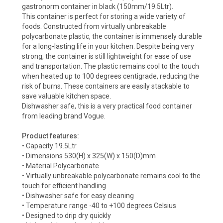
gastronorm container in black (150mm/19.5Ltr).
This container is perfect for storing a wide variety of
foods. Constructed from virtually unbreakable
polycarbonate plastic, the container is immensely durable
for a long-lasting life in your kitchen. Despite being very
strong, the container is still lightweight for ease of use
and transportation. The plastic remains cool to the touch
when heated up to 100 degrees centigrade, reducing the
risk of burns. These containers are easily stackable to
save valuable kitchen space.
Dishwasher safe, this is a very practical food container
from leading brand Vogue.
Product features:
• Capacity 19.5Ltr
• Dimensions 530(H) x 325(W) x 150(D)mm
• Material Polycarbonate
• Virtually unbreakable polycarbonate remains cool to the
touch for efficient handling
• Dishwasher safe for easy cleaning
• Temperature range -40 to +100 degrees Celsius
• Designed to drip dry quickly