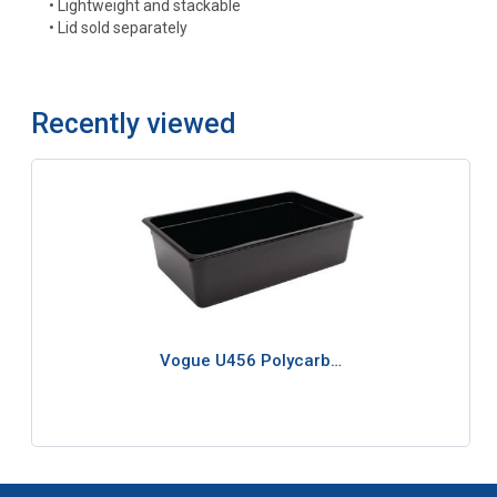
• Lightweight and stackable
• Lid sold separately
Recently viewed
Vogue U456 Polycarb…