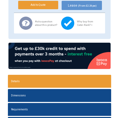
Lease
(From £2.26 pw)
Ask a question
Why buy from
about this product?
Cater-Kwik? »
Details
Dimensions
Requirements