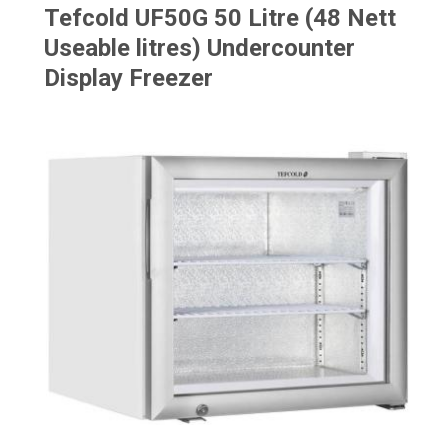
Tefcold UF50G 50 Litre (48 Nett
Useable litres) Undercounter
Display Freezer