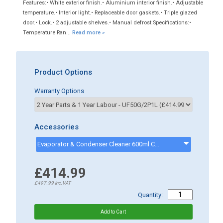
Features:• White exterior finish.• Aluminium interior finish.• Adjustable
temperature.• Interior light.• Replaceable door gaskets.• Triple glazed
door.• Lock.• 2 adjustable shelves.• Manual defrost.Specifications:•
Temperature Ran...
Read more »
Product Options
Warranty Options
Accessories
Evaporator & Condenser Cleaner 600ml CK13002 - ck13002
£414.99
£497.99
inc.VAT
Quantity: