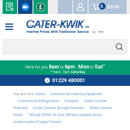
0
£0.00
items
*
8am
6pm
Mon
Sat
Here for you
to
-
to
* 9am - 5pm
Saturday
01229 480001
You are here:
Home
:
Commercial Catering Equipment
:
Commercial Refrigeration
:
Freezers
:
Under Counter
Freezers
:
Under Counter Storage Freezers
:
White Exterior
Finish
:
Tefcold UF50G 50 Litre (48 Nett Useable litres)
Undercounter Display Freezer