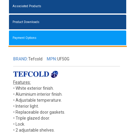
Associated Products
Product Downloads
Payment Options
BRAND:
Tefcold
MPN:
UF50G
Features:
• White exterior finish.
• Aluminium interior finish.
• Adjustable temperature.
• Interior light.
• Replaceable door gaskets.
• Triple glazed door.
• Lock.
• 2 adjustable shelves.