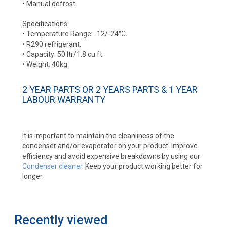
• Manual defrost.
Specifications:
• Temperature Range: -12/-24°C.
• R290 refrigerant.
• Capacity: 50 ltr/1.8 cu ft.
• Weight: 40kg.
2 YEAR PARTS OR 2 YEARS PARTS & 1 YEAR
LABOUR WARRANTY
It is important to maintain the cleanliness of the
condenser and/or evaporator on your product. Improve
efficiency and avoid expensive breakdowns by using our
Condenser cleaner
. Keep your product working better for
longer.
Recently viewed