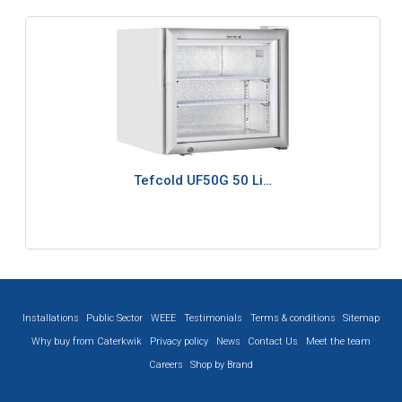
Tefcold UF50G 50 Li…
Installations
Public Sector
WEEE
Testimonials
Terms & conditions
Sitemap
Why buy from Caterkwik
Privacy policy
News
Contact Us
Meet the team
Careers
Shop by Brand