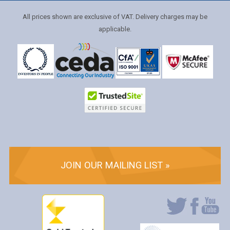
All prices shown are exclusive of VAT. Delivery charges may be
applicable.
JOIN OUR MAILING LIST »