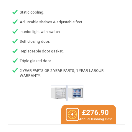
Static cooling.
Adjustable shelves & adjustable feet.
Interior light with switch.
Self closing door.
Replaceable door gasket.
Triple glazed door.
2 YEAR PARTS OR 2 YEAR PARTS, 1 YEAR LABOUR
WARRANTY.
£276.90
Annual Running Cost