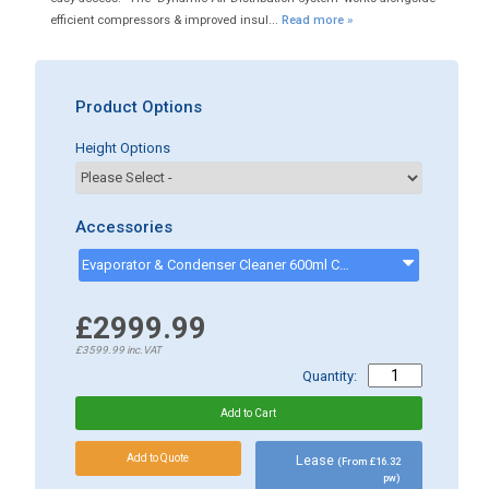
efficient compressors & improved insul...
Read more »
Product Options
Height Options
Accessories
Evaporator & Condenser Cleaner 600ml CK13002 - CK13002
£2999.99
£3599.99
inc.VAT
Quantity:
Lease
(From £16.32
pw)