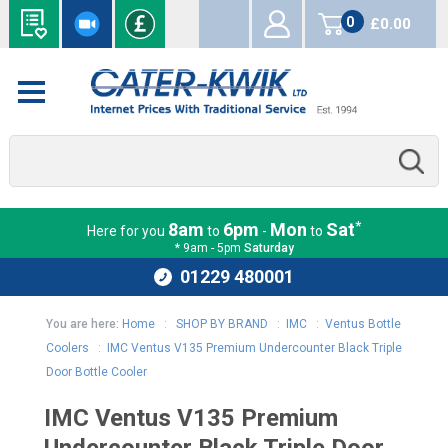
0
£0.00
items
*
8am
6pm
Mon
Sat
Here for you
to
-
to
* 9am - 5pm
Saturday
01229 480001
You are here:
Home
:
SHOP BY BRAND
:
IMC
:
Ventus Bottle
Coolers
:
IMC Ventus V135 Premium Undercounter Black Triple
Door Bottle Cooler
IMC Ventus V135 Premium