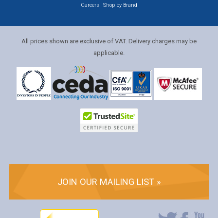
Careers
Shop by Brand
All prices shown are exclusive of VAT. Delivery charges may be
applicable.
JOIN OUR MAILING LIST »