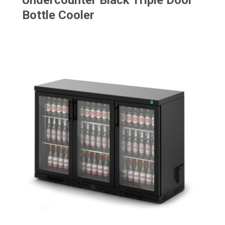
Undercounter Black Triple Door
Bottle Cooler