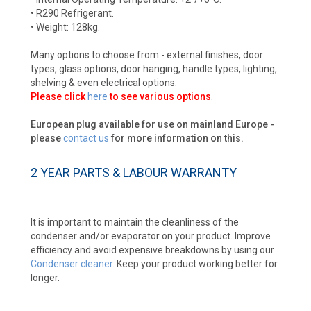
• R290 Refrigerant.
• Weight: 128kg.
Many options to choose from - external finishes, door
types, glass options, door hanging, handle types, lighting,
shelving & even electrical options.
Please click
here
to see various options
.
European plug available for use on mainland Europe -
please
contact us
for more information on this.
2 YEAR PARTS & LABOUR WARRANTY
It is important to maintain the cleanliness of the
condenser and/or evaporator on your product. Improve
efficiency and avoid expensive breakdowns by using our
Condenser cleaner
. Keep your product working better for
longer.