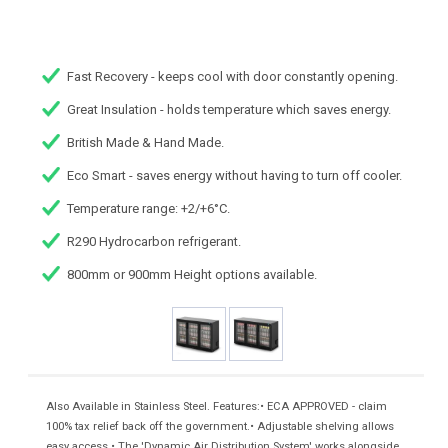
Fast Recovery - keeps cool with door constantly opening.
Great Insulation - holds temperature which saves energy.
British Made & Hand Made.
Eco Smart - saves energy without having to turn off cooler.
Temperature range: +2/+6°C.
R290 Hydrocarbon refrigerant.
800mm or 900mm Height options available.
Also Available in Stainless Steel. Features:• ECA APPROVED - claim
100% tax relief back off the government.• Adjustable shelving allows
easy access.• The 'Dynamic Air Distribution System' works alongside