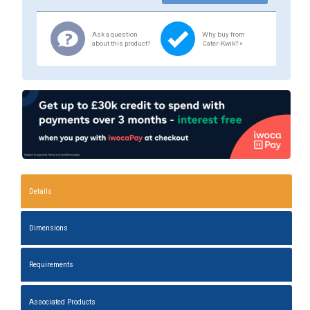
Ask a question
Why buy from
about this product?
Cater-Kwik? »
Details
Dimensions
Requirements
Associated Products