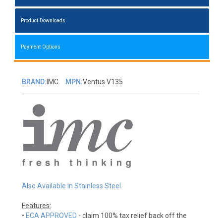
Product Downloads
Payment Options
BRAND:
IMC
MPN:
Ventus V135
Also Available in Stainless Steel.
Features:
•
ECA APPROVED
- claim 100% tax relief back off the