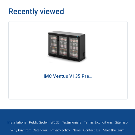
Recently viewed
IMC Ventus V135 Pre…
Installations
Public Sector
WEEE
Testimonials
Terms & conditions
Sitemap
Why buy from Caterkwik
Privacy policy
News
Contact Us
Meet the team