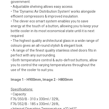
government.
• Adjustable shelving allows easy access.
• The 'Dynamic Air Distribution System' works alongside
efficient compressors & improved insulation.
• The clever eco smart system enables you to save
energy at the touch of a button, allowing you to keep your
bottle cooler in its most economical state until it is next
required.
• The highest quality architectural glass in a wide range of
colours gives an all-round stylish & elegant look.
• A range of the finest quality stainless steel doors fits in
perfect with any surrounding.
• Both temperature control & auto-defrost buttons, allow
you to control the varying temperatures throughout the
use of the cooler to suit you.
Image 1 - H900mm, Image 2 - H800mm
Specifications:
• Capacity:
F76/350/B - 310 x 330ml / 329L.
F76/352/B - 185 x 330ml / 269L.
• Internal Operating Temperature: +2°/+6°C.