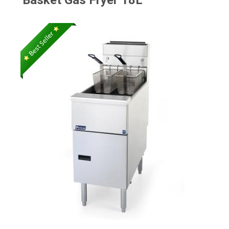
Basket Gas Fryer 18L