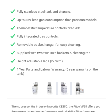
Fully stainless steel tank and chassis.
Up to 35% less gas consumption than previous models.
Thermostatic temperature controls: 93-190C.
Fully integrated gas controls.
Removable basket hangar for easy cleaning.
Supplied with two twin size baskets & cleaning rod.
Height adjustable legs (22.9cm)
1 Year Parts and Labour Warranty. (5 year warranty on the
tank)
The successor the industry favourite CE35C, the Pitco VF35 offers you
the same outstanding performance and reliability Pitco fryers are