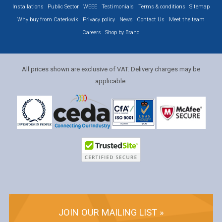
Installations
Public Sector
WEEE
Testimonials
Terms & conditions
Sitemap
Why buy from Caterkwik
Privacy policy
News
Contact Us
Meet the team
Careers
Shop by Brand
All prices shown are exclusive of VAT. Delivery charges may be
applicable.
JOIN OUR MAILING LIST »