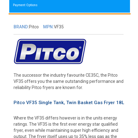
Payment Options
BRAND:
Pitco
MPN:
VF35
The successor the industry favourite CE35C, the Pitco
VF35 offers you the same outstanding performance and
reliability Pitco fryers are known for.
Pitco VF35 Single Tank, Twin Basket Gas Fryer 18L
Where the VF35 differs however is in the units energy
ratings. The VF35 is the first ever energy star qualified
fryer, even while maintaining super high efficiency and
output. The fryer itself uses up to 35% less gas as the