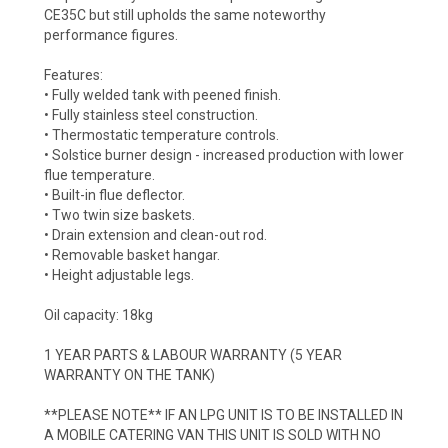
CE35C but still upholds the same noteworthy
performance figures.
Features:
• Fully welded tank with peened finish.
• Fully stainless steel construction.
• Thermostatic temperature controls.
• Solstice burner design - increased production with lower
flue temperature.
• Built-in flue deflector.
• Two twin size baskets.
• Drain extension and clean-out rod.
• Removable basket hangar.
• Height adjustable legs.
Oil capacity: 18kg
1 YEAR PARTS & LABOUR WARRANTY (5 YEAR
WARRANTY ON THE TANK)
**PLEASE NOTE** IF AN LPG UNIT IS TO BE INSTALLED IN
A MOBILE CATERING VAN THIS UNIT IS SOLD WITH NO