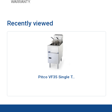
WARRANTY.
Recently viewed
Pitco VF35 Single T…