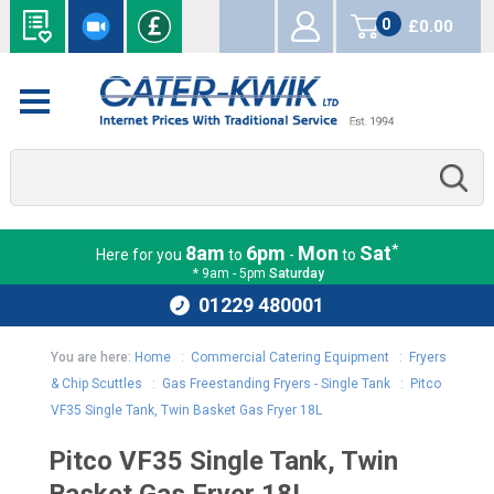
0
£0.00
items
*
8am
6pm
Mon
Sat
Here for you
to
-
to
* 9am - 5pm
Saturday
01229 480001
You are here:
Home
:
Commercial Catering Equipment
:
Fryers
& Chip Scuttles
:
Gas Freestanding Fryers - Single Tank
:
Pitco
VF35 Single Tank, Twin Basket Gas Fryer 18L
Pitco VF35 Single Tank, Twin