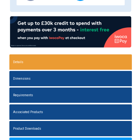
Details
Dimensions
Requirements
Associated Products
Product Downloads