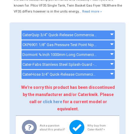
known for. Pitco VF35 Single Tank, Twin Basket Gas Fryer 18LWhere the
VF35 differs however is in the units energy...
Read more »
CaterQuip 3/4" Quick-Release Commercial Gas Hose 1500mm - CKP587 - CKP587
CKP6901 1/8" Gas Pressure Test Point Nipple BSP TM - CKP6901
Dormont ¾ Inch 1000mm Long Commercial Gas Hose - CK0003MECH - GASHOSE2
Cater-Fabs Stainless Steel Splash-Guard - CKP0989
CaterHose 3/4" Quick-Release Commercial Gas Hose 1000mm - Q901003 - CKP586
We're sorry this product has been discontinued
by the manufacturer and/or Caterkwik. Please
call or
click here
for a current model or
equivalent.
Ask a question
Why buy from
about this product?
Cater-Kwik? »