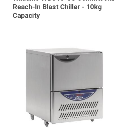
Reach-In Blast Chiller - 10kg
Capacity