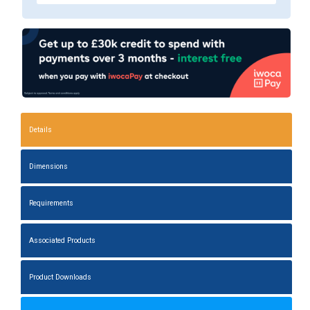
Details
Dimensions
Requirements
Associated Products
Product Downloads