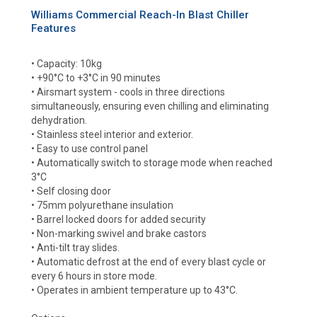
Williams Commercial Reach-In Blast Chiller
Features
• Capacity: 10kg
• +90°C to +3°C in 90 minutes
• Airsmart system - cools in three directions
simultaneously, ensuring even chilling and eliminating
dehydration.
• Stainless steel interior and exterior.
• Easy to use control panel
• Automatically switch to storage mode when reached
3°C
• Self closing door
• 75mm polyurethane insulation
• Barrel locked doors for added security
• Non-marking swivel and brake castors
• Anti-tilt tray slides.
• Automatic defrost at the end of every blast cycle or
every 6 hours in store mode.
• Operates in ambient temperature up to 43°C.