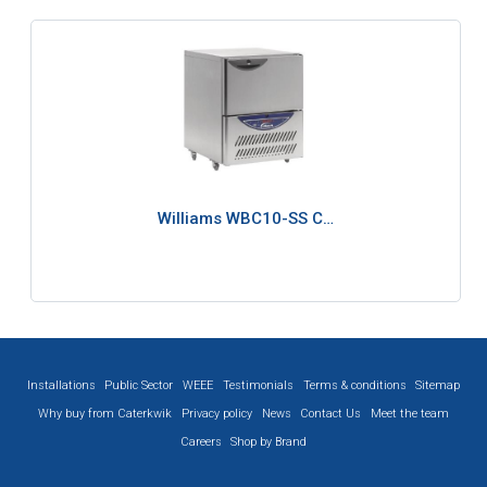
Williams WBC10-SS C…
Installations
Public Sector
WEEE
Testimonials
Terms & conditions
Sitemap
Why buy from Caterkwik
Privacy policy
News
Contact Us
Meet the team
Careers
Shop by Brand