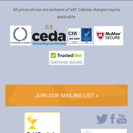
All prices shown are exclusive of VAT. Delivery charges may be
applicable.
JOIN OUR MAILING LIST »