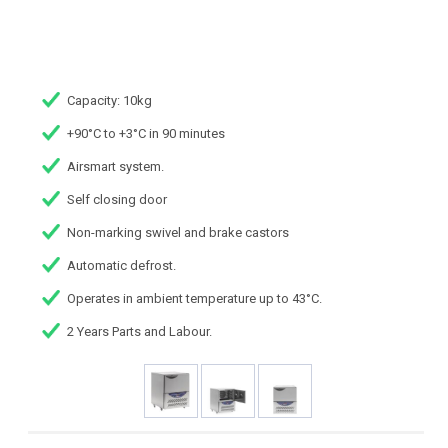
Capacity: 10kg
+90°C to +3°C in 90 minutes
Airsmart system.
Self closing door
Non-marking swivel and brake castors
Automatic defrost.
Operates in ambient temperature up to 43°C.
2 Years Parts and Labour.