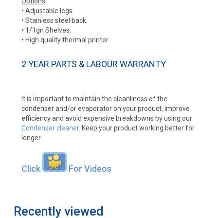
Options
• Adjustable legs.
• Stainless steel back.
• 1/1gn Shelves.
• High quality thermal printer.
2 YEAR PARTS & LABOUR WARRANTY
It is important to maintain the cleanliness of the
condenser and/or evaporator on your product. Improve
efficiency and avoid expensive breakdowns by using our
Condenser cleaner
. Keep your product working better for
longer.
Click
For Videos
Recently viewed