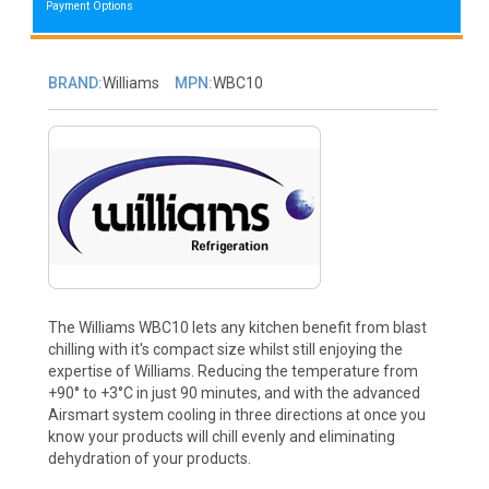
Payment Options
BRAND:
Williams
MPN:
WBC10
The Williams WBC10 lets any kitchen benefit from blast
chilling with it's compact size whilst still enjoying the
expertise of Williams. Reducing the temperature from
+90° to +3°C in just 90 minutes, and with the advanced
Airsmart system cooling in three directions at once you
know your products will chill evenly and eliminating
dehydration of your products.