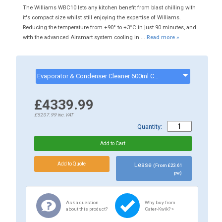
The Williams WBC10 lets any kitchen benefit from blast chilling with
it's compact size whilst still enjoying the expertise of Williams.
Reducing the temperature from +90° to +3°C in just 90 minutes, and
with the advanced Airsmart system cooling in ...
Read more »
Evaporator & Condenser Cleaner 600ml CK13002 - ck13002
£4339.99
£5207.99
inc.VAT
Quantity:
Lease
(From £23.61
pw)
Ask a question
Why buy from
about this product?
Cater-Kwik? »