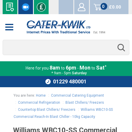
0
£0.00
items
*
8am
6pm
Mon
Sat
Here for you
to
-
to
* 9am - 5pm
Saturday
01229 480001
You are here:
Home
:
Commercial Catering Equipment
:
Commercial Refrigeration
:
Blast Chillers/ Freezers
:
Countertop Blast Chillers/ Freezers
:
Williams WBC10-SS
Commercial Reach-In Blast Chiller - 10kg Capacity
Williams WBC10-SS Commercial