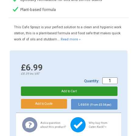
Plant-based formula
This Cafe Sprayz is your perfect solution to a clean and hygienic work
station, this is a plant-based formula and food safe that makes quick
work of of oils and stubborn...
Read more »
£6.99
£8.39
inc.VAT
Quantity:
Lease
(From £0.04 pw)
Ask a question
Why buy from
about this product?
Cater-Kwik? »