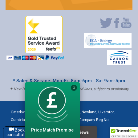
* Sales & Service: Mon-Fri 8am-6pm ‐ Sat 9am-5pm
X
✝ Next Day Delivery - Order by 4pm, Selected lines, subject to availability
Caterkwik
,
The Lakeland Catering Centre, Newland
,
Ulverston
,
Cumbria
,
LA12 7QQ
Tel:
01229 480001
| Company Reg No.
04432906 | VAT Registered: 621 3333 84
Price Match Promise
Book a
consultation