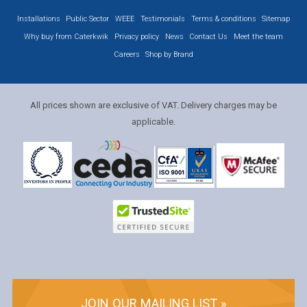
Installations
Public Sector
WEEE
Testimonials
Terms & conditions
Sitemap
Why buy from Caterkwik
Privacy policy
News
Contact Us
Meet the team
Careers
Shop by Brand
All prices shown are exclusive of VAT. Delivery charges may be
applicable.
JOIN OUR MAILING LIST »