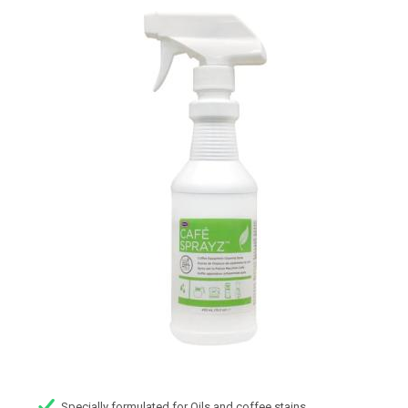
Specially formulated for Oils and coffee stains