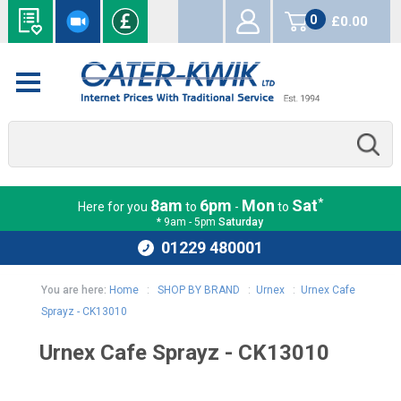
0
£0.00
items
*
8am
6pm
Mon
Sat
Here for you
to
-
to
* 9am - 5pm
Saturday
01229 480001
You are here:
Home
:
SHOP BY BRAND
:
Urnex
:
Urnex Cafe
Sprayz - CK13010
Urnex Cafe Sprayz - CK13010