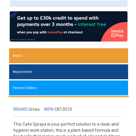
Details
Requirements
Payment Options
BRAND:
Urnex
MPN:
CK13010
This Cafe Sprayz is your perfect solution to a clean and
hygienic work station, this is a plant-based formula and