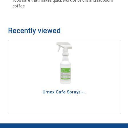
food safe that makes quick work of of oils and stubborn
coffee
Recently viewed
Urnex Cafe Sprayz -…