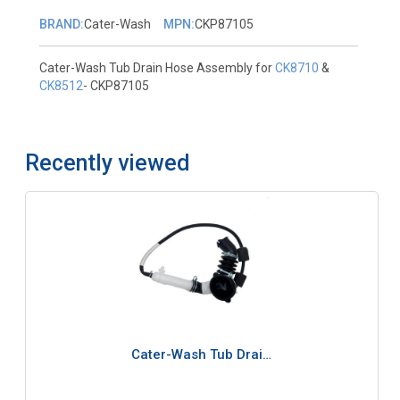
BRAND:
Cater-Wash
MPN:
CKP87105
Cater-Wash Tub Drain Hose Assembly for
CK8710
&
CK8512
- CKP87105
Recently viewed
Cater-Wash Tub Drai…