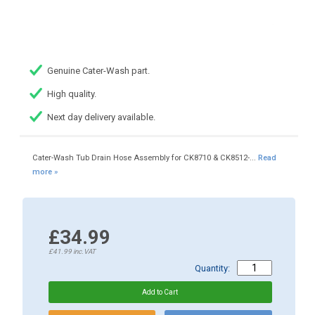
Genuine Cater-Wash part.
High quality.
Next day delivery available.
Cater-Wash Tub Drain Hose Assembly for CK8710 & CK8512-...
Read
more »
£34.99
£41.99
inc.VAT
Quantity: