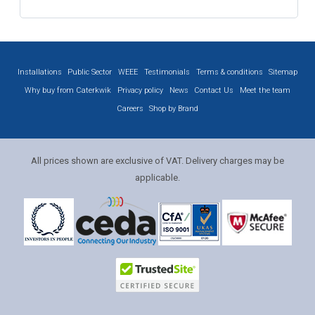
Installations
Public Sector
WEEE
Testimonials
Terms & conditions
Sitemap
Why buy from Caterkwik
Privacy policy
News
Contact Us
Meet the team
Careers
Shop by Brand
All prices shown are exclusive of VAT. Delivery charges may be
applicable.