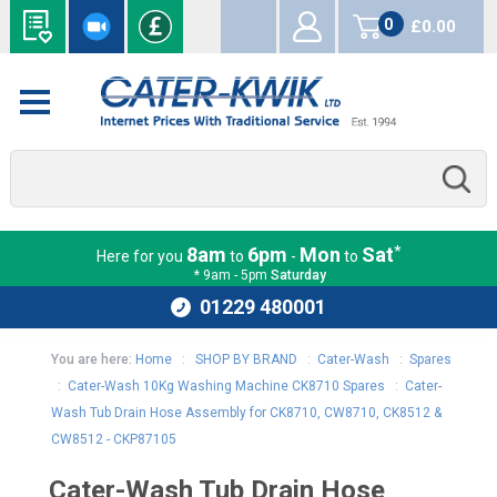
0
£0.00
items
*
8am
6pm
Mon
Sat
Here for you
to
-
to
* 9am - 5pm
Saturday
01229 480001
You are here:
Home
:
SHOP BY BRAND
:
Cater-Wash
:
Spares
:
Cater-Wash 10Kg Washing Machine CK8710 Spares
:
Cater-
Wash Tub Drain Hose Assembly for CK8710, CW8710, CK8512 &
CW8512 - CKP87105
Cater-Wash Tub Drain Hose