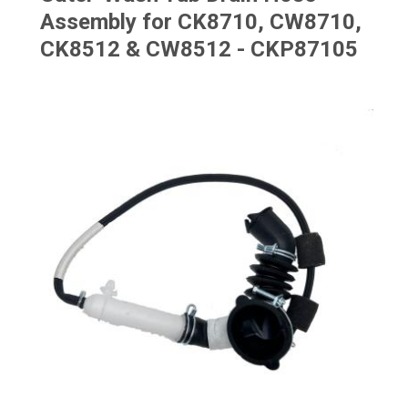
Assembly for CK8710, CW8710,
CK8512 & CW8512 - CKP87105