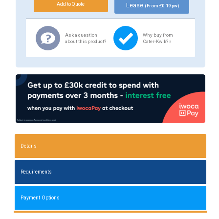
Lease
(From £0.19 pw)
Ask a question
Why buy from
about this product?
Cater-Kwik? »
Details
Requirements
Payment Options