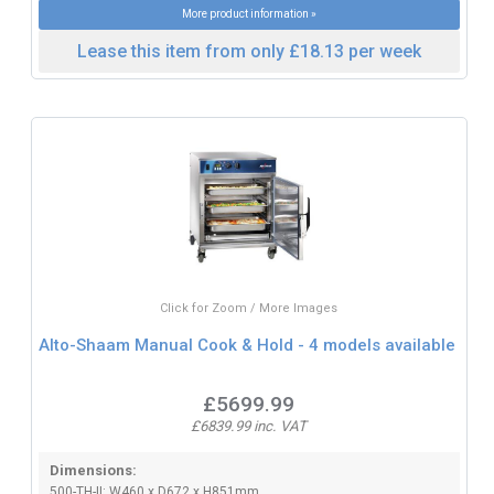
More product information »
Lease this item from only £18.13 per week
Click for Zoom / More Images
Alto-Shaam Manual Cook & Hold - 4 models available
£5699.99
£6839.99 inc. VAT
Dimensions:
500-TH-II: W460 x D672 x H851mm