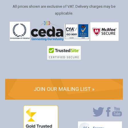
All prices shown are exclusive of VAT. Delivery charges may be
applicable.
JOIN OUR MAILING LIST »