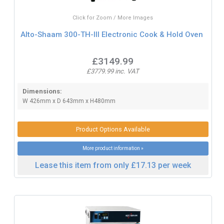
Click for Zoom / More Images
Alto-Shaam 300-TH-III Electronic Cook & Hold Oven
£3149.99
£3779.99 inc. VAT
Dimensions:
W 426mm x D 643mm x H480mm
Product Options Available
More product information »
Lease this item from only £17.13 per week