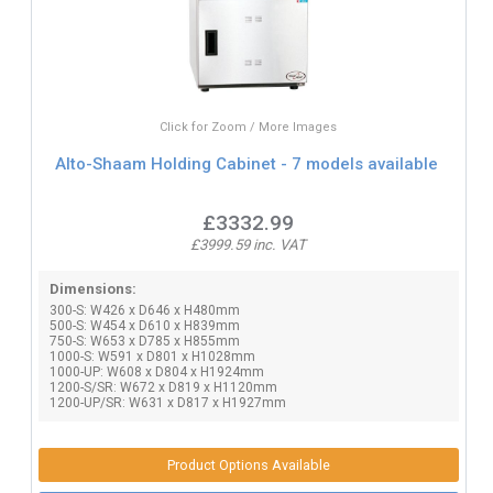
Click for Zoom / More Images
Alto-Shaam Holding Cabinet - 7 models available
£3332.99
£3999.59 inc. VAT
Dimensions:
300-S: W426 x D646 x H480mm
500-S: W454 x D610 x H839mm
750-S: W653 x D785 x H855mm
1000-S: W591 x D801 x H1028mm
1000-UP: W608 x D804 x H1924mm
1200-S/SR: W672 x D819 x H1120mm
1200-UP/SR: W631 x D817 x H1927mm
Product Options Available