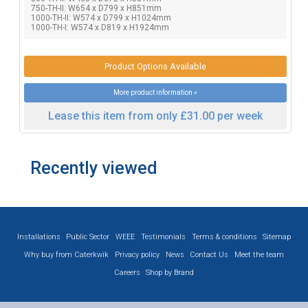
750-TH-II: W654 x D799 x H851mm
1000-TH-II: W574 x D799 x H1024mm
1000-TH-I: W574 x D819 x H1924mm
Product Options Available
More product information »
Lease this item from only £31.00 per week
Recently viewed
Installations
Public Sector
WEEE
Testimonials
Terms & conditions
Sitemap
Why buy from Caterkwik
Privacy policy
News
Contact Us
Meet the team
Careers
Shop by Brand