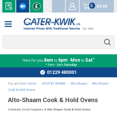
0
£0.00
items
*
8am
6pm
Mon
Sat
Here for you
to
-
to
* 9am - 5pm
Saturday
01229 480001
You are here:
Home
:
SHOP BY BRAND
:
Alto-Shaam
:
Alto-Shaam
Cook & Hold Ovens
Alto-Shaam Cook & Hold Ovens
Caterkwik, Direct Suppliers of
Alto-Shaam Cook & Hold Ovens
.