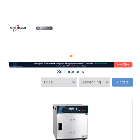
Sort products:
Update