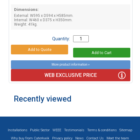
Dimensions:
External: W595 x D594 x H585mm.
Internal: W460 x D375 x H350mm.
Weight: 41kg.
Quantity:
More product information »
WEB EXCLUSIVE PRICE
Recently viewed
Installations
Public Sector
WEEE
Testimonials
Terms & conditions
Sitemap
Why buy from Caterkwik
Privacy policy
News
Contact Us
Meet the team