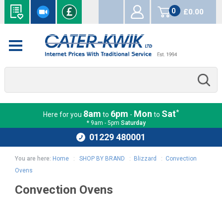
0
£0.00
items
*
8am
6pm
Mon
Sat
Here for you
to
-
to
* 9am - 5pm
Saturday
01229 480001
You are here:
Home
:
SHOP BY BRAND
:
Blizzard
:
Convection
Ovens
Convection Ovens