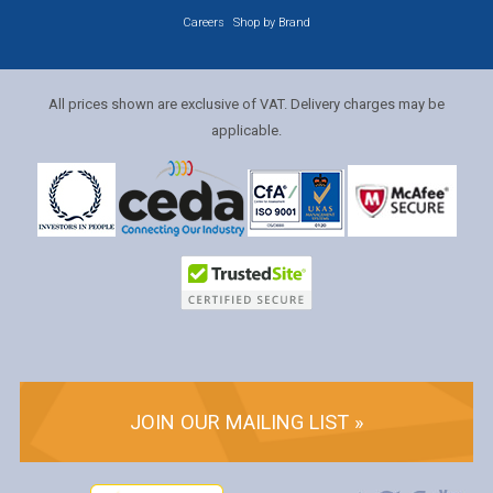
Careers
Shop by Brand
All prices shown are exclusive of VAT. Delivery charges may be
applicable.
JOIN OUR MAILING LIST »