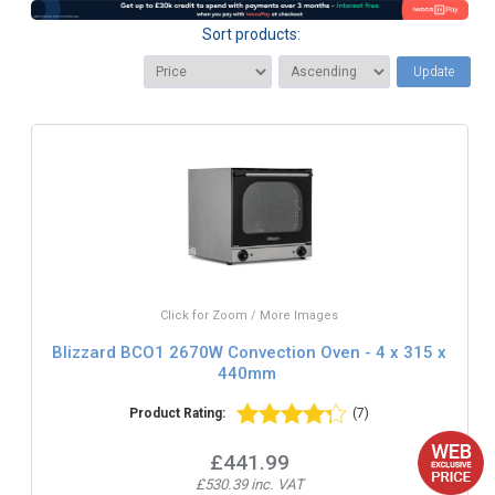
Sort products:
Update
Click for Zoom / More Images
Blizzard BCO1 2670W Convection Oven - 4 x 315 x
440mm
Product Rating:
(7)
£441.99
£530.39 inc. VAT