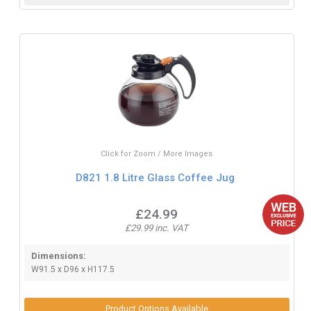
Click for Zoom / More Images
D821 1.8 Litre Glass Coffee Jug
£24.99
£29.99 inc. VAT
Dimensions:
W91.5 x D96 x H117.5
Product Options Available