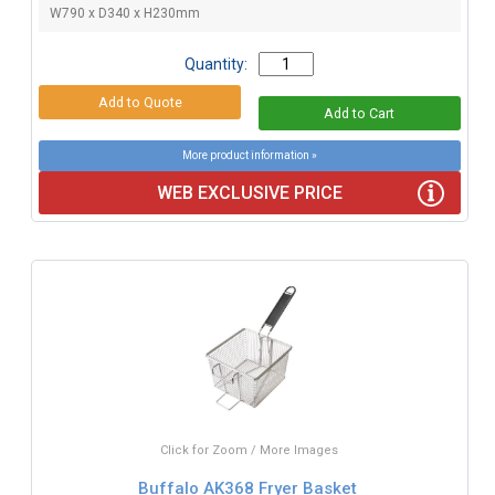
W790 x D340 x H230mm
Quantity:
More product information »
WEB EXCLUSIVE PRICE
Click for Zoom / More Images
Buffalo AK368 Fryer Basket