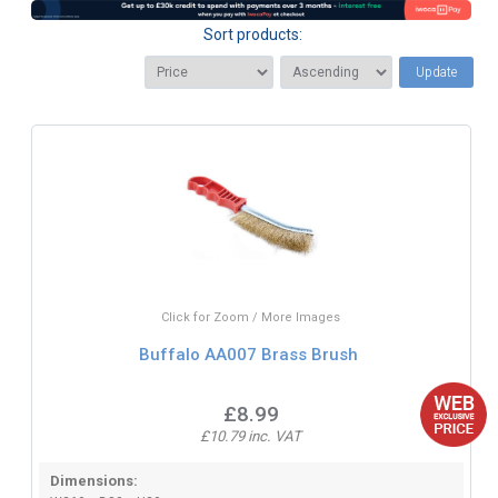
Sort products:
Update
Click for Zoom / More Images
Buffalo AA007 Brass Brush
£8.99
£10.79 inc. VAT
Dimensions: