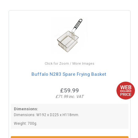
Click for Zoom / More Images
Buffalo N283 Spare Frying Basket
£59.99
£71.99 inc. VAT
Dimensions:
Dimensions: W192 x D225 x H118mm.
Weight: 700g.