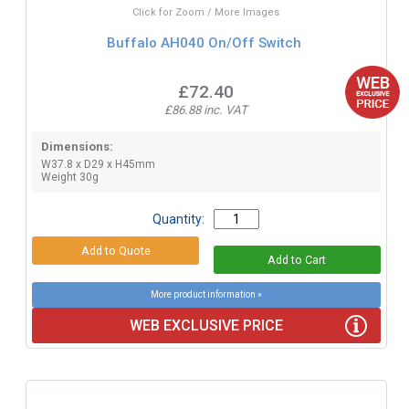
Click for Zoom / More Images
Buffalo AH040 On/Off Switch
£72.40
£86.88 inc. VAT
Dimensions:
W37.8 x D29 x H45mm
Weight 30g
Quantity:
More product information »
WEB EXCLUSIVE PRICE