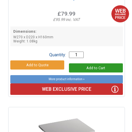
£79.99
£95.99 inc. VAT
Dimensions:
W270 x D220 x H160mm
Weight: 1.08kg
Quantity:
More product information »
WEB EXCLUSIVE PRICE