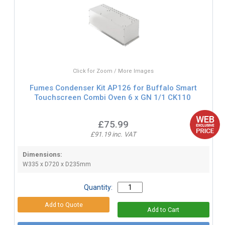
Click for Zoom / More Images
Fumes Condenser Kit AP126 for Buffalo Smart
Touchscreen Combi Oven 6 x GN 1/1 CK110
£75.99
£91.19 inc. VAT
Dimensions:
W335 x D720 x D235mm
Quantity: