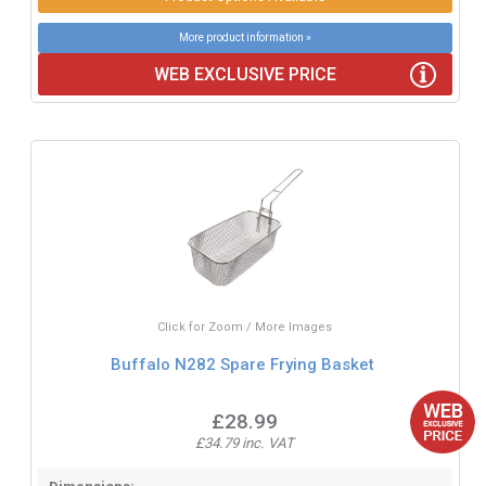
More product information »
WEB EXCLUSIVE PRICE
Click for Zoom / More Images
Buffalo N282 Spare Frying Basket
£28.99
£34.79 inc. VAT