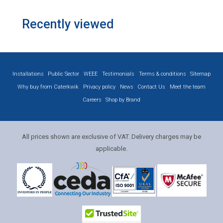
Recently viewed
Installations
Public Sector
WEEE
Testimonials
Terms & conditions
Sitemap
Why buy from Caterkwik
Privacy policy
News
Contact Us
Meet the team
Careers
Shop by Brand
All prices shown are exclusive of VAT. Delivery charges may be
applicable.