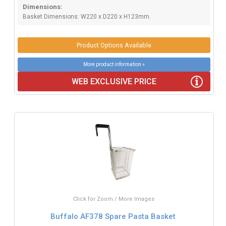
Dimensions:
Basket Dimensions: W220 x D220 x H123mm.
Product Options Available
More product information »
WEB EXCLUSIVE PRICE
Click for Zoom / More Images
Buffalo AF378 Spare Pasta Basket