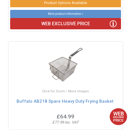
Product Options Available
More product information »
WEB EXCLUSIVE PRICE
Click for Zoom / More Images
Buffalo AB218 Spare Heavy Duty Frying Basket
£64.99
£77.99 inc. VAT