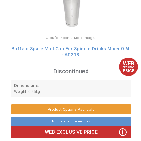
Click for Zoom / More Images
Buffalo Spare Malt Cup For Spindle Drinks Mixer 0.6L
- AD213
Discontinued
Dimensions:
Weight: 0.25kg.
Product Options Available
More product information »
WEB EXCLUSIVE PRICE