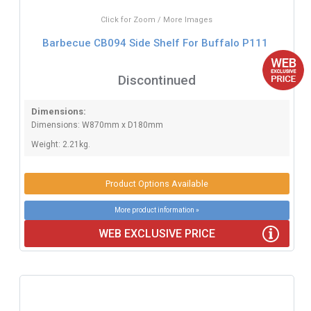
Click for Zoom / More Images
Barbecue CB094 Side Shelf For Buffalo P111
Discontinued
Dimensions:
Dimensions: W870mm x D180mm
Weight: 2.21kg.
Product Options Available
More product information »
WEB EXCLUSIVE PRICE