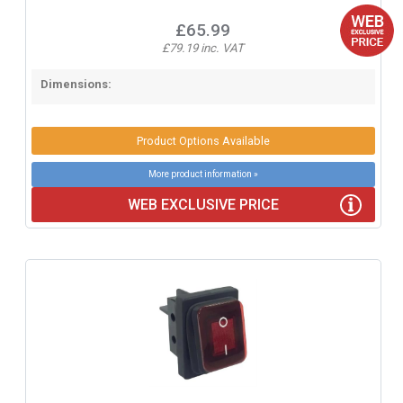
£65.99
£79.19 inc. VAT
Dimensions:
Product Options Available
More product information »
WEB EXCLUSIVE PRICE