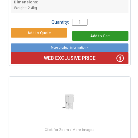
Dimensions:
Weight: 2.4kg.
Quantity:
More product information »
WEB EXCLUSIVE PRICE
Click for Zoom / More Images