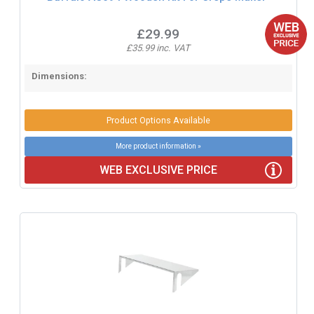
£29.99
£35.99 inc. VAT
Dimensions:
Product Options Available
More product information »
WEB EXCLUSIVE PRICE