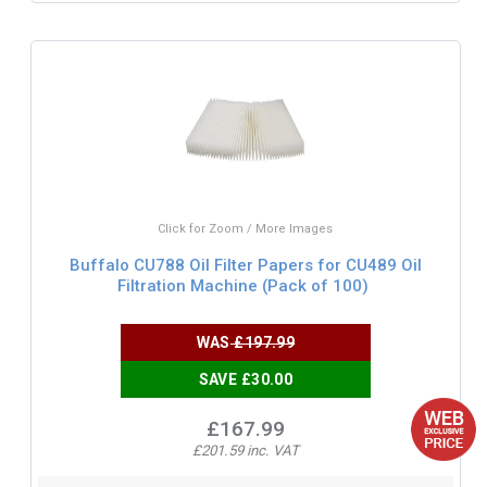
Click for Zoom / More Images
Buffalo CU788 Oil Filter Papers for CU489 Oil
Filtration Machine (Pack of 100)
WAS
£197.99
SAVE £30.00
£167.99
£201.59 inc. VAT