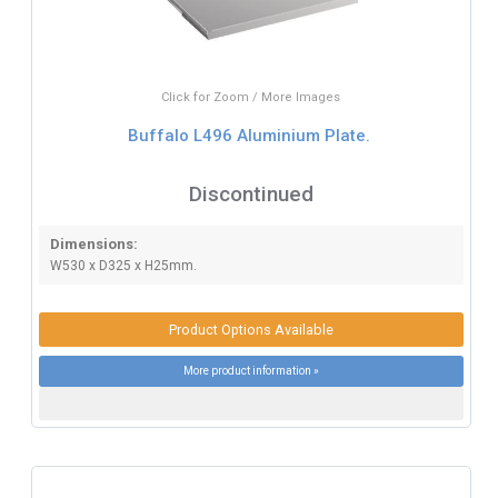
Click for Zoom / More Images
Buffalo L496 Aluminium Plate.
Discontinued
Dimensions:
W530 x D325 x H25mm.
Product Options Available
More product information »