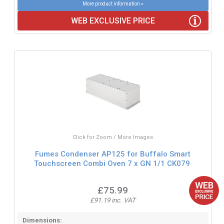
More product information »
WEB EXCLUSIVE PRICE
Click for Zoom / More Images
Fumes Condenser AP125 for Buffalo Smart
Touchscreen Combi Oven 7 x GN 1/1 CK079
£75.99
£91.19 inc. VAT
Dimensions: