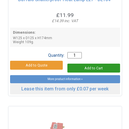
£11.99
£14.39 inc. VAT
Dimensions:
W125 x D125 x H174mm
Weight 109g.
Quantity:
More product information »
Lease this item from only £0.07 per week