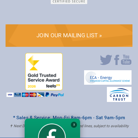
JOIN OUR MAILING LIST »
* Sales & Service: Mon-Fri 8am-6pm ‐ Sat 9am-5pm
X
✝ Next Day Delivery - Order by 4pm, Selected lines, subject to availability