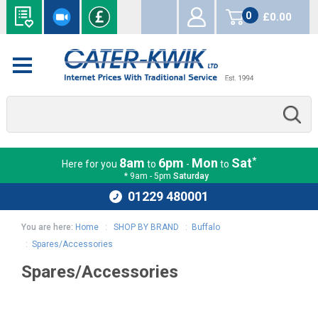
0
£0.00
items
*
8am
6pm
Mon
Sat
Here for you
to
-
to
* 9am - 5pm
Saturday
01229 480001
You are here:
Home
:
SHOP BY BRAND
:
Buffalo
:
Spares/Accessories
Spares/Accessories