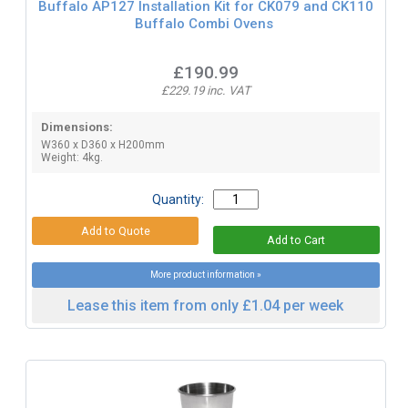
Buffalo AP127 Installation Kit for CK079 and CK110
Buffalo Combi Ovens
£190.99
£229.19 inc. VAT
Dimensions:
W360 x D360 x H200mm
Weight: 4kg.
Quantity:
More product information »
Lease this item from only £1.04 per week