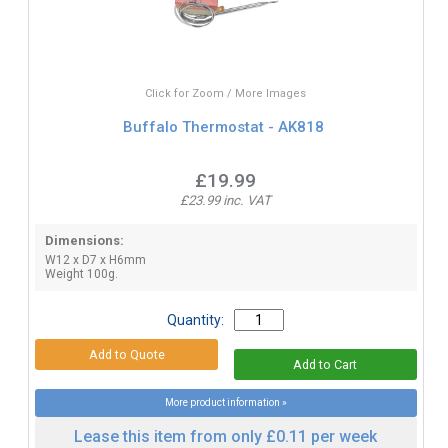
Click for Zoom / More Images
Buffalo Thermostat - AK818
£19.99
£23.99 inc. VAT
Dimensions:
W12 x D7 x H6mm
Weight 100g.
Quantity:
More product information »
Lease this item from only £0.11 per week