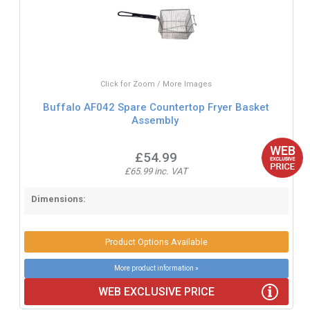
Click for Zoom / More Images
Buffalo AF042 Spare Countertop Fryer Basket
Assembly
£54.99
£65.99 inc. VAT
Dimensions:
Product Options Available
More product information »
WEB EXCLUSIVE PRICE