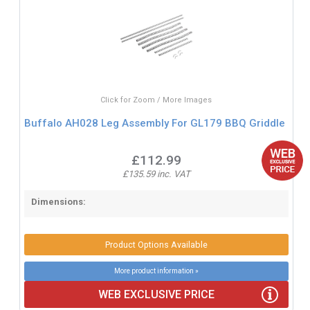
Click for Zoom / More Images
Buffalo AH028 Leg Assembly For GL179 BBQ Griddle
£112.99
£135.59 inc. VAT
Dimensions:
Product Options Available
More product information »
WEB EXCLUSIVE PRICE