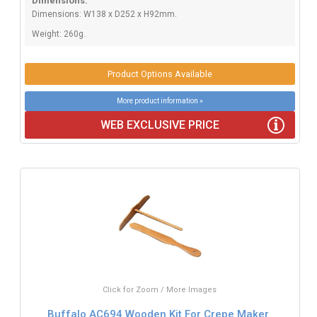
Dimensions:
Dimensions: W138 x D252 x H92mm.
Weight: 260g.
Product Options Available
More product information »
WEB EXCLUSIVE PRICE
Click for Zoom / More Images
Buffalo AC694 Wooden Kit For Crepe Maker