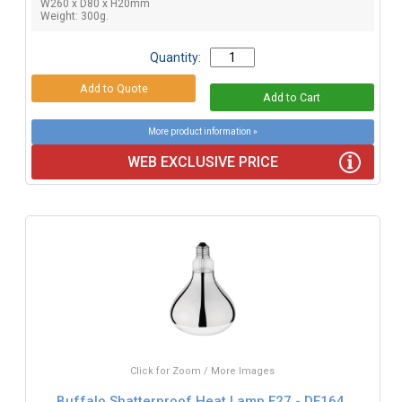
W260 x D80 x H20mm
Weight: 300g.
Quantity:
More product information »
WEB EXCLUSIVE PRICE
Click for Zoom / More Images
Buffalo Shatterproof Heat Lamp E27 - DE164